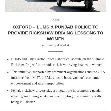
News
OXFORD – LUMS & PUNJAB POLICE TO
PROVIDE RICKSHAW DRIVING LESSONS TO
WOMEN
written by
Ayesal A
LUMS and City Traffic Police Lahore collaborate on the “Female
Rickshaw Project” to provide rickshaw driving lessons to women.
This initiative, supported by prominent organizations and the GEA
initiative from MIT’s J-PAL, aims to boost women’s economic
empowerment and safe transportation.
Female rickshaw drivers play a pivotal role in promoting gender
equality, improving safety, and contributing to community well-
being in Pakistan.