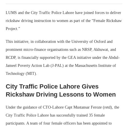
LUMS and the City Traffic Police Lahore have joined forces to deliver
rickshaw driving instruction to women as part of the “Female Rickshaw
Project.”
This initiative, in collaboration with the University of Oxford and
prominent micro-finance organisations such as NRSP, Akhuwat, and
RCDP, is financially supported by the GEA initiative under the Abdul-
Jameel Poverty Action Lab (J-PAL) at the Massachusetts Institute of
Technology (MIT).
City Traffic Police Lahore Gives
Rickshaw Driving Lessons to Women
Under the guidance of CTO-Lahore Capt Mustansar Feroze (retd), the
City Traffic Police Lahore has successfully trained 35 female
participants. A team of four female officers has been appointed to