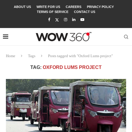
ABOUT US
WRITE FOR US
CAREERS
PRIVACY POLICY
TERMS OF SERVICE
CONTACT US
Home
Tags
Posts tagged with "Oxford Lums project"
TAG:
OXFORD LUMS PROJECT