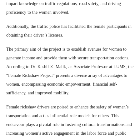
impart knowledge on traffic regulations, road safety, and driving
proficiency to the women involved.
Additionally, the traffic police has facilitated the female participants in
obtaining their driver’s licenses.
The primary aim of the project is to establish avenues for women to
generate income and provide them with secure transportation options.
According to Dr. Kashif Z. Malik, an Associate Professor at LUMS, the
“Female Rickshaw Project” presents a diverse array of advantages to
women, encompassing economic empowerment, financial self-
sufficiency, and improved mobility.
Female rickshaw drivers are poised to enhance the safety of women’s
transportation and act as influential role models for others. This
endeavour plays a pivotal role in fostering cultural transformations and
increasing women’s active engagement in the labor force and public