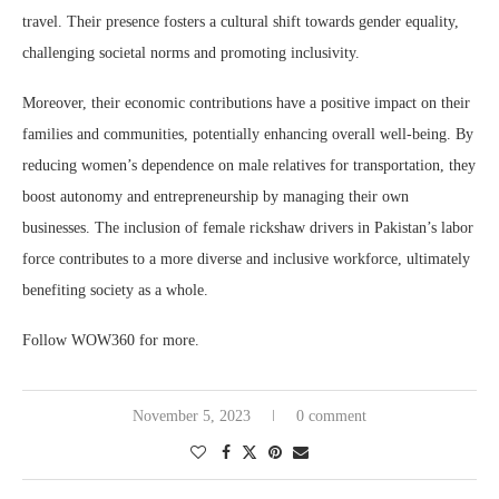
travel. Their presence fosters a cultural shift towards gender equality,
challenging societal norms and promoting inclusivity.
Moreover, their economic contributions have a positive impact on their
families and communities, potentially enhancing overall well-being. By
reducing women’s dependence on male relatives for transportation, they
boost autonomy and entrepreneurship by managing their own
businesses. The inclusion of female rickshaw drivers in Pakistan’s labor
force contributes to a more diverse and inclusive workforce, ultimately
benefiting society as a whole.
Follow WOW360 for more.
November 5, 2023
0 comment