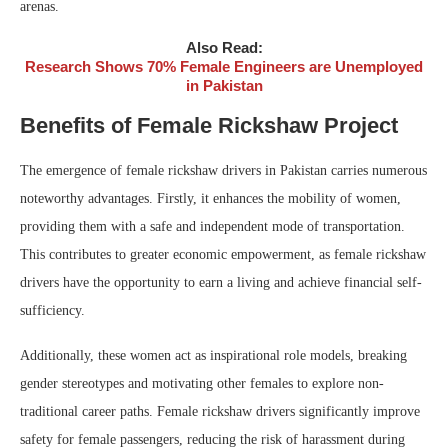
arenas.
Also Read:
Research Shows 70% Female Engineers are Unemployed
in Pakistan
Benefits of Female Rickshaw Project
The emergence of female rickshaw drivers in Pakistan carries numerous
noteworthy advantages. Firstly, it enhances the mobility of women,
providing them with a safe and independent mode of transportation.
This contributes to greater economic empowerment, as female rickshaw
drivers have the opportunity to earn a living and achieve financial self-
sufficiency.
Additionally, these women act as inspirational role models, breaking
gender stereotypes and motivating other females to explore non-
traditional career paths. Female rickshaw drivers significantly improve
safety for female passengers, reducing the risk of harassment during