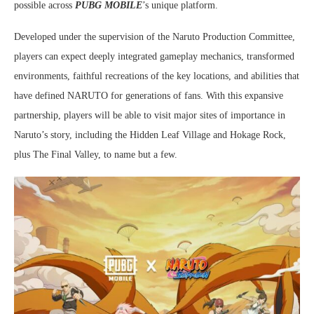
possible across
PUBG MOBILE
’s unique platform.
Developed under the supervision of the Naruto Production Committee,
players can expect deeply integrated gameplay mechanics, transformed
environments, faithful recreations of the key locations, and abilities that
have defined NARUTO for generations of fans. With this expansive
partnership, players will be able to visit major sites of importance in
Naruto’s story, including the Hidden Leaf Village and Hokage Rock,
plus The Final Valley, to name but a few.