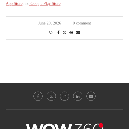
App Store
and
Google Play Store
.
June 29, 2026
0 comment