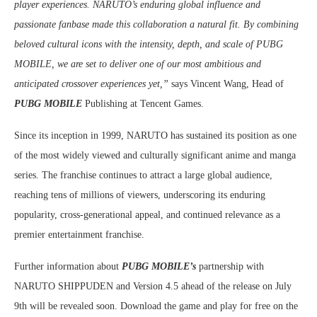
player experiences. NARUTO’s enduring global influence and
passionate fanbase made this collaboration a natural fit. By combining
beloved cultural icons with the intensity, depth, and scale of PUBG
MOBILE, we are set to deliver one of our most ambitious and
anticipated crossover experiences yet,”
says Vincent Wang, Head of
PUBG MOBILE
Publishing at Tencent Games.
Since its inception in 1999, NARUTO has sustained its position as one
of the most widely viewed and culturally significant anime and manga
series. The franchise continues to attract a large global audience,
reaching tens of millions of viewers, underscoring its enduring
popularity, cross-generational appeal, and continued relevance as a
premier entertainment franchise.
Further information about
PUBG MOBILE’s
partnership with
NARUTO SHIPPUDEN and Version 4.5 ahead of the release on July
9th will be revealed soon. Download the game and play for free on the