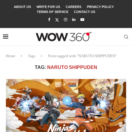
ABOUT US
WRITE FOR US
CAREERS
PRIVACY POLICY
TERMS OF SERVICE
CONTACT US
Home
Tags
Posts tagged with "NARUTO SHIPPUDEN"
TAG:
NARUTO SHIPPUDEN