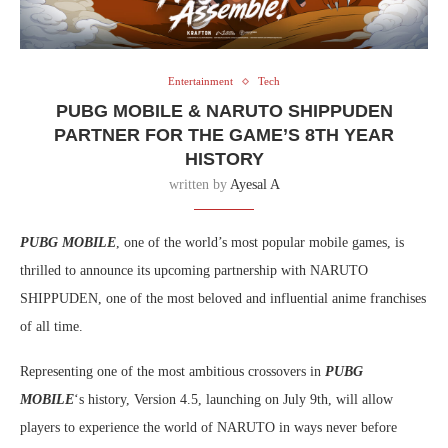
Entertainment
Tech
PUBG MOBILE & NARUTO SHIPPUDEN
PARTNER FOR THE GAME’S 8TH YEAR
HISTORY
written by
Ayesal A
PUBG MOBILE
, one of the world’s most popular mobile games, is
thrilled to announce its upcoming partnership with NARUTO
SHIPPUDEN, one of the most beloved and influential anime franchises
of all time.
Representing one of the most ambitious crossovers in
PUBG
MOBILE
‘s history, Version 4.5, launching on July 9th, will allow
players to experience the world of NARUTO in ways never before