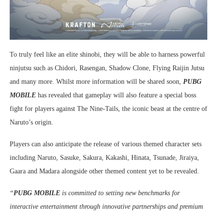
To truly feel like an elite shinobi, they will be able to harness powerful
ninjutsu such as Chidori, Rasengan, Shadow Clone, Flying Raijin Jutsu
and many more. Whilst more information will be shared soon,
PUBG
MOBILE
has revealed that gameplay will also feature a special boss
fight for players against The Nine-Tails, the iconic beast at the centre of
Naruto’s origin.
Players can also anticipate the release of various themed character sets
including Naruto, Sasuke, Sakura, Kakashi, Hinata, Tsunade, Jiraiya,
Gaara and Madara alongside other themed content yet to be revealed.
“
PUBG MOBILE
is committed to setting new benchmarks for
interactive entertainment through innovative partnerships and premium