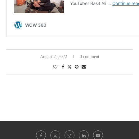
August 7, 2022
0 comment