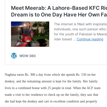
Naghma earns Rs. 300 a day from which she spends Rs. 150 on her
donkey, and the remaining amount is kept for the family. Her family
lives in a combined house with 25 people in total. When the ACF team
made a visit to her residence to check up on the family, they saw that
she had kept the donkey and cart in excellent condition and properly