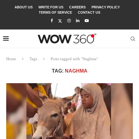
ABOUT US
WRITE FOR US
CAREERS
PRIVACY POLICY
TERMS OF SERVICE
CONTACT US
Home
Tags
Posts tagged with "Naghma"
TAG:
NAGHMA