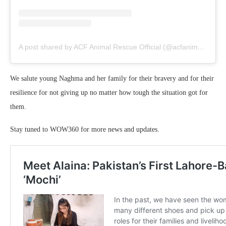
A post shared by ACF Animal Rescue Official (@acfanimalrescueofficial)
We salute young Naghma and her family for their bravery and for their
resilience for not giving up no matter how tough the situation got for
them.
Stay tuned to WOW360 for more news and updates.