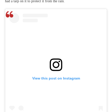
had a tarp on it to protect it from the rain.
View this post on Instagram