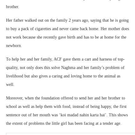
brother.
Her father walked out on the family 2 years ago, saying that he is going
to buy a pack of cigarettes and never came back home. Her mother does
not work because she recently gave birth and has to be at home for the
newborn.
To help her and her family, ACF gave them a cart and harness of top-
quality, not only does this solve Naghma and her family’s problem of
livelihood but also gives a caring and loving home to the animal as
well.
Moreover, when the foundation offered to send her and her brother to
school as well as help them with food, instead of being happy, the first
sentence out of her mouth was ‘koi madad nahin karta hai’. This shows
the extent of problems the little girl has been facing at a tender age.