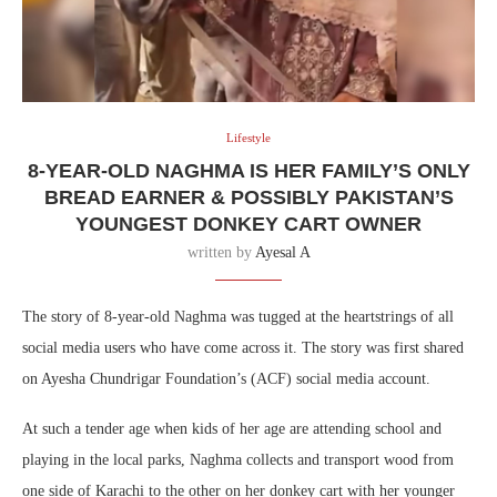
Lifestyle
8-YEAR-OLD NAGHMA IS HER FAMILY’S ONLY
BREAD EARNER & POSSIBLY PAKISTAN’S
YOUNGEST DONKEY CART OWNER
written by
Ayesal A
The story of 8-year-old Naghma was tugged at the heartstrings of all
social media users who have come across it. The story was first shared
on Ayesha Chundrigar Foundation’s (ACF) social media account.
At such a tender age when kids of her age are attending school and
playing in the local parks, Naghma collects and transport wood from
one side of Karachi to the other on her donkey cart with her younger