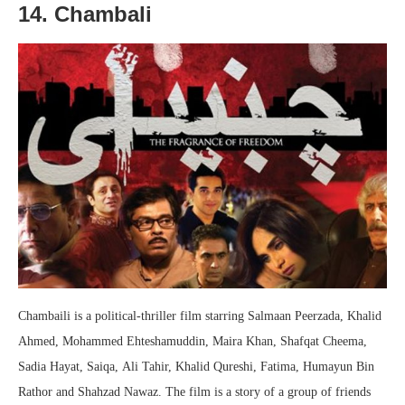
14. Chambali
Chambaili is a political-thriller film starring Salmaan Peerzada, Khalid
Ahmed, Mohammed Ehteshamuddin, Maira Khan, Shafqat Cheema,
Sadia Hayat, Saiqa, Ali Tahir, Khalid Qureshi, Fatima, Humayun Bin
Rathor and Shahzad Nawaz. The film is a story of a group of friends