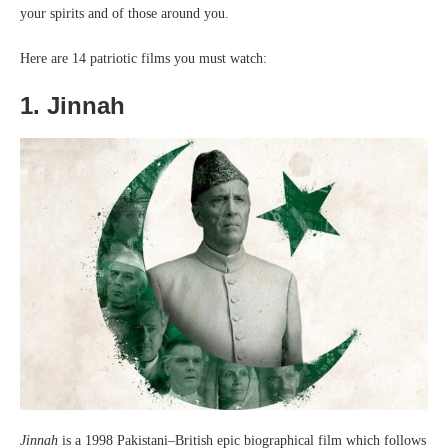
your spirits and of those around you.
Here are 14 patriotic films you must watch:
1. Jinnah
Jinnah
is a 1998 Pakistani–British epic biographical film which follows