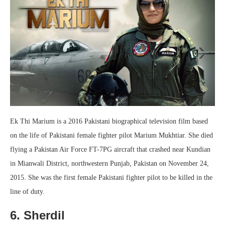
Ek Thi Marium is a 2016 Pakistani biographical television film based
on the life of Pakistani female fighter pilot Marium Mukhtiar. She died
flying a Pakistan Air Force FT-7PG aircraft that crashed near Kundian
in Mianwali District, northwestern Punjab, Pakistan on November 24,
2015. She was the first female Pakistani fighter pilot to be killed in the
line of duty.
6. Sherdil