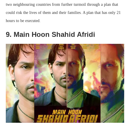
two neighbouring countries from further turmoil through a plan that
could risk the lives of them and their families. A plan that has only 21
hours to be executed.
9. Main Hoon Shahid Afridi