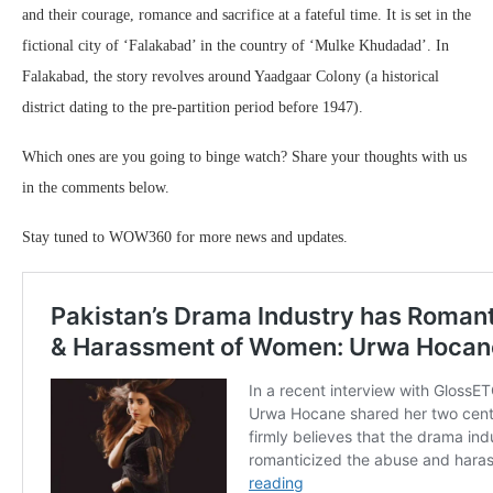
and their courage, romance and sacrifice at a fateful time. It is set in the
fictional city of ‘Falakabad’ in the country of ‘Mulke Khudadad’. In
Falakabad, the story revolves around Yaadgaar Colony (a historical
district dating to the pre-partition period before 1947).
Which ones are you going to binge watch? Share your thoughts with us
in the comments below.
Stay tuned to WOW360 for more news and updates.