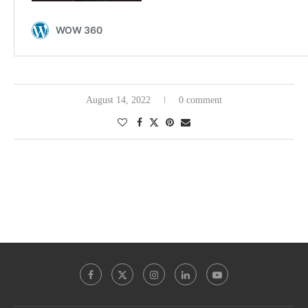
August 14, 2022
0 comment