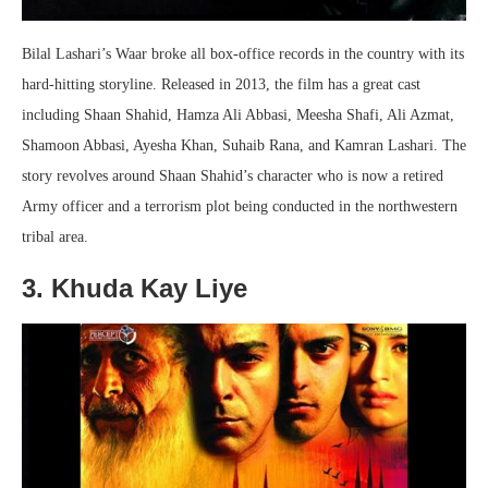
Bilal Lashari’s Waar broke all box-office records in the country with its
hard-hitting storyline. Released in 2013, the film has a great cast
including Shaan Shahid, Hamza Ali Abbasi, Meesha Shafi, Ali Azmat,
Shamoon Abbasi, Ayesha Khan, Suhaib Rana, and Kamran Lashari. The
story revolves around Shaan Shahid’s character who is now a retired
Army officer and a terrorism plot being conducted in the northwestern
tribal area.
3. Khuda Kay Liye