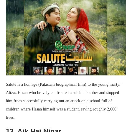
Salute is a homage (Pakistani biographical film) to the young martyr
Aitzaz Hasan who bravely confronted a suicide bomber and stopped
him from successfully carrying out an attack on a school full of
children where Hasan himself was a student, saving roughly 2,000
lives.
13. Aik Hai Nigar