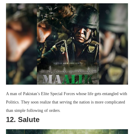
A man of Pakistan’s Elite Special Forces whose life gets entangled with
Politics. They soon realize that serving the nation is more complicated
than simple following of orders.
12. Salute