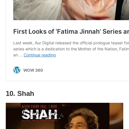
10. Shah