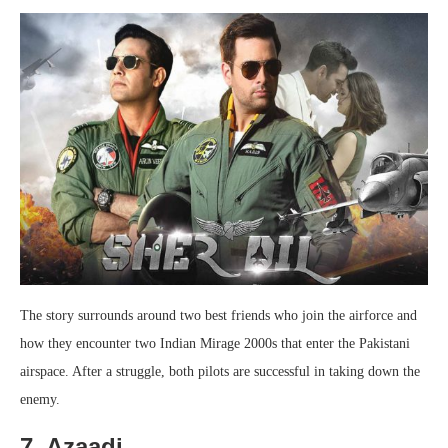
The story surrounds around two best friends who join the airforce and
how they encounter two Indian Mirage 2000s that enter the Pakistani
airspace. After a struggle, both pilots are successful in taking down the
enemy.
7. Azaadi