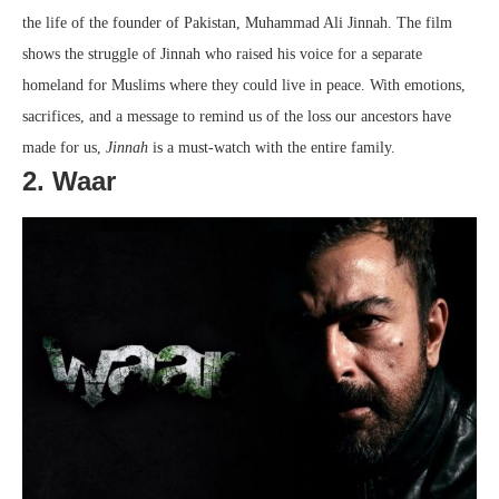
the life of the founder of Pakistan, Muhammad Ali Jinnah. The film
shows the struggle of Jinnah who raised his voice for a separate
homeland for Muslims where they could live in peace. With emotions,
sacrifices, and a message to remind us of the loss our ancestors have
made for us,
Jinnah
is a must-watch with the entire family.
2. Waar