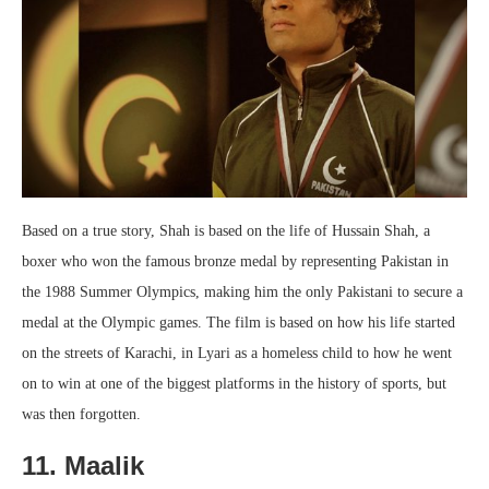
Based on a true story, Shah is based on the life of Hussain Shah, a
boxer who won the famous bronze medal by representing Pakistan in
the 1988 Summer Olympics, making him the only Pakistani to secure a
medal at the Olympic games. The film is based on how his life started
on the streets of Karachi, in Lyari as a homeless child to how he went
on to win at one of the biggest platforms in the history of sports, but
was then forgotten.
11. Maalik