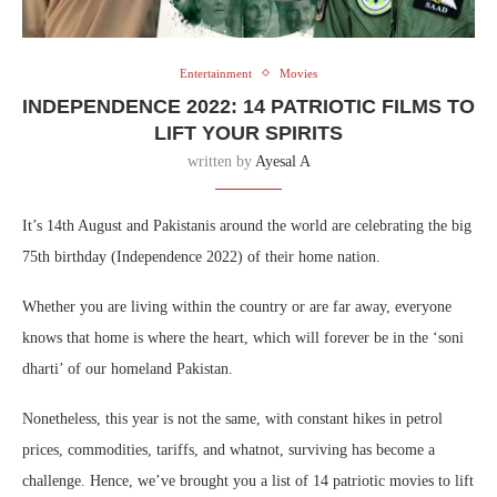
Entertainment
Movies
INDEPENDENCE 2022: 14 PATRIOTIC FILMS TO
LIFT YOUR SPIRITS
written by
Ayesal A
It’s 14th August and Pakistanis around the world are celebrating the big
75th birthday (Independence 2022) of their home nation.
Whether you are living within the country or are far away, everyone
knows that home is where the heart, which will forever be in the ‘soni
dharti’ of our homeland Pakistan.
Nonetheless, this year is not the same, with constant hikes in petrol
prices, commodities, tariffs, and whatnot, surviving has become a
challenge. Hence, we’ve brought you a list of 14 patriotic movies to lift