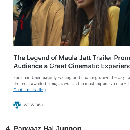
4. Parwaaz Hai Junoon