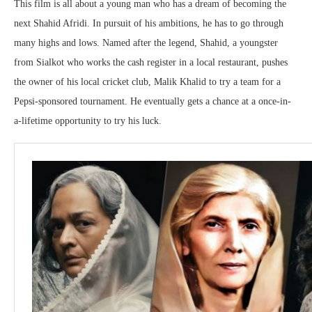
This film is all about a young man who has a dream of becoming the
next Shahid Afridi. In pursuit of his ambitions, he has to go through
many highs and lows. Named after the legend, Shahid, a youngster
from Sialkot who works the cash register in a local restaurant, pushes
the owner of his local cricket club, Malik Khalid to try a team for a
Pepsi-sponsored tournament. He eventually gets a chance at a once-in-
a-lifetime opportunity to try his luck.