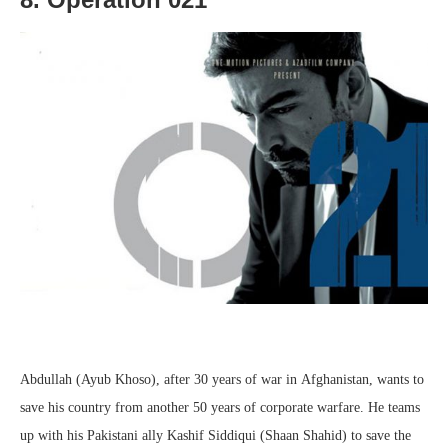
Abdullah (Ayub Khoso), after 30 years of war in Afghanistan, wants to
save his country from another 50 years of corporate warfare. He teams
up with his Pakistani ally Kashif Siddiqui (Shaan Shahid) to save the