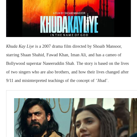
Khuda Kay Liye
is a 2007 drama film directed by Shoaib Mansoor,
starring Shaan Shahid, Fawad Khan, Iman Ali, and has a cameo of
Bollywood superstar Naseeruddin Shah. The story is based on the lives
of two singers who are also brothers, and how their lives changed after
9/11 and misinterpreted teachings of the concept of ‘Jihad’.