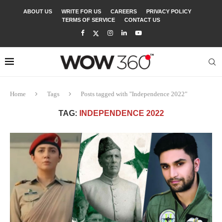
ABOUT US
WRITE FOR US
CAREERS
PRIVACY POLICY
TERMS OF SERVICE
CONTACT US
Home
Tags
Posts tagged with "Independence 2022"
TAG:
INDEPENDENCE 2022