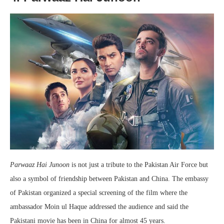
Parwaaz Hai Junoon
is not just a tribute to the Pakistan Air Force but
also a symbol of friendship between Pakistan and China. The embassy
of Pakistan organized a special screening of the film where the
ambassador Moin ul Haque addressed the audience and said the
Pakistani movie has been in China for almost 45 years.