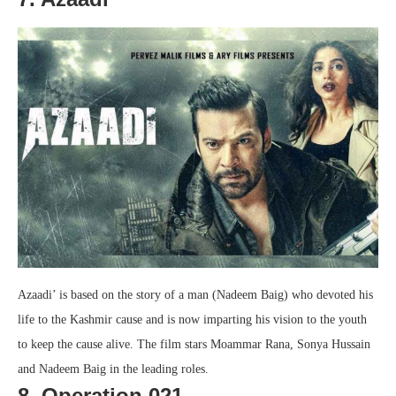
Azaadi’ is based on the story of a man (Nadeem Baig) who devoted his
life to the Kashmir cause and is now imparting his vision to the youth
to keep the cause alive. The film stars Moammar Rana, Sonya Hussain
and Nadeem Baig in the leading roles.
8. Operation 021