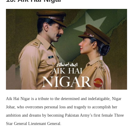
Aik Hai Nigar is a tribute to the determined and indefatigable, Nigar
Johar, who overcomes personal loss and tragedy to accomplish her
ambition and dreams by becoming Pakistan Army’s first female Three
Star General Lieutenant General.