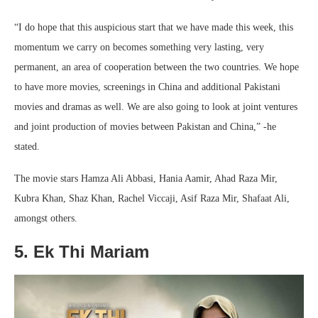
“I do hope that this auspicious start that we have made this week, this
momentum we carry on becomes something very lasting, very
permanent, an area of cooperation between the two countries. We hope
to have more movies, screenings in China and additional Pakistani
movies and dramas as well. We are also going to look at joint ventures
and joint production of movies between Pakistan and China,” -he
stated.
The movie stars Hamza Ali Abbasi, Hania Aamir, Ahad Raza Mir,
Kubra Khan, Shaz Khan, Rachel Viccaji, Asif Raza Mir, Shafaat Ali,
amongst others.
5. Ek Thi Mariam