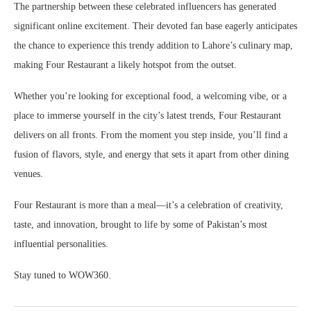
The partnership between these celebrated influencers has generated
significant online excitement. Their devoted fan base eagerly anticipates
the chance to experience this trendy addition to Lahore’s culinary map,
making Four Restaurant a likely hotspot from the outset.
Whether you’re looking for exceptional food, a welcoming vibe, or a
place to immerse yourself in the city’s latest trends, Four Restaurant
delivers on all fronts. From the moment you step inside, you’ll find a
fusion of flavors, style, and energy that sets it apart from other dining
venues.
Four Restaurant is more than a meal—it’s a celebration of creativity,
taste, and innovation, brought to life by some of Pakistan’s most
influential personalities.
Stay tuned to WOW360.