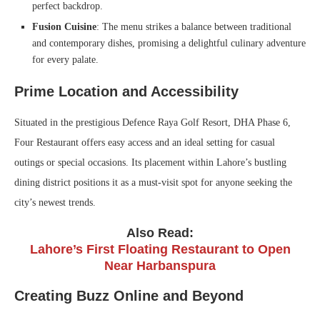
perfect backdrop.
Fusion Cuisine
: The menu strikes a balance between traditional
and contemporary dishes, promising a delightful culinary adventure
for every palate.
Prime Location and Accessibility
Situated in the prestigious Defence Raya Golf Resort, DHA Phase 6,
Four Restaurant offers easy access and an ideal setting for casual
outings or special occasions. Its placement within Lahore’s bustling
dining district positions it as a must-visit spot for anyone seeking the
city’s newest trends.
Also Read:
Lahore’s First Floating Restaurant to Open
Near Harbanspura
Creating Buzz Online and Beyond