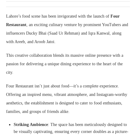
Lahore’s food scene has been invigorated with the launch of
Four
Restaurant
, an exciting culinary venture by prominent YouTubers and
influencers Ducky Bhai (Saad Ur Rehman) and Iqra Kanwal, along
with Areeb, and Aroob Jatoi.
This creative collaboration blends its massive online presence with a
passion for delivering a unique dining experience to the heart of the
city.
Four Restaurant isn’t just about food—it’s a complete experience.
Offering an inspired menu, vibrant atmosphere, and Instagram-worthy
aesthetics, the establishment is designed to cater to food enthusiasts,
families, and groups of friends alike.
Striking Ambience
: The space has been meticulously designed to
be visually captivating, ensuring every corner doubles as a picture-