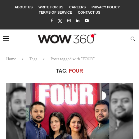
ABOUT US
WRITE FOR US
CAREERS
PRIVACY POLICY
TERMS OF SERVICE
CONTACT US
Home
Tags
Posts tagged with "FOUR"
TAG:
FOUR