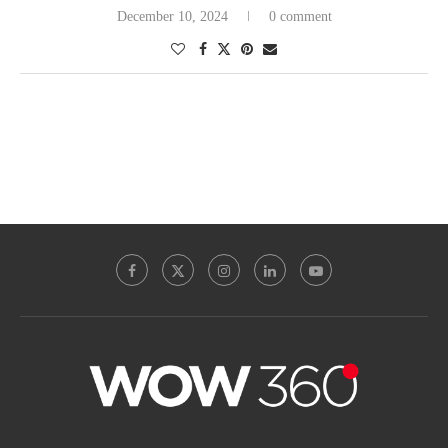
December 10, 2024
0 comment