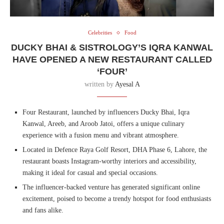
Celebrities
Food
DUCKY BHAI & SISTROLOGY’S IQRA KANWAL
HAVE OPENED A NEW RESTAURANT CALLED
‘FOUR’
written by
Ayesal A
Four Restaurant, launched by influencers Ducky Bhai, Iqra
Kanwal, Areeb, and Aroob Jatoi, offers a unique culinary
experience with a fusion menu and vibrant atmosphere.
Located in Defence Raya Golf Resort, DHA Phase 6, Lahore, the
restaurant boasts Instagram-worthy interiors and accessibility,
making it ideal for casual and special occasions.
The influencer-backed venture has generated significant online
excitement, poised to become a trendy hotspot for food enthusiasts
and fans alike.