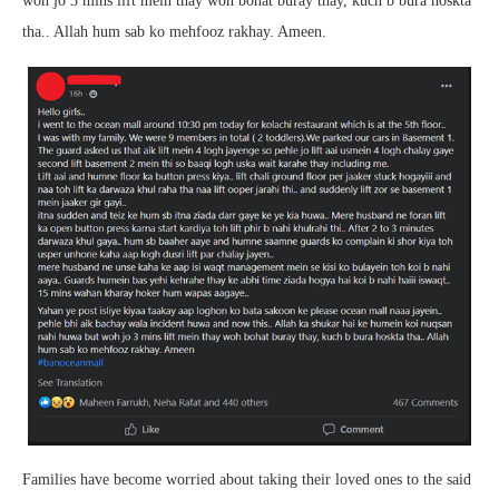
woh jo 3 mins lift mein thay woh bohat buray thay, kuch b bura hoskta
tha.. Allah hum sab ko mehfooz rakhay. Ameen.
Families have become worried about taking their loved ones to the said