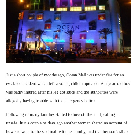
Just a short couple of months ago, Ocean Mall was under fire for an
escalator incident which left a young child amputated. A 3-year-old boy
was badly injured after his leg got stuck and the authorities were
allegedly having trouble with the emergency button.
Following it, many families started to boycott the mall, calling it
unsafe. Just a couple of days ago another woman shared an account of
how she went to the said mall with her family, and that her son’s slipper