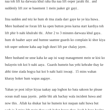
naa toh lift ka darwaza khul raha tha naa lift ooper jarahi thi.. and
suddenly lift zor se basement 1 mein jaaker gir gayi..
Itna sudden and teiz ke hum sb itna ziada darr gaye ke ye kia huwa..
Mere husband ne foran lift ka open button press karna start kardiya toh
lift phir b nahi khulrahi thi.. After 2 to 3 minutes darwaza khul gaya..
hum sb baaher aaye and humne saamne guards ko complain ki shor kiya
toh usper unhone kaha aap logh dusri lift par chalay jayen..
Mere husband ne unse kaha ke aap isi waqt management mein se kisi ko
bulayein toh koi b nahi aaya.. Guards humein bas yehi kehrahe thay ke
abhi time ziada hogya hai koi b nahi haiii iswaqt.. 15 mins wahan
kharay hoker hum wapas aagaye..
Yahan ye post isliye kiyaa taakay aap loghon ko bata sakoon ke please
ocean mall naaa jayein.. pehle bhi aik bachay wala incident huwa and
now this.. Allah ka shukar hai ke humein koi nuqsan nahi huwa but