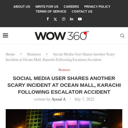
ABOUT US
WRITE FOR US
CAREERS
PRIVACY POLICY
TERMS OF SERVICE
CONTACT US
Home
Business
Social Media User Shares Another Scary
Incident at Ocean Mall, Karachi Following Escalator Accident
Business
SOCIAL MEDIA USER SHARES ANOTHER
SCARY INCIDENT AT OCEAN MALL, KARACHI
FOLLOWING ESCALATOR ACCIDENT
written by
Ayesal A
July 7, 2022