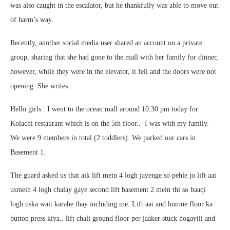
was also caught in the escalator, but he thankfully was able to move out
of harm’s way.
Recently, another social media user shared an account on a private
group, sharing that she had gone to the mall with her family for dinner,
however, while they were in the elevator, it fell and the doors were not
opening. She writes:
Hello girls.. I went to the ocean mall around 10:30 pm today for
Kolachi restaurant which is on the 5th floor.. I was with my family.
We were 9 members in total (2 toddlers). We parked our cars in
Basement 1.
The guard asked us that aik lift mein 4 logh jayenge so pehle jo lift aai
usmein 4 logh chalay gaye second lift basement 2 mein thi so baaqi
logh uska wait karahe thay including me. Lift aai and humne floor ka
button press kiya.. lift chali ground floor per jaaker stuck hogayiii and