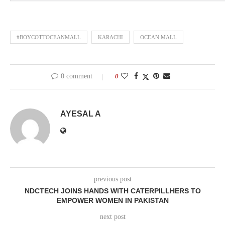
#BOYCOTTOCEANMALL
KARACHI
OCEAN MALL
0 comment
0
AYESAL A
previous post
NDCTECH JOINS HANDS WITH CATERPILLHERS TO
EMPOWER WOMEN IN PAKISTAN
next post