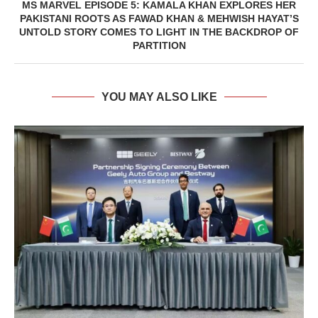
MS MARVEL EPISODE 5: KAMALA KHAN EXPLORES HER
PAKISTANI ROOTS AS FAWAD KHAN & MEHWISH HAYAT’S
UNTOLD STORY COMES TO LIGHT IN THE BACKDROP OF
PARTITION
YOU MAY ALSO LIKE