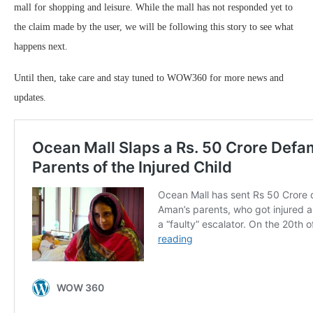
mall for shopping and leisure. While the mall has not responded yet to
the claim made by the user, we will be following this story to see what
happens next.
Until then, take care and stay tuned to WOW360 for more news and
updates.