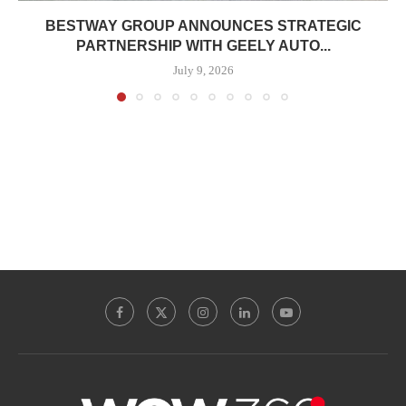
BESTWAY GROUP ANNOUNCES STRATEGIC
PARTNERSHIP WITH GEELY AUTO...
July 9, 2026