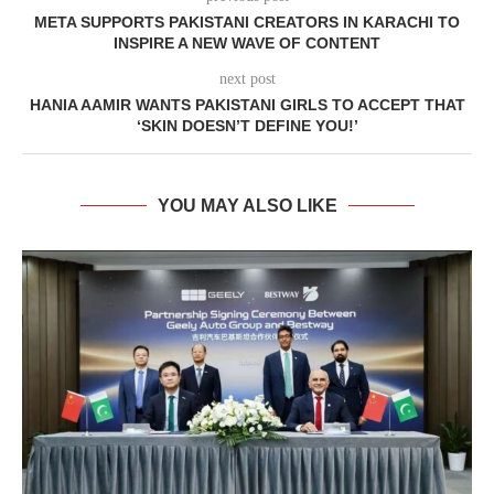
META SUPPORTS PAKISTANI CREATORS IN KARACHI TO
INSPIRE A NEW WAVE OF CONTENT
next post
HANIA AAMIR WANTS PAKISTANI GIRLS TO ACCEPT THAT
‘SKIN DOESN’T DEFINE YOU!’
YOU MAY ALSO LIKE