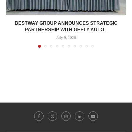
BESTWAY GROUP ANNOUNCES STRATEGIC
PARTNERSHIP WITH GEELY AUTO...
July 9, 2026