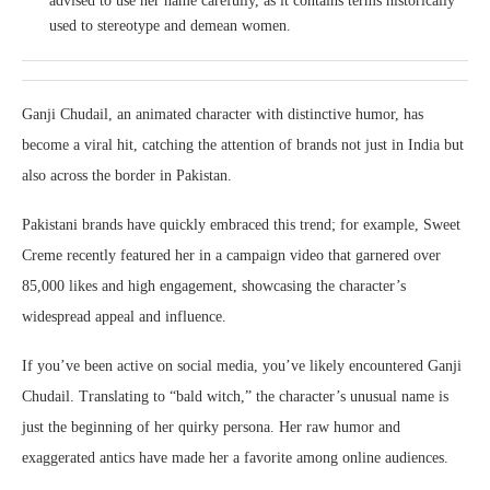
advised to use her name carefully, as it contains terms historically
used to stereotype and demean women.
Ganji Chudail, an animated character with distinctive humor, has
become a viral hit, catching the attention of brands not just in India but
also across the border in Pakistan.
Pakistani brands have quickly embraced this trend; for example, Sweet
Creme recently featured her in a campaign video that garnered over
85,000 likes and high engagement, showcasing the character’s
widespread appeal and influence.
If you’ve been active on social media, you’ve likely encountered Ganji
Chudail. Translating to “bald witch,” the character’s unusual name is
just the beginning of her quirky persona. Her raw humor and
exaggerated antics have made her a favorite among online audiences.