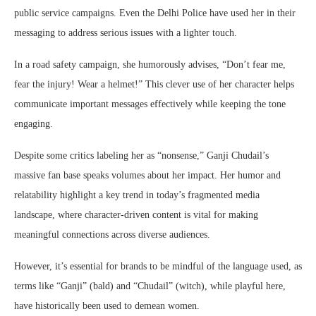
public service campaigns. Even the Delhi Police have used her in their
messaging to address serious issues with a lighter touch.
In a road safety campaign, she humorously advises, “Don’t fear me,
fear the injury! Wear a helmet!” This clever use of her character helps
communicate important messages effectively while keeping the tone
engaging.
Despite some critics labeling her as “nonsense,” Ganji Chudail’s
massive fan base speaks volumes about her impact. Her humor and
relatability highlight a key trend in today’s fragmented media
landscape, where character-driven content is vital for making
meaningful connections across diverse audiences.
However, it’s essential for brands to be mindful of the language used, as
terms like “Ganji” (bald) and “Chudail” (witch), while playful here,
have historically been used to demean women.