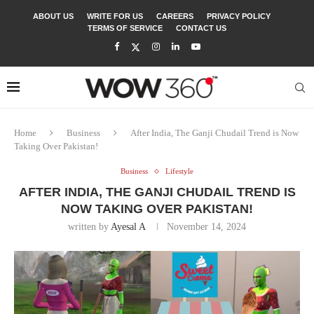
ABOUT US
WRITE FOR US
CAREERS
PRIVACY POLICY
TERMS OF SERVICE
CONTACT US
Home
Business
After India, The Ganji Chudail Trend is Now
Taking Over Pakistan!
Business
Lifestyle
AFTER INDIA, THE GANJI CHUDAIL TREND IS
NOW TAKING OVER PAKISTAN!
written by
Ayesal A
November 14, 2024