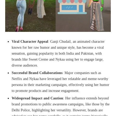
Viral Character Appeal
: Ganji Chudail, an animated character
known for her raw humor and unique style, has become a viral
sensation, gaining popularity in both India and Pakistan, with
brands like Sweet Creme and Nykaa using her to engage large,
diverse audiences.
Successful Brand Collaborations
: Major companies such as
Netflix and Nykaa have leveraged her relatable and meme-worthy
persona in their marketing campaigns, effectively using her humor
to promote products and increase engagement.
Widespread Impact and Caution
: Her influence extends beyond
brand promotions to public awareness campaigns, like those by the
Delhi Police, highlighting her versatility. However, brands are