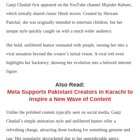
Ganji Chudail first appeared on the YouTube channel
Majedar Kahani
,
which initially shared classic Hindi stories. Created by Shriram
Panchal, she was originally intended to entertain children, but her
unique style quickly caught on with a much wider audience.
Her bold, unfiltered humor resonated with people, turning her into a
viral sensation beyond the creator’s initial vision. A viral reel even
highlights her backstory, showing her evolution into a beloved internet
figure.
Also Read:
Meta Supports Pakistani Creators in Karachi to
Inspire a New Wave of Content
Unlike the polished content typically seen on social media, Ganji
Chudail’s simple animation style and unfiltered humor offer a
refreshing change, attracting those looking for something genuine and
raw. Her popularity skyrocketed due to her unpredictable antics,