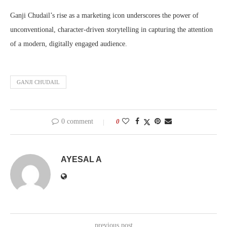
Ganji Chudail’s rise as a marketing icon underscores the power of
unconventional, character-driven storytelling in capturing the attention
of a modern, digitally engaged audience.
GANJI CHUDAIL
0 comment
0
AYESAL A
previous post