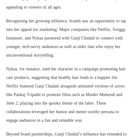
appealing to viewers of all ages.
Recognizing her growing influence, brands saw an opportunity to tap
into her appeal for marketing. Major companies like Netflix, Swiggy
Instamart, and Nykaa partnered with Ganji Chudail to connect with
younger, tech-savvy audiences as well as older fans who enjoy her
unconventional storytelling.
Nykaa, for instance, used the character in a campaign promoting hair
care products, suggesting that healthy hair leads to a happier life.
Netflix featured Ganji Chudail alongside animated versions of actors
like Pankaj Tripathi to promote films such as
Murder Mubarak
and
Stree 2
, playing into the spooky theme of the latter. These
collaborations leveraged her humor and meme-worthy persona to
engage audiences in a fun and relatable way.
Beyond brand partnerships, Ganji Chudail’s influence has extended to