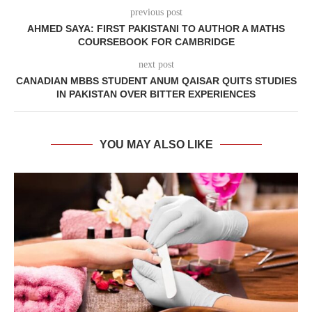
previous post
AHMED SAYA: FIRST PAKISTANI TO AUTHOR A MATHS
COURSEBOOK FOR CAMBRIDGE
next post
CANADIAN MBBS STUDENT ANUM QAISAR QUITS STUDIES
IN PAKISTAN OVER BITTER EXPERIENCES
YOU MAY ALSO LIKE