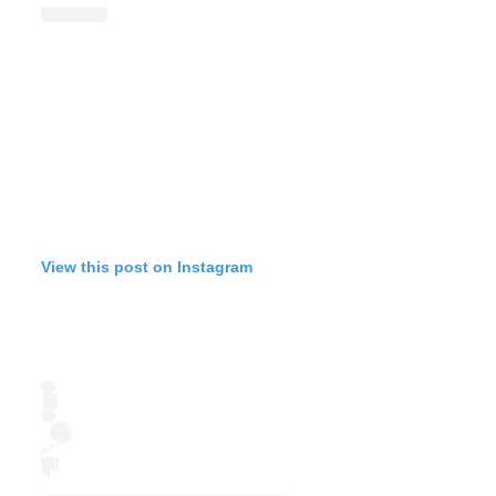
View this post on Instagram