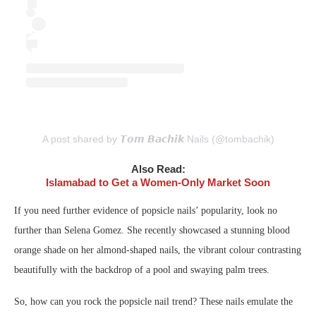
A post shared by 𝙏𝙤𝙢 𝘽𝙖𝙘𝙝𝙞𝙠 Nails (@tombachik)
Also Read:
Islamabad to Get a Women-Only Market Soon
If you need further evidence of popsicle nails’ popularity, look no
further than Selena Gomez. She recently showcased a stunning blood
orange shade on her almond-shaped nails, the vibrant colour contrasting
beautifully with the backdrop of a pool and swaying palm trees.
So, how can you rock the popsicle nail trend? These nails emulate the