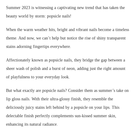
Summer 2023 is witnessing a captivating new trend that has taken the
beauty world by storm: popsicle nails!
When the warm weather hits, bright and vibrant nails become a timeless
theme. And now, we can’t help but notice the rise of shiny transparent
stains adorning fingertips everywhere.
Affectionately known as popsicle nails, they bridge the gap between a
sheer wash of polish and a burst of neon, adding just the right amount
of playfulness to your everyday look.
But what exactly are popsicle nails? Consider them as summer’s take on
lip gloss nails. With their ultra-glossy finish, they resemble the
deliciously juicy stains left behind by a popsicle on your lips. This
delectable finish perfectly complements sun-kissed summer skin,
enhancing its natural radiance.