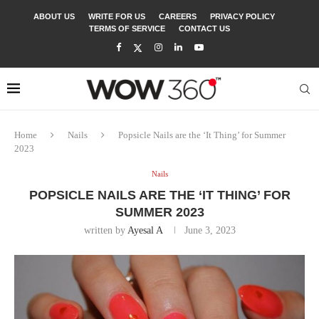
ABOUT US
WRITE FOR US
CAREERS
PRIVACY POLICY
TERMS OF SERVICE
CONTACT US
Home
Nails
Popsicle Nails are the ‘It Thing’ for Summer
2023
Nails
POPSICLE NAILS ARE THE ‘IT THING’ FOR
SUMMER 2023
written by
Ayesal A
June 3, 2023