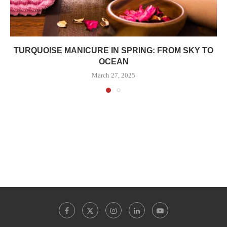
TURQUOISE MANICURE IN SPRING: FROM SKY TO
OCEAN
March 27, 2025