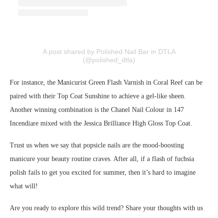
A post shared by Polished Nail Bar in DTLA
(@polished_dtla)
For instance, the Manicurist Green Flash Varnish in Coral Reef can be
paired with their Top Coat Sunshine to achieve a gel-like sheen.
Another winning combination is the Chanel Nail Colour in 147
Incendiare mixed with the Jessica Brilliance High Gloss Top Coat.
Trust us when we say that popsicle nails are the mood-boosting
manicure your beauty routine craves. After all, if a flash of fuchsia
polish fails to get you excited for summer, then it’s hard to imagine
what will!
Are you ready to explore this wild trend? Share your thoughts with us