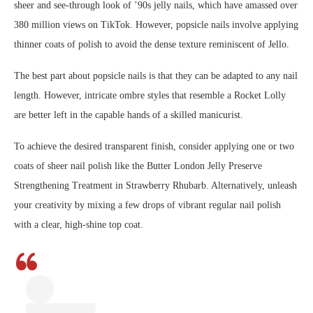
sheer and see-through look of ’90s jelly nails, which have amassed over
380 million views on TikTok. However, popsicle nails involve applying
thinner coats of polish to avoid the dense texture reminiscent of Jello.
The best part about popsicle nails is that they can be adapted to any nail
length. However, intricate ombre styles that resemble a Rocket Lolly
are better left in the capable hands of a skilled manicurist.
To achieve the desired transparent finish, consider applying one or two
coats of sheer nail polish like the Butter London Jelly Preserve
Strengthening Treatment in Strawberry Rhubarb. Alternatively, unleash
your creativity by mixing a few drops of vibrant regular nail polish
with a clear, high-shine top coat.