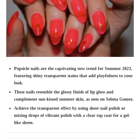
Popsicle nails are the captivating new trend for Summer 2023,
featuring shiny transparent stains that add playfulness to your
look.
These nails resemble the glossy finish of lip gloss and
complement sun-kissed summer skin, as seen on Selena Gomez.
Achieve the transparent effect by using sheer nail polish or
mixing drops of vibrant polish with a clear top coat for a gel-
like sheen.