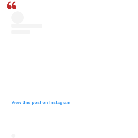
View this post on Instagram