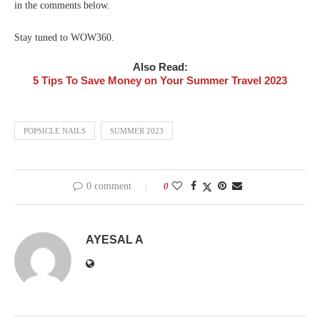
in the comments below.
Stay tuned to WOW360.
Also Read:
5 Tips To Save Money on Your Summer Travel 2023
POPSICLE NAILS
SUMMER 2023
0 comment
0
AYESAL A