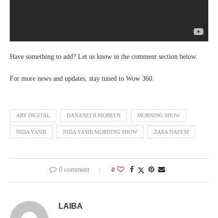
Have something to add? Let us know in the comment section below.
For more news and updates, stay tuned to Wow 360.
ARY DIGITAL
DANANEER MOBEEN
MORNING SHOW
NIDA YASIR
NIDA YASIR MORNING SHOW
ZARA NAEEM
0 comment
0
LAIBA