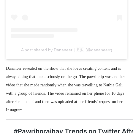
A post shared by Dananeer | 🇵🇰 (@dananeerr)
Dananeer revealed on the show that she loves creating content and is
always doing that unconsciously on the go. The pawri clip was another
video that she made randomly when she was travelling to Nathia Gali
with a group of friends. The video remained on her phone for 10 days
after she made it and then was uploaded at her friends’ request on her
Instagram.