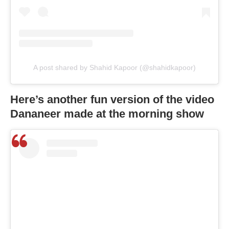
A post shared by Shahid Kapoor (@shahidkapoor)
Here’s another fun version of the video
Dananeer made at the morning show