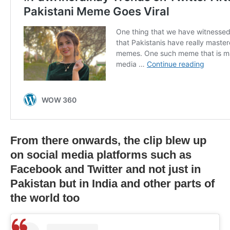
From there onwards, the clip blew up
on social media platforms such as
Facebook and Twitter and not just in
Pakistan but in India and other parts of
the world too