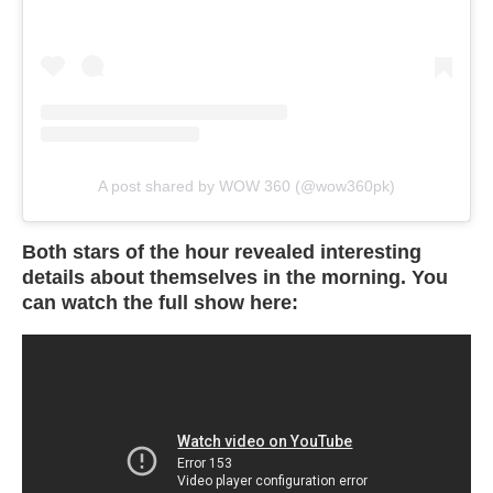
A post shared by WOW 360 (@wow360pk)
Both stars of the hour revealed interesting
details about themselves in the morning. You
can watch the full show here: