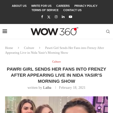
ABOUT US
WRITE FOR US
CAREERS
PRIVACY POLICY
TERMS OF SERVICE
CONTACT US
Home
Culture
Pawri Girl Sends Her Fans into Frenzy After
Appearing Live in Nida Yasir’s Morning Show
Culture
PAWRI GIRL SENDS HER FANS INTO FRENZY
AFTER APPEARING LIVE IN NIDA YASIR’S
MORNING SHOW
written by
Laiba
February 18, 2021