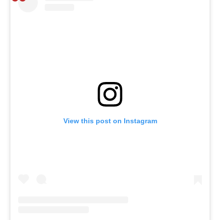
View this post on Instagram