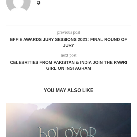
previous post
EFFIE AWARDS JURY SESSIONS 2021: FINAL ROUND OF
JURY
next post
CELEBRITIES FROM PAKISTAN & INDIA JOIN THE PAWRI
GIRL ON INSTAGRAM
YOU MAY ALSO LIKE