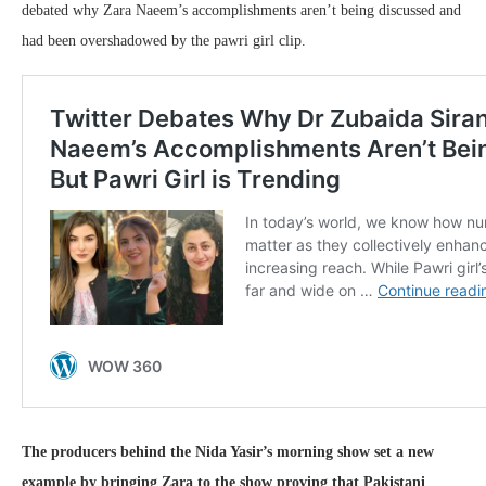
debated why Zara Naeem’s accomplishments aren’t being discussed and
had been overshadowed by the pawri girl clip.
The producers behind the Nida Yasir’s morning show set a new
example by bringing Zara to the show proving that Pakistani