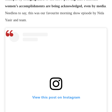
women’s accomplishments are being acknowledged, even by media
.
Needless to say, this was our favourite morning show episode by Nida
Yasir and team.
View this post on Instagram