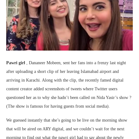
Pawri girl
, Dananeer Mobeen, sent her fans into a frenzy last night
after uploading a short clip of her leaving Islamabad airport and
arriving in Karachi. Along with the clip, the recently famed digital
content creator added screenshots of tweets where Twitter users
questioned her as to why she hadn’t been called on Nida Yasir’s show ?
(The show is famous for having guests from social media).
We guessed instantly that she’s going to be live on the morning show
that will be aired on ARY digital, and we couldn’t wait for the next
morning to find out what the pawri girl had to say about the newly