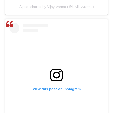
A post shared by Vijay Varma (@itsvijayvarma)
View this post on Instagram