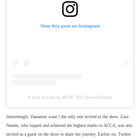
View this post on Instagram
A post shared by WOW 360 (@wow360pk)
Interestingly, Dananeer wasn’t the only one invited to the show. Zara
Naeem, who topped and achieved the highest marks in ACCA, was also
invited as a guest on the show to share her journey. Earlier on, Twitter