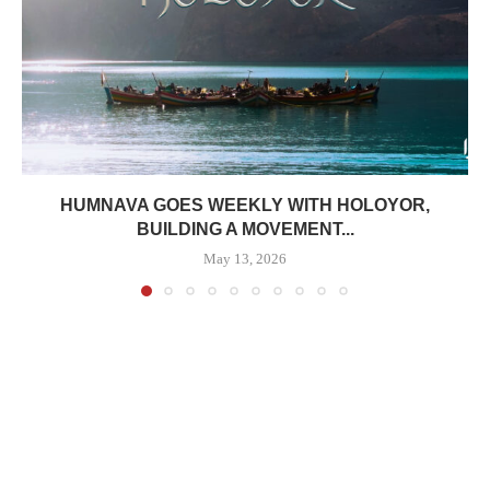
HUMNAVA GOES WEEKLY WITH HOLOYOR,
BUILDING A MOVEMENT...
May 13, 2026