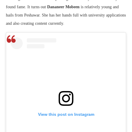
found fame. It turns out
Dananeer Mobeen
is relatively young and
hails from Peshawar. She has her hands full with university applications
and also creating content currently.
View this post on Instagram