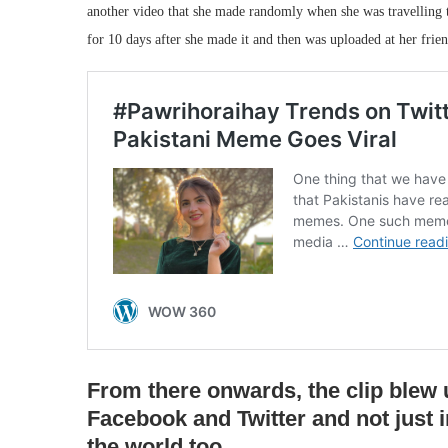
another video that she made randomly when she was travelling 
for 10 days after she made it and then was uploaded at her frie
From there onwards, the clip blew 
Facebook and Twitter and not just i
the world too