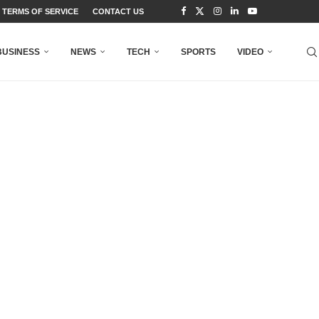
TERMS OF SERVICE
CONTACT US
BUSINESS
NEWS
TECH
SPORTS
VIDEO