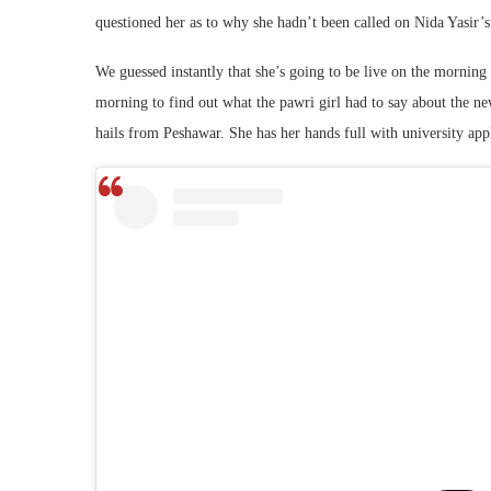
questioned her as to why she hadn’t been called on Nida Yasir’
We guessed instantly that she’s going to be live on the morning
morning to find out what the pawri girl had to say about the n
hails from Peshawar. She has her hands full with university appl