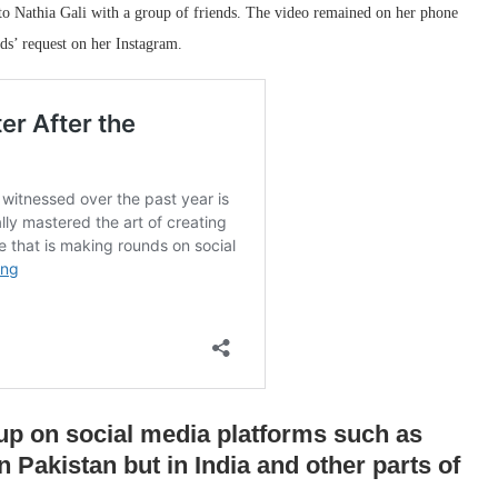
to Nathia Gali with a group of friends. The video remained on her phone
nds’ request on her Instagram.
up on social media platforms such as
n Pakistan but in India and other parts of