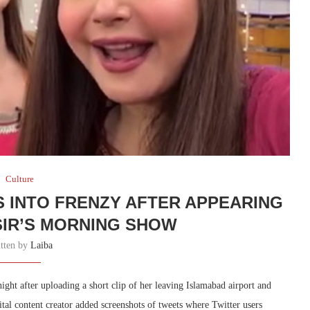
Culture
S INTO FRENZY AFTER APPEARING
ASIR’S MORNING SHOW
itten by
Laiba
ight after uploading a short clip of her leaving Islamabad airport and
ital content creator added screenshots of tweets where Twitter users