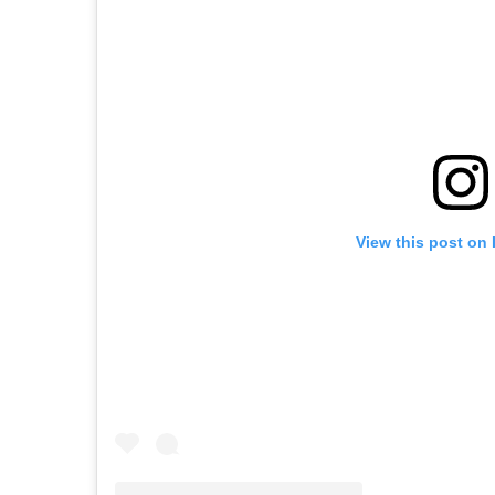
View this post on