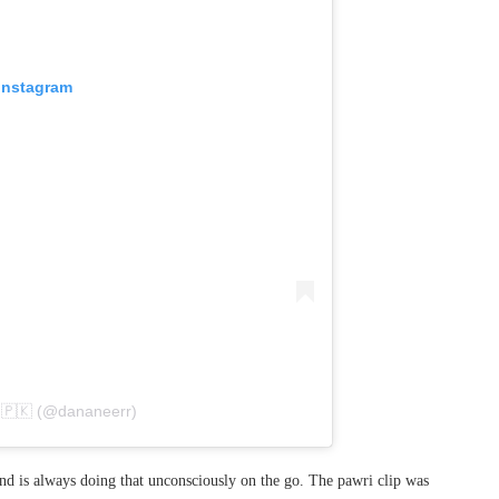
 Instagram
 🇵🇰 (@dananeerr)
and is always doing that unconsciously on the go. The pawri clip was