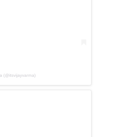
a (@itsvijayvarma)