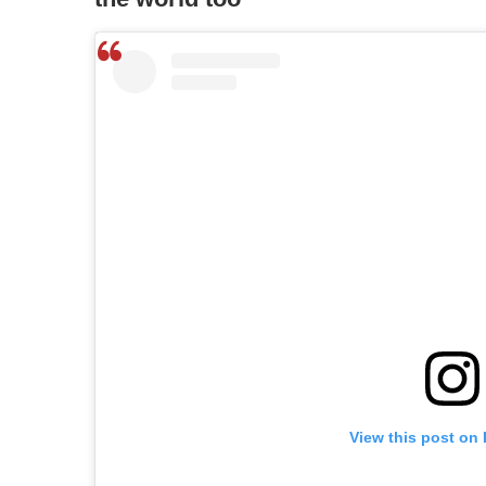
View this post on