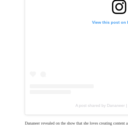
View this post on
A post shared by Dananeer |
Dananeer revealed on the show that she loves creating content 