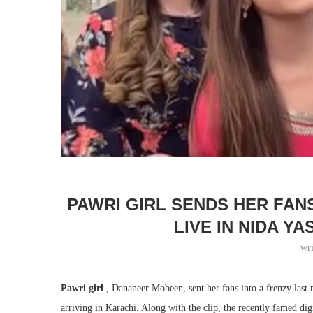
PAWRI GIRL SENDS HER FAN
LIVE IN NIDA Y
wr
Pawri girl
, Dananeer Mobeen, sent her fans into a frenzy last n
arriving in Karachi. Along with the clip, the recently famed dig