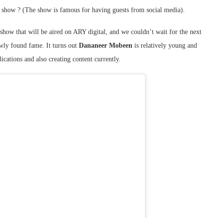
s show ? (The show is famous for having guests from social media).
 show that will be aired on ARY digital, and we couldn’t wait for the next
ewly found fame. It turns out
Dananeer Mobeen
is relatively young and
ications and also creating content currently.