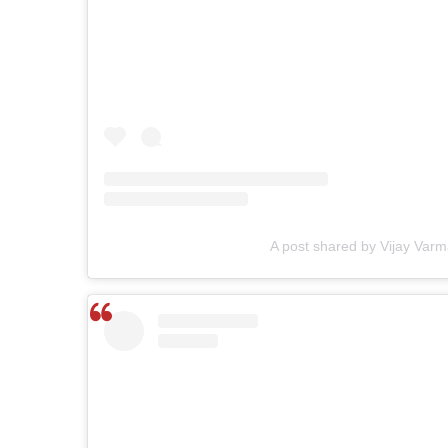
A post shared by Vijay Varm