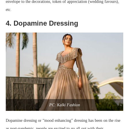
envelope to the decorations, token of appreciation (wedding favours),
etc.
4. Dopamine Dressing
PC: Kalki Fashion
Dopamine dressing or “mood enhancing” dressing has been on the rise
as post-pandemic, people are excited to go all out with their