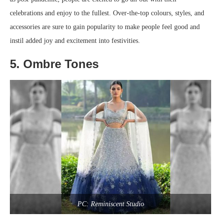
celebrations and enjoy to the fullest. Over-the-top colours, styles, and
accessories are sure to gain popularity to make people feel good and
instil added joy and excitement into festivities.
5. Ombre Tones
PC: Reminiscent Studio