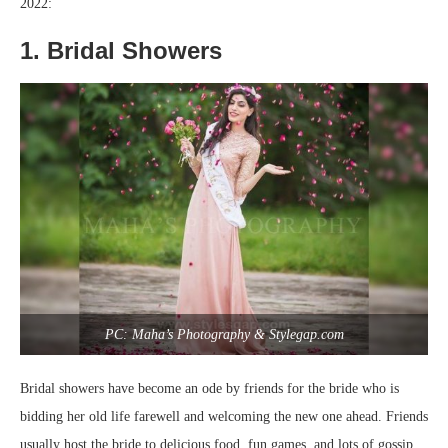
2022:
1. Bridal Showers
PC: Maha’s Photography & Stylegap.com
Bridal showers have become an ode by friends for the bride who is
bidding her old life farewell and welcoming the new one ahead. Friends
usually host the bride to delicious food, fun games, and lots of gossip.