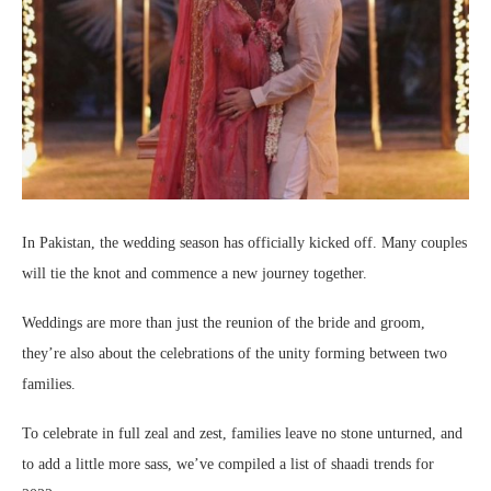
In Pakistan, the wedding season has officially kicked off. Many couples
will tie the knot and commence a new journey together.
Weddings are more than just the reunion of the bride and groom,
they’re also about the celebrations of the unity forming between two
families.
To celebrate in full zeal and zest, families leave no stone unturned, and
to add a little more sass, we’ve compiled a list of shaadi trends for