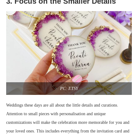
3. Focus on the Smaller Details
PC: ETSY
Weddings these days are all about the little details and curations.
Attention to small pieces with personalisation and unique
customizations will make the celebration more memorable for you and
your loved ones. This includes everything from the invitation card and