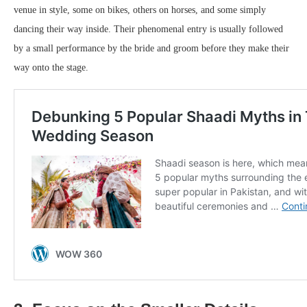
venue in style, some on bikes, others on horses, and some simply
dancing their way inside. Their phenomenal entry is usually followed
by a small performance by the bride and groom before they make their
way onto the stage.