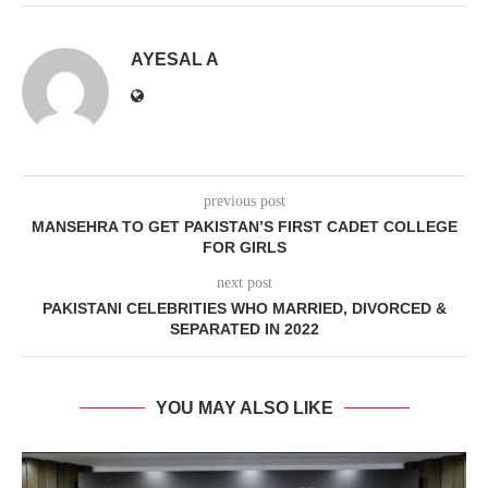
AYESAL A
previous post
MANSEHRA TO GET PAKISTAN’S FIRST CADET COLLEGE
FOR GIRLS
next post
PAKISTANI CELEBRITIES WHO MARRIED, DIVORCED &
SEPARATED IN 2022
YOU MAY ALSO LIKE