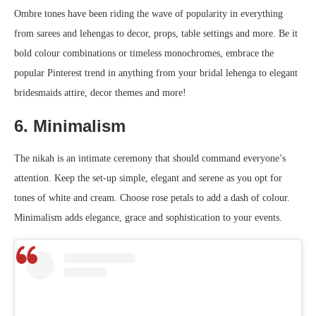
Ombre tones have been riding the wave of popularity in everything
from sarees and lehengas to decor, props, table settings and more. Be it
bold colour combinations or timeless monochromes, embrace the
popular Pinterest trend in anything from your bridal lehenga to elegant
bridesmaids attire, decor themes and more!
6. Minimalism
The nikah is an intimate ceremony that should command everyone’s
attention. Keep the set-up simple, elegant and serene as you opt for
tones of white and cream. Choose rose petals to add a dash of colour.
Minimalism adds elegance, grace and sophistication to your events.