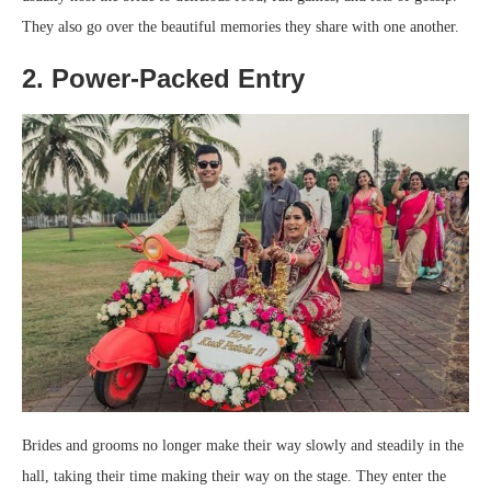
They also go over the beautiful memories they share with one another.
2. Power-Packed Entry
Brides and grooms no longer make their way slowly and steadily in the
hall, taking their time making their way on the stage. They enter the