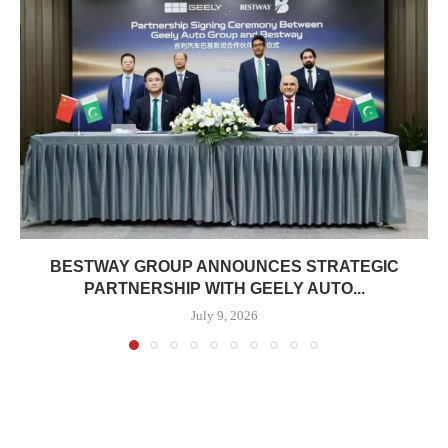
BESTWAY GROUP ANNOUNCES STRATEGIC
PARTNERSHIP WITH GEELY AUTO...
July 9, 2026