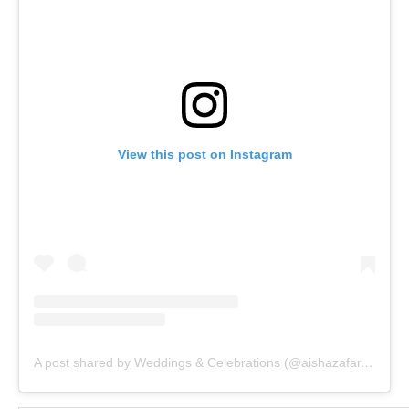
View this post on Instagram
A post shared by Weddings & Celebrations (@aishazafar.events)