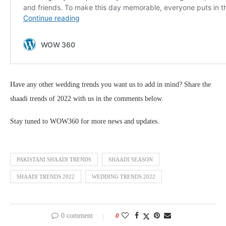
Have any other wedding trends you want us to add in mind? Share the
shaadi trends of 2022 with us in the comments below.
Stay tuned to WOW360 for more news and updates.
PAKISTANI SHAADI TRENDS
SHAADI SEASON
SHAADI TRENDS 2022
WEDDING TRENDS 2022
0 comment
0