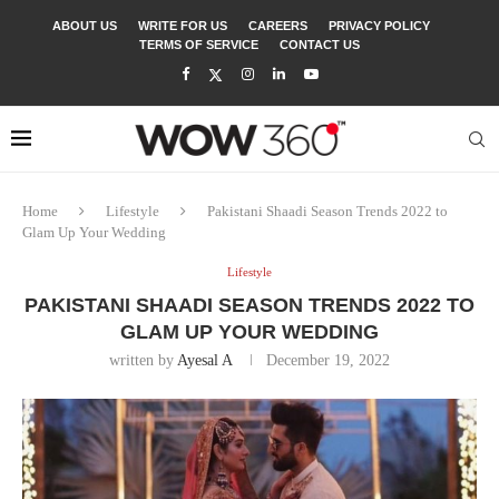
ABOUT US
WRITE FOR US
CAREERS
PRIVACY POLICY
TERMS OF SERVICE
CONTACT US
Home
Lifestyle
Pakistani Shaadi Season Trends 2022 to
Glam Up Your Wedding
Lifestyle
PAKISTANI SHAADI SEASON TRENDS 2022 TO
GLAM UP YOUR WEDDING
written by
Ayesal A
December 19, 2022