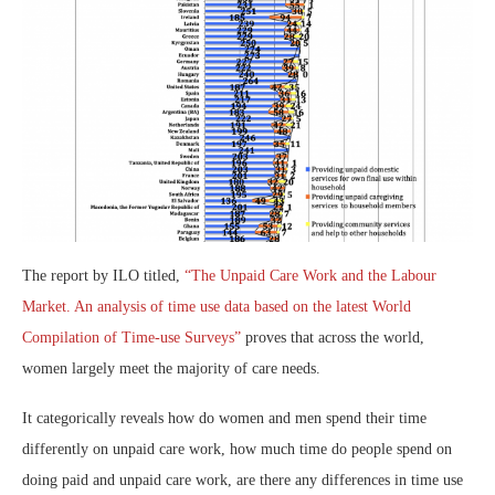
The report by ILO titled,
“The Unpaid Care Work and the Labour
Market. An analysis of time use data based on the latest World
Compilation of Time-use Surveys”
proves that across the world,
women largely meet the majority of care needs.
It categorically reveals how do women and men spend their time
differently on unpaid care work, how much time do people spend on
doing paid and unpaid care work, are there any differences in time use