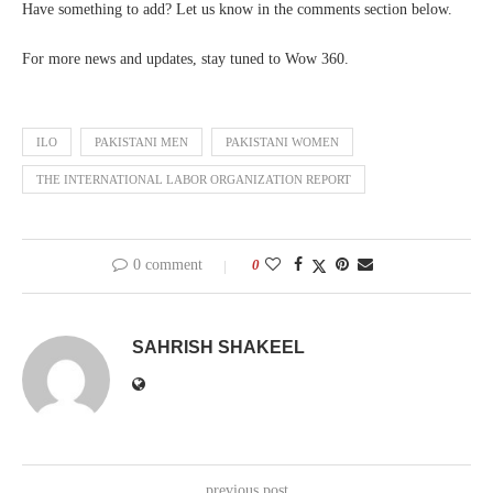
Have something to add? Let us know in the comments section below.
For more news and updates, stay tuned to Wow 360.
ILO
PAKISTANI MEN
PAKISTANI WOMEN
THE INTERNATIONAL LABOR ORGANIZATION REPORT
0 comment
0
SAHRISH SHAKEEL
previous post