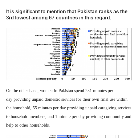
It is significant to mention that Pakistan ranks as the
3rd lowest among 67 countries in this regard.
On the other hand, women in Pakistan spend 231 minutes per
day providing unpaid domestic services for their own final use within
the household, 55 minutes per day providing unpaid caregiving services
to household members, and 1 minute per day providing community and
help to other households.