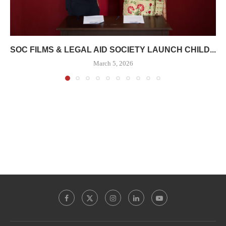
SOC FILMS & LEGAL AID SOCIETY LAUNCH CHILD...
March 5, 2026