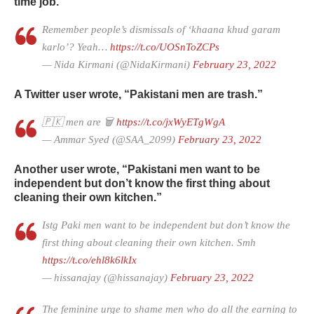
time job.
Remember people’s dismissals of ‘khaana khud garam
karlo’? Yeah…
https://t.co/UOSnToZCPs
— Nida Kirmani (@NidaKirmani)
February 23, 2022
A Twitter user wrote, “Pakistani men are trash.”
🇵🇰 men are 🗑️
https://t.co/jxWyETgWgA
— Ammar Syed (@SAA_2099)
February 23, 2022
Another user wrote, “Pakistani men want to be
independent but don’t know the first thing about
cleaning their own kitchen.”
Istg Paki men want to be independent but don’t know the
first thing about cleaning their own kitchen. Smh
https://t.co/ehl8k6lkIx
— hissanajay (@hissanajay)
February 23, 2022
The feminine urge to shame men who do all the earning to