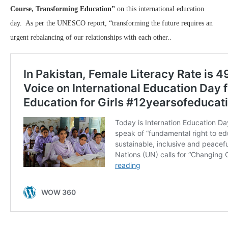
Course, Transforming Education”
on this international education
day. As per the UNESCO report, “transforming the future requires an
urgent rebalancing of our relationships with each other..