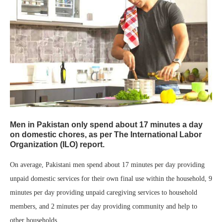
Men in Pakistan only spend about 17 minutes a day
on domestic chores, as per The International Labor
Organization (ILO) report.
On average, Pakistani men spend about 17 minutes per day providing
unpaid domestic services for their own final use within the household, 9
minutes per day providing unpaid caregiving services to household
members, and 2 minutes per day providing community and help to
other households.