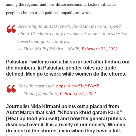
among the regions, and how do socioeconomic factors influence
people’s choices to do paid and unpaid care work.
According to an ILO report, Pakistani men only spend
about 17 minutes a day on domestic chores, that's the 3rd
lowest among 67 countries.
— Shiza Malik (@Shiza__Malik)
February 23, 2022
Pakistani Twitter is not a bit surprised after finding out
the numbers. In Pakistan, gender roles are quite
defined. Men go to work while women do the chores.
Not a bit surprised.
https://t.co/d3vfciVwrB
— Mona (@mo2005)
February 23, 2022
Journalist Nida Kirmani points out a placard from
Aurat March that said, “Khaana khud garam karlo”
[Heat up food yourself] and how the general public’s
dismissal over it. It is a reality of our society. Women
do most of the chores, even when they have a full-