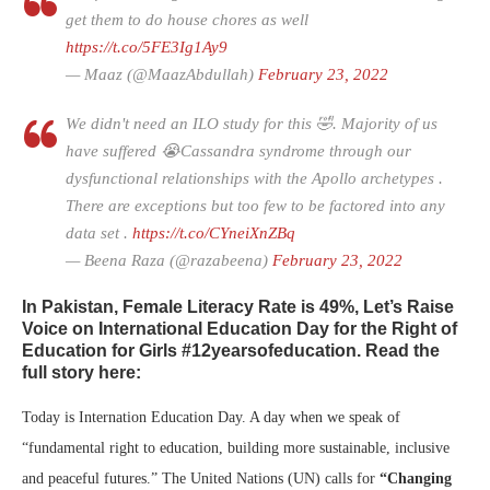
get them to do house chores as well
https://t.co/5FE3Ig1Ay9
— Maaz (@MaazAbdullah)
February 23, 2022
We didn't need an ILO study for this 🤣. Majority of us
have suffered 😭Cassandra syndrome through our
dysfunctional relationships with the Apollo archetypes .
There are exceptions but too few to be factored into any
data set .
https://t.co/CYneiXnZBq
— Beena Raza (@razabeena)
February 23, 2022
In Pakistan, Female Literacy Rate is 49%, Let’s Raise
Voice on International Education Day for the Right of
Education for Girls #12yearsofeducation. Read the
full story here:
Today is Internation Education Day. A day when we speak of
“fundamental right to education, building more sustainable, inclusive
and peaceful futures.” The United Nations (UN) calls for
“Changing