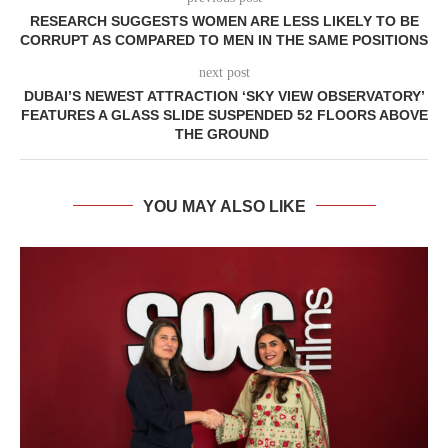
RESEARCH SUGGESTS WOMEN ARE LESS LIKELY TO BE
CORRUPT AS COMPARED TO MEN IN THE SAME POSITIONS
next post
DUBAI’S NEWEST ATTRACTION ‘SKY VIEW OBSERVATORY’
FEATURES A GLASS SLIDE SUSPENDED 52 FLOORS ABOVE
THE GROUND
YOU MAY ALSO LIKE