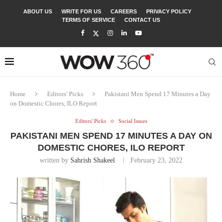
ABOUT US
WRITE FOR US
CAREERS
PRIVACY POLICY
TERMS OF SERVICE
CONTACT US
Home
Editors' Picks
Pakistani Men Spend 17 Minutes a Day
on Domestic Chores, ILO Report
Editors' Picks
Social Issues
PAKISTANI MEN SPEND 17 MINUTES A DAY ON
DOMESTIC CHORES, ILO REPORT
written by
Sahrish Shakeel
February 23, 2022