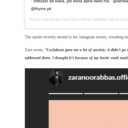
" Intezaar ab kiska, jab kissa apna faani hai." @i
@thyme.pk
A post shared by
Zara Noor Abbas Siddiqui
(@zaranoor
The starlet recently turned to her instagram stories, revealing he
Zara wrote,
“Lockdown gave me a lot of anxiety; it didn’t go v
addressed them. I thought it’s because of my hectic work routin