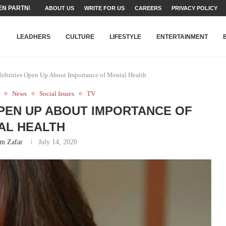
TEAMS SET...
ABOUT US
WRITE FOR US
CAREERS
PRIVACY POLICY
STRY, TALENT AND...
T FATEH ALI KHAN AWARD...
RIME MINISTER’S YOUTH PROGRAMME...
-SHEHER”: A SURVEY OF URBAN...
YOR, BUILDING A MOVEMENT...
ARE TO PAKISTAN THROUGH...
KARACHI’S BEAUMONT HOUSE...
LEADHERS
CULTURE
LIFESTYLE
ENTERTAINMENT
elebrities Open Up About Importance of Mental Health
News
Social Issues
TV
OPEN UP ABOUT IMPORTANCE OF
AL HEALTH
m Zafar
July 14, 2020