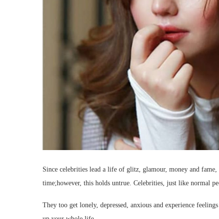
Since celebrities lead a life of glitz, glamour, money and fame, 
time;however, this holds untrue. Celebrities, just like normal p
They too get lonely, depressed, anxious and experience feelings
up your whole life.