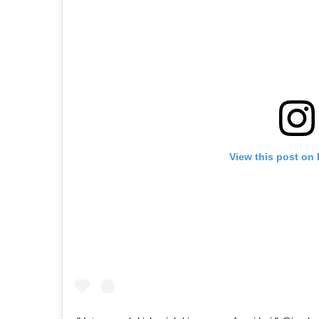
View this post on