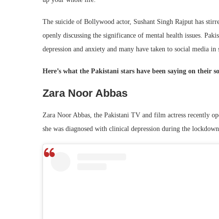
The suicide of Bollywood actor, Sushant Singh Rajput has stirred
openly discussing the significance of mental health issues. Pakis
depression and anxiety and many have taken to social media in s
Here’s what the Pakistani stars have been saying on their s
Zara Noor Abbas
Zara Noor Abbas, the Pakistani TV and film actress recently ope
she was diagnosed with clinical depression during the lockdown