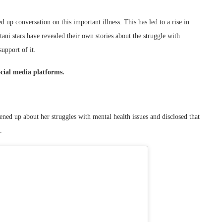
 up conversation on this important illness. This has led to a rise in
tani stars have revealed their own stories about the struggle with
upport of it.
ocial media platforms.
ned up about her struggles with mental health issues and disclosed that
.