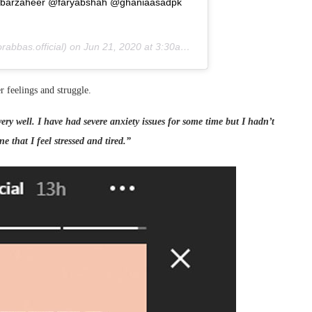
ambabarzaheer @faryabshah @ghaniaasadpk
abbas.official) on
Jun 21, 2020 at 3:30am PDT
r feelings and struggle.
ery well. I have had severe anxiety issues for some time but I hadn’t
e that I feel stressed and tired.”