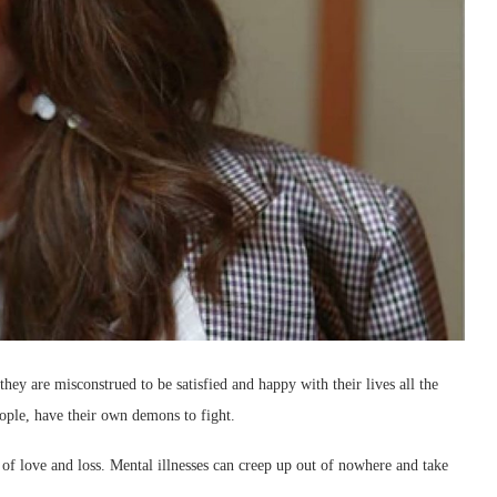
they are misconstrued to be satisfied and happy with their lives all the
eople, have their own demons to fight.
 of love and loss. Mental illnesses can creep up out of nowhere and take