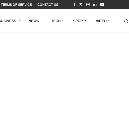
TERMS OF SERVICE
CONTACT US
BUSINESS
NEWS
TECH
SPORTS
VIDEO