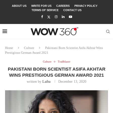
ABOUT US
WRITE FOR US
CAREERS
PRIVACY POLICY
TERMS OF SERVICE
CONTACT US
Home
Culture
Pakistani Born Scientist Asifa Akhtar Wins
Prestigious German Award 2021
Culture
Trailblazer
PAKISTANI BORN SCIENTIST ASIFA AKHTAR
WINS PRESTIGIOUS GERMAN AWARD 2021
written by
Laiba
December 13, 2020