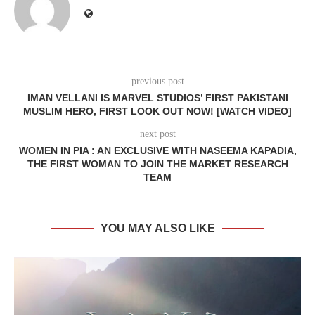
previous post
IMAN VELLANI IS MARVEL STUDIOS’ FIRST PAKISTANI
MUSLIM HERO, FIRST LOOK OUT NOW! [WATCH VIDEO]
next post
WOMEN IN PIA : AN EXCLUSIVE WITH NASEEMA KAPADIA,
THE FIRST WOMAN TO JOIN THE MARKET RESEARCH
TEAM
YOU MAY ALSO LIKE