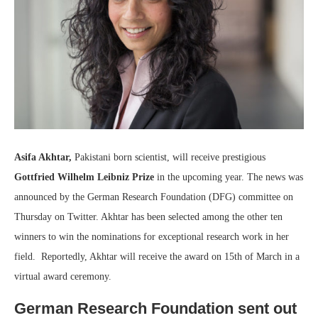
Asifa Akhtar,
Pakistani born scientist, will receive prestigious
Gottfried Wilhelm Leibniz Prize
in the upcoming year. The news was
announced by the German Research Foundation (DFG) committee on
Thursday on Twitter. Akhtar has been selected among the other ten
winners to win the nominations for exceptional research work in her
field. Reportedly, Akhtar will receive the award on 15th of March in a
virtual award ceremony.
German Research Foundation sent out