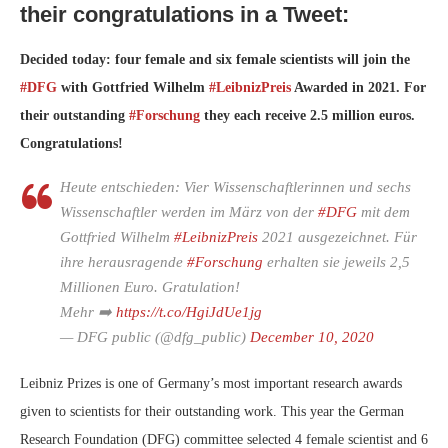
their congratulations in a Tweet:
Decided today: four female and six female scientists will join the
#DFG
with Gottfried Wilhelm
#LeibnizPreis
Awarded in 2021. For
their outstanding
#Forschung
they each receive 2.5 million euros.
Congratulations!
Heute entschieden: Vier Wissenschaftlerinnen und sechs
Wissenschaftler werden im März von der
#DFG
mit dem
Gottfried Wilhelm
#LeibnizPreis
2021 ausgezeichnet. Für
ihre herausragende
#Forschung
erhalten sie jeweils 2,5
Millionen Euro. Gratulation!
Mehr ➡️
https://t.co/HgiJdUe1jg
— DFG public (@dfg_public)
December 10, 2020
Leibniz Prizes is one of Germany’s most important research awards
given to scientists for their outstanding work. This year the German
Research Foundation (DFG) committee selected 4 female scientist and 6