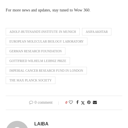
For more news and updates, stay tuned to Wow 360.
ADOLF-BUTENANDT-INSTITUTE IN MUNICH
ASIFA AKHTAR
EUROPEAN MOLECULAR BIOLOGY LABORATORY
GERMAN RESEARCH FOUNDATION
GOTTFRIED WILHELM LEIBNIZ PRIZE
IMPERIAL CANCER RESEARCH FUND IN LONDON
THE MAX PLANCK SOCIETY
0 comment
0
LAIBA