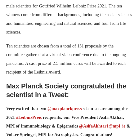
male scientists for Gottfried Wilhelm Leibniz Prize 2021. The ten
winners come from different backgrounds, including the social sciences
and humanities, engineering and natural sciences, and four from life
sciences.
Ten scientists are chosen from a total of 131 proposals by the
committee gathered at a virtual video conference due to the ongoing
pandemic. A cash prize of 2.5 million euros will be awarded to each
recipient of the Leibniz Award.
Max Planck Society congratulated the
scientist in a Tweet:
Very excited that two
@maxplanckpress
scientists are among the
2021
#LeibnizPreis
recipients: our Vice President Asifa Akthar,
MPI of Immunobiology & Epigenetics
@AsifaAkhtar1
@mpi_ie
&
Volker Springel, MPI for Astrophysics. Congratulations!