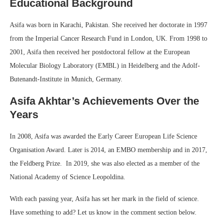
Educational Background
Asifa was born in Karachi, Pakistan. She received her doctorate in 1997
from the Imperial Cancer Research Fund in London, UK. From 1998 to
2001, Asifa then received her postdoctoral fellow at the European
Molecular Biology Laboratory (EMBL) in Heidelberg and the Adolf-
Butenandt-Institute in Munich, Germany.
Asifa Akhtar’s Achievements Over the
Years
In 2008, Asifa was awarded the Early Career European Life Science
Organisation Award. Later is 2014, an EMBO membership and in 2017,
the Feldberg Prize. In 2019, she was also elected as a member of the
National Academy of Science Leopoldina.
With each passing year, Asifa has set her mark in the field of science.
Have something to add? Let us know in the comment section below.