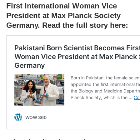
First International Woman Vice
President at Max Planck Society
Germany. Read the full story here: