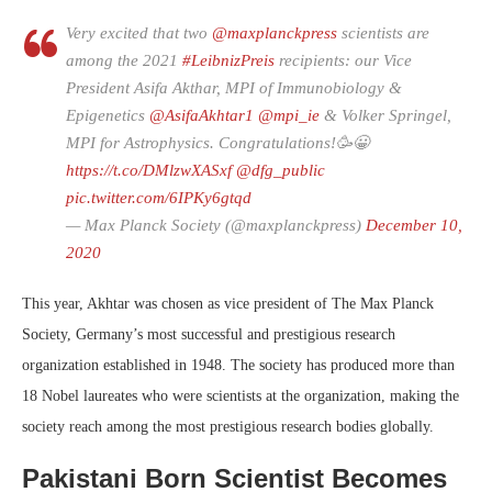
Very excited that two
@maxplanckpress
scientists are
among the 2021
#LeibnizPreis
recipients: our Vice
President Asifa Akthar, MPI of Immunobiology &
Epigenetics
@AsifaAkhtar1
@mpi_ie
& Volker Springel,
MPI for Astrophysics. Congratulations!🥳😀
https://t.co/DMlzwXASxf
@dfg_public
pic.twitter.com/6IPKy6gtqd
— Max Planck Society (@maxplanckpress)
December 10,
2020
This year, Akhtar was chosen as vice president of The Max Planck
Society, Germany’s most successful and prestigious research
organization established in 1948. The society has produced more than
18 Nobel laureates who were scientists at the organization, making the
society reach among the most prestigious research bodies globally.
Pakistani Born Scientist Becomes