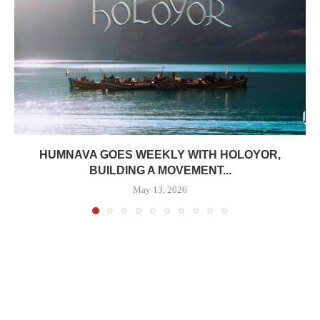
HUMNAVA GOES WEEKLY WITH HOLOYOR,
BUILDING A MOVEMENT...
May 13, 2026