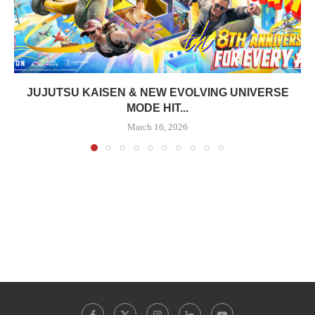
JUJUTSU KAISEN & NEW EVOLVING UNIVERSE
MODE HIT...
March 16, 2026