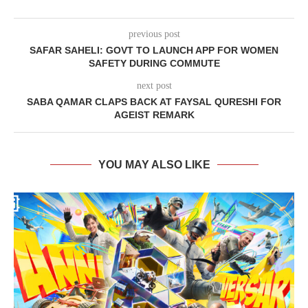
previous post
SAFAR SAHELI: GOVT TO LAUNCH APP FOR WOMEN
SAFETY DURING COMMUTE
next post
SABA QAMAR CLAPS BACK AT FAYSAL QURESHI FOR
AGEIST REMARK
YOU MAY ALSO LIKE