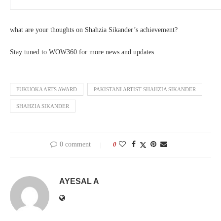
what are your thoughts on Shahzia Sikander’s achievement?
Stay tuned to WOW360 for more news and updates.
FUKUOKA ARTS AWARD
PAKISTANI ARTIST SHAHZIA SIKANDER
SHAHZIA SIKANDER
0 comment
0
AYESAL A