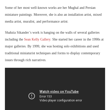
Some of her most well-known works are her Mughal and Persian
miniature paintings. Moreover, she is also an installation artist, mixed
media artist, muralist, and performance artist.
Shahzia Sikander’s work is hanging on the walls of several galleries
including the
Sean Kelly Gallery
. She started her career in the 1990s at
major galleries. By 1999, she was hosting solo exhibitions and used
traditional miniaturist techniques and forms to display contemporary
issues through rich narratives.