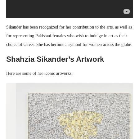
Sikander has been recognized for her contribution to the arts, as well as
for representing Pakistani females who wish to indulge in art as their
choice of career. She has become a symbol for women across the globe.
Shahzia Sikander’s Artwork
Here are some of her iconic artworks: