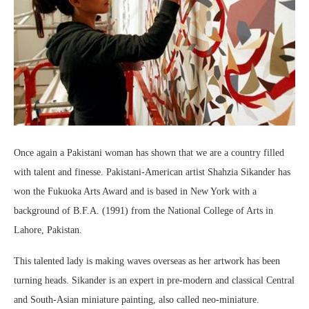
Once again a Pakistani woman has shown that we are a country filled
with talent and finesse. Pakistani-American artist Shahzia Sikander has
won the Fukuoka Arts Award and is based in New York with a
background of B.F.A. (1991) from the National College of Arts in
Lahore, Pakistan.
This talented lady is making waves overseas as her artwork has been
turning heads. Sikander is an expert in pre-modern and classical Central
and South-Asian miniature painting, also called neo-miniature.