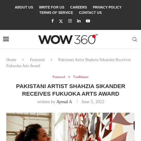
ABOUT US
WRITE FOR US
CAREERS
PRIVACY POLICY
TERMS OF SERVICE
CONTACT US
Home
Featured
Pakistani Artist Shahzia Sikander Receives
Fukuoka Arts Award
Featured
Trailblazer
PAKISTANI ARTIST SHAHZIA SIKANDER
RECEIVES FUKUOKA ARTS AWARD
written by
Ayesal A
June 5, 2022