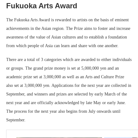
Fukuoka Arts Award
The Fukuoka Arts Award is rewarded to artists on the basis of eminent
achievements in the Asian region. The Prize aims to foster and increase
awareness of the value of Asian cultures and to establish a foundation
from which people of Asia can learn and share with one another.
There are a total of 3 categories which are awarded to either individuals
or groups. The grand prize money is set at 5,000,000 yen and an
academic prize set at 3,000,000 as well as an Arts and Culture Prize
also set at 3,000,000 yen. Applications for the next year are collected in
September, and winners and prizes are selected by early March of the
next year and are officially acknowledged by late May or early June.
The process for the next year also begins from July onwards until
September.