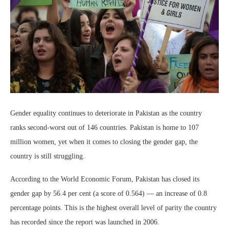
Gender equality continues to deteriorate in Pakistan as the country
ranks second-worst out of 146 countries. Pakistan is home to 107
million women, yet when it comes to closing the gender gap, the
country is still struggling.
According to the World Economic Forum, Pakistan has closed its
gender gap by 56.4 per cent (a score of 0.564) — an increase of 0.8
percentage points. This is the highest overall level of parity the country
has recorded since the report was launched in 2006.