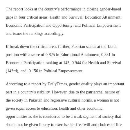
The report looks at the country’s performance in closing gender-based
gaps in four critical areas: Health and Survival; Education Attainment;
Economic Participation and Opportunity; and Political Empowerment
and issues the rankings accordingly.
If break down the critical areas further, Pakistan stands at the 135th
position with a score of 0.825 in Educational Attainment, 0.331 in
Economic Participation ranking at 145, 0.944 for Health and Survival
(143rd), and 0.156 in Political Empowerment.
According to a report by DailyTimes, gender quality plays an important
part in a country’s stability. However, due to the patriarchal nature of
the society in Pakistan and regressive cultural norms, a woman is not
given equal access to education, health and other economic
opportunities as she is considered to be a weak segment of society that
should not be given liberty to exercise her free-will and choices of life.