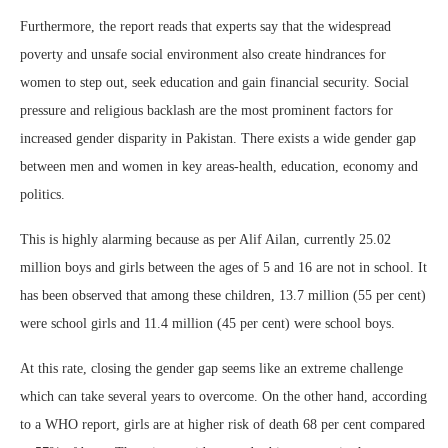
Furthermore, the report reads that experts say that the widespread
poverty and unsafe social environment also create hindrances for
women to step out, seek education and gain financial security. Social
pressure and religious backlash are the most prominent factors for
increased gender disparity in Pakistan. There exists a wide gender gap
between men and women in key areas-health, education, economy and
politics.
This is highly alarming because as per Alif Ailan, currently 25.02
million boys and girls between the ages of 5 and 16 are not in school. It
has been observed that among these children, 13.7 million (55 per cent)
were school girls and 11.4 million (45 per cent) were school boys.
At this rate, closing the gender gap seems like an extreme challenge
which can take several years to overcome. On the other hand, according
to a WHO report, girls are at higher risk of death 68 per cent compared