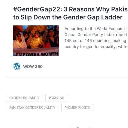
GENDER EQUALITY
PAKISTAN
PAKISTAN GENDER EQUALITY
WOMEN RIGHTS