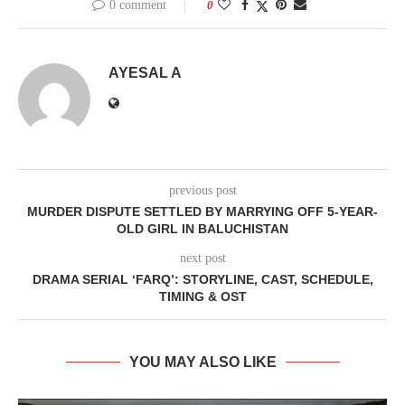
0 comment
0
AYESAL A
previous post
MURDER DISPUTE SETTLED BY MARRYING OFF 5-YEAR-
OLD GIRL IN BALUCHISTAN
next post
DRAMA SERIAL ‘FARQ’: STORYLINE, CAST, SCHEDULE,
TIMING & OST
YOU MAY ALSO LIKE