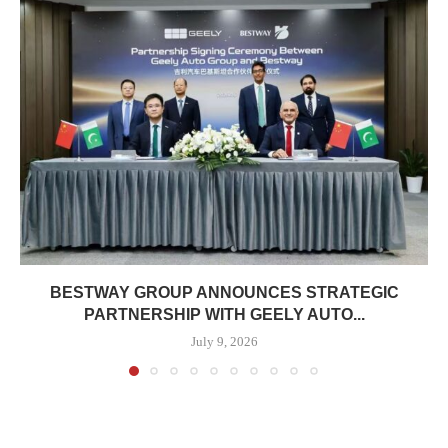
BESTWAY GROUP ANNOUNCES STRATEGIC
PARTNERSHIP WITH GEELY AUTO...
July 9, 2026