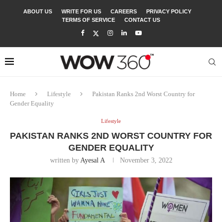
ABOUT US
WRITE FOR US
CAREERS
PRIVACY POLICY
TERMS OF SERVICE
CONTACT US
Home
Lifestyle
Pakistan Ranks 2nd Worst Country for
Gender Equality
Lifestyle
PAKISTAN RANKS 2ND WORST COUNTRY FOR
GENDER EQUALITY
written by
Ayesal A
November 3, 2022