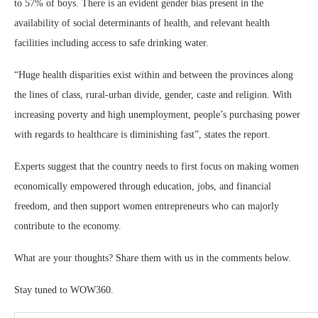
to 57% of boys. There is an evident gender bias present in the
availability of social determinants of health, and relevant health
facilities including access to safe drinking water.
“Huge health disparities exist within and between the provinces along
the lines of class, rural-urban divide, gender, caste and religion. With
increasing poverty and high unemployment, people’s purchasing power
with regards to healthcare is diminishing fast”, states the report.
Experts suggest that the country needs to first focus on making women
economically empowered through education, jobs, and financial
freedom, and then support women entrepreneurs who can majorly
contribute to the economy.
What are your thoughts? Share them with us in the comments below.
Stay tuned to WOW360.