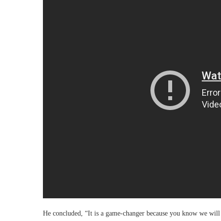
He concluded, “It is a game-changer because you know we will h