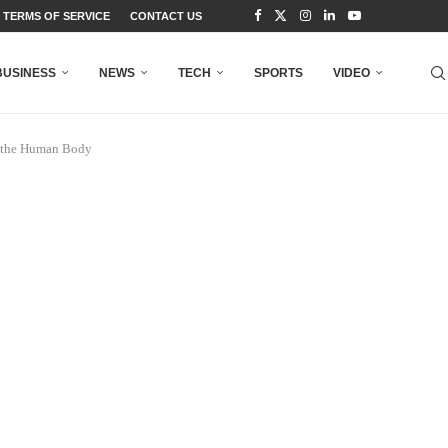
TERMS OF SERVICE
CONTACT US
BUSINESS
NEWS
TECH
SPORTS
VIDEO
n the Human Body