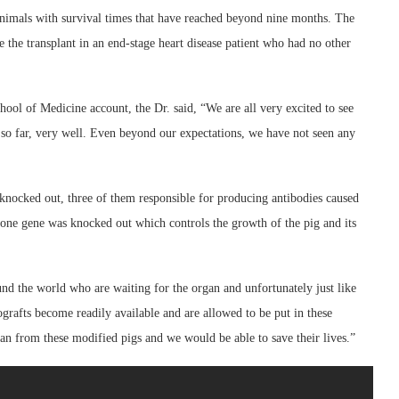
 animals with survival times that have reached beyond nine months. The
 the transplant in an end-stage heart disease patient who had no other
ol of Medicine account, the Dr. said, “We are all very excited to see
 so far, very well. Even beyond our expectations, we have not seen any
knocked out, three of them responsible for producing antibodies caused
 one gene was knocked out which controls the growth of the pig and its
nd the world who are waiting for the organ and unfortunately just like
nografts become readily available and are allowed to be put in these
rgan from these modified pigs and we would be able to save their lives.”