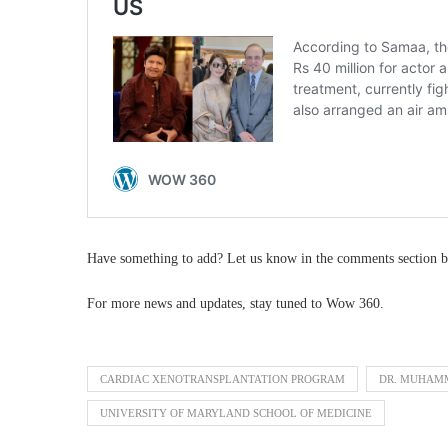
Have something to add? Let us know in the comments section b
For more news and updates, stay tuned to Wow 360.
CARDIAC XENOTRANSPLANTATION PROGRAM
DR. MUHAM
UNIVERSITY OF MARYLAND SCHOOL OF MEDICINE