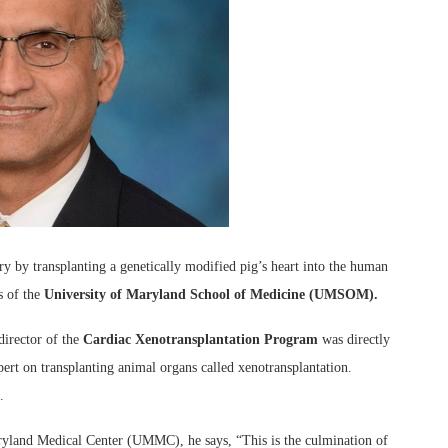
y by transplanting a genetically modified pig’s heart into the human
s of the
University of Maryland School of Medicine (UMSOM).
rector of the
Cardiac Xenotransplantation Program
was directly
pert on transplanting animal organs called xenotransplantation.
.
yland Medical Center (UMMC), he says, “This is the culmination of