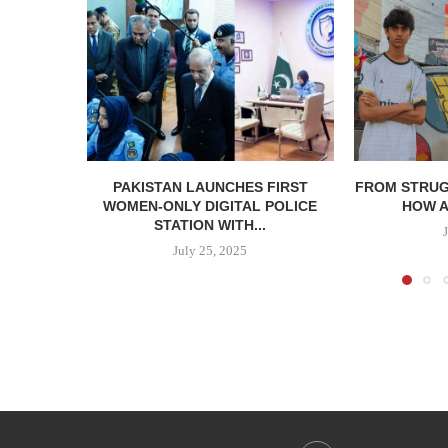
PAKISTAN LAUNCHES FIRST
⁠⁠FROM STRU
WOMEN-ONLY DIGITAL POLICE
HOW A
STATION WITH...
July 25, 2025