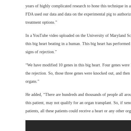
years of highly complicated research to hone this technique in
FDA used our data and data on the experimental pig to authorize
treatment options.”
In a YouTube video uploaded on the University of Maryland Scho
this big heart beating in a human. This big heart has performed
signs of rejection.”
“We have modified 10 genes in this big heart. Four genes were 
the rejection. So, those three genes were knocked out, and then
organs.”
He added, “There are hundreds and thousands of people all arou
this patient, may not qualify for an organ transplant. So, if xe
patients, all these patients could receive a heart or any other o