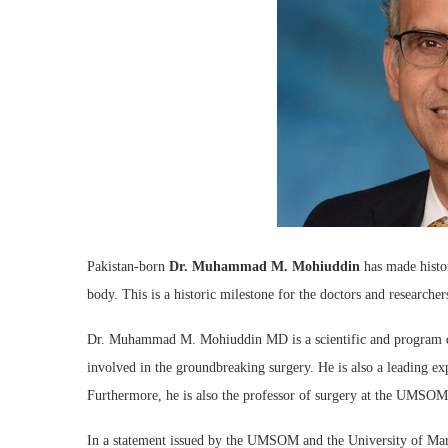
Pakistan-born
Dr. Muhammad M. Mohiuddin
has made histor
body. This is a historic milestone for the doctors and researcher
Dr. Muhammad M. Mohiuddin MD is a scientific and program di
involved in the groundbreaking surgery. He is also a leading ex
Furthermore, he is also the professor of surgery at the UMSOM
In a statement issued by the UMSOM and the University of Mar