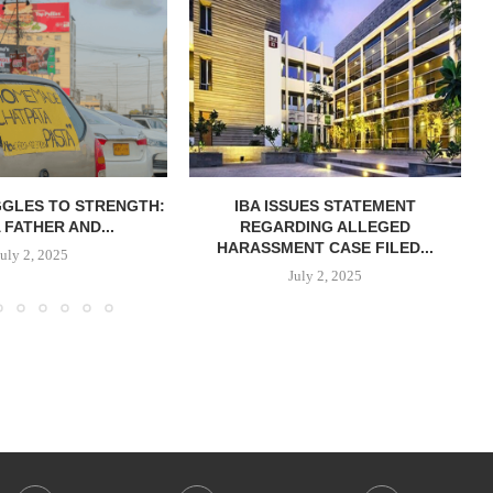
GGLES TO STRENGTH:
IBA ISSUES STATEMENT
 FATHER AND...
REGARDING ALLEGED
HARASSMENT CASE FILED...
July 2, 2025
July 2, 2025