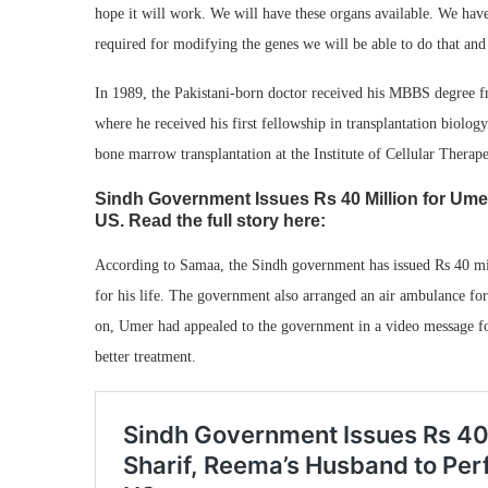
hope it will work. We will have these organs available. We have
required for modifying the genes we will be able to do that and 
In 1989, the Pakistani-born doctor received his MBBS degree 
where he received his first fellowship in transplantation biolo
bone marrow transplantation at the Institute of Cellular Therape
Sindh Government Issues Rs 40 Million for Ume
US. Read the full story here:
According to Samaa, the Sindh government has issued Rs 40 mil
for his life. The government also arranged an air ambulance for 
on, Umer had appealed to the government in a video message fo
better treatment.