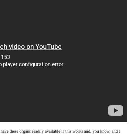
ave these organs readily available if this works and, you know, and I