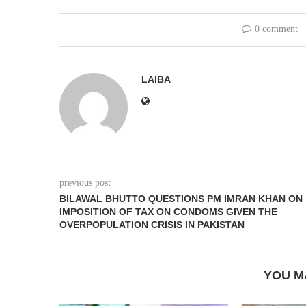
0 comment
LAIBA
previous post
BILAWAL BHUTTO QUESTIONS PM IMRAN KHAN ON
IMPOSITION OF TAX ON CONDOMS GIVEN THE
OVERPOPULATION CRISIS IN PAKISTAN
YOU M