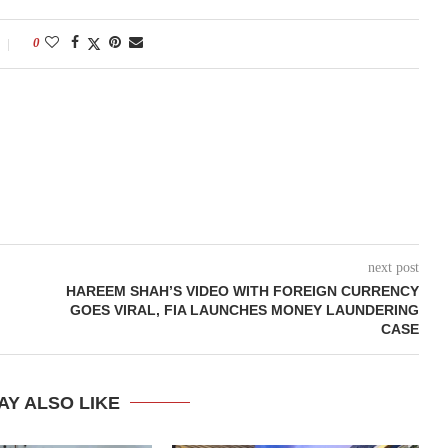
0
next post
HAREEM SHAH’S VIDEO WITH FOREIGN CURRENCY
GOES VIRAL, FIA LAUNCHES MONEY LAUNDERING
CASE
AY ALSO LIKE