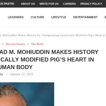
N PARTNER FOR THE...
ABOUT US
WRITE FOR US
CAREERS
PRIVACY POLICY
TEAMS SET...
STRY, TALENT AND...
T FATEH ALI KHAN AWARD...
RIME MINISTER’S YOUTH PROGRAMME...
-SHEHER”: A SURVEY OF URBAN...
YOR, BUILDING A MOVEMENT...
ARE TO PAKISTAN THROUGH...
KARACHI’S BEAUMONT HOUSE...
LEADHERS
CULTURE
LIFESTYLE
ENTERTAINMENT
 Mohiuddin Makes History by Transplanting Genetically Modified Pig’s Heart i
Success Stories
The Body
D M. MOHIUDDIN MAKES HISTORY
CALLY MODIFIED PIG’S HEART IN
UMAN BODY
ba
January 12, 2022