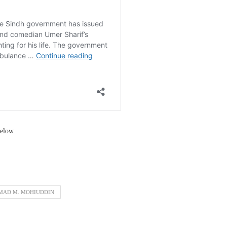
elow.
MAD M. MOHIUDDIN