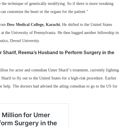
 the technique of genetically modifying. So if there is more tweaking
can customize the heart or the organs for the patient.”
from
Dow Medical College, Karachi.
He shifted to the United States
gy at the University of Pennsylvania. He then bagged another fellowship in
utics, Drexel University.
r Sharif, Reema’s Husband to Perform Surgery in the
lion for actor and comedian Umer Sharif’s treatment, currently fighting
Sharif to fly out to the United States for a high-risk procedure. Earlier
r help. The doctors had advised the ailing comedian to go to the US for