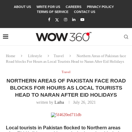
ABOUT US
WRITE FOR US
CAREERS
PRIVACY POLICY
TERMS OF SERVICE
CONTACT US
Home
Lifestyle
Travel
Northern Areas of Pakistan face
Road blocks For Hours as Local Tourists Head to Naran After Eid Holidays
Travel
NORTHERN AREAS OF PAKISTAN FACE ROAD
BLOCKS FOR HOURS AS LOCAL TOURISTS
HEAD TO NARAN AFTER EID HOLIDAYS
written by
Laiba
July 26, 2021
Local tourists in Pakistan flocked to Northern areas