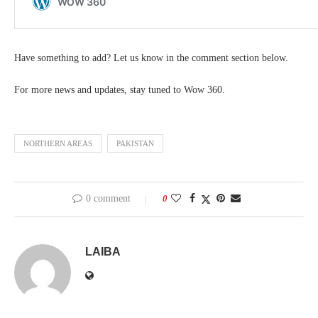
Have something to add? Let us know in the comment section below.
For more news and updates, stay tuned to Wow 360.
NORTHERN AREAS
PAKISTAN
0 comment
0
LAIBA