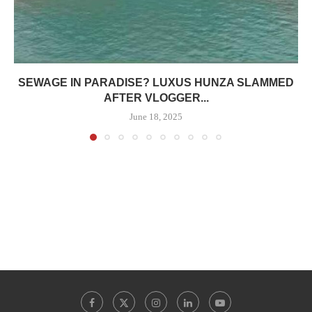
SEWAGE IN PARADISE? LUXUS HUNZA SLAMMED
AFTER VLOGGER...
June 18, 2025