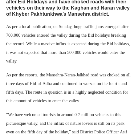
after Eid Holidays and have choked roads with their
vehicles on their way to the Kaghan and Naran valley
of Khyber Pakhtunkhwa’s Mansehra district.
As per a local publication, on Sunday, huge traffic jams emerged after
700,000 vehicles entered the valley during the Eid holidays breaking
the record. While a massive influx is expected during the Eid holidays,
it was not expected that more than 500,000 vehicles would enter the
valley.
As per the reports, the Mansehra-Naran-Jalkhad road was choked on all
three days of Eid-ul-Adha and continued to worsen on the fourth and
fifth days. The route in question is in a highly neglected condition for
this amount of vehicles to enter the valley.
“We have welcomed tourists in around 0.7 million vehicles to this
picturesque valley, and the influx of nature lovers is still on its peak
even on the fifth day of the holiday,” said District Police Officer Asif