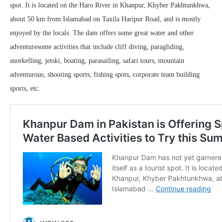
spot. It is located on the Haro River in Khanpur, Khyber Pakhtunkhwa,
about 50 km from Islamabad on Taxila Haripur Road, and is mostly
enjoyed by the locals. The dam offers some great water and other
adventuresome activities that include cliff diving, paragliding,
snorkelling, jetski, boating, parasailing, safari tours, mountain
adventurous, shooting sports, fishing spots, corporate team building
sports, etc.