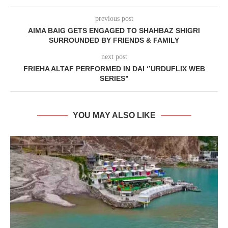
previous post
AIMA BAIG GETS ENGAGED TO SHAHBAZ SHIGRI
SURROUNDED BY FRIENDS & FAMILY
next post
FRIEHA ALTAF PERFORMED IN DAI ‘’URDUFLIX WEB
SERIES”
YOU MAY ALSO LIKE