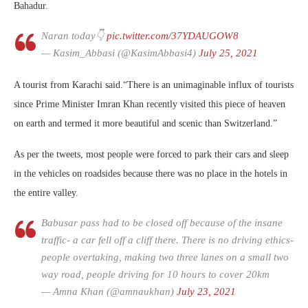
Bahadur.
Naran today👇
pic.twitter.com/37YDAUGOW8
— Kasim_Abbasi (@KasimAbbasi4)
July 25, 2021
A tourist from Karachi said.“There is an unimaginable influx of tourists
since Prime Minister Imran Khan recently visited this piece of heaven
on earth and termed it more beautiful and scenic than Switzerland.”
As per the tweets, most people were forced to park their cars and sleep
in the vehicles on roadsides because there was no place in the hotels in
the entire valley.
Babusar pass had to be closed off because of the insane
traffic- a car fell off a cliff there. There is no driving ethics-
people overtaking, making two three lanes on a small two
way road, people driving for 10 hours to cover 20km
— Amna Khan (@amnaukhan)
July 23, 2021