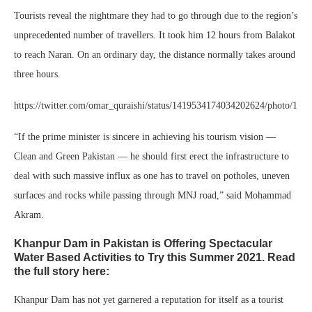
Tourists reveal the nightmare they had to go through due to the region’s
unprecedented number of travellers. It took him 12 hours from Balakot
to reach Naran. On an ordinary day, the distance normally takes around
three hours.
https://twitter.com/omar_quraishi/status/1419534174034202624/photo/1
“If the prime minister is sincere in achieving his tourism vision —
Clean and Green Pakistan — he should first erect the infrastructure to
deal with such massive influx as one has to travel on potholes, uneven
surfaces and rocks while passing through MNJ road,” said Mohammad
Akram.
Khanpur Dam in Pakistan is Offering Spectacular
Water Based Activities to Try this Summer 2021. Read
the full story here:
Khanpur Dam has not yet garnered a reputation for itself as a tourist