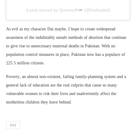
A post shared by QueenofK👑 (@friehaaltaf)
As evil as my character Dai maybe, I hope to create widespread
awareness of the indubitably unsafe methods of abortion that continue
to give rise to unnecessary maternal deaths in Pakistan. With no
population control measures in place, Pakistan now has a populace of
225.5 million citizens.
Poverty; an almost non-existent, failing family-planning system and a
general lack of education are the real culprits that cause so many
vulnerable women to risk their lives and inadvertently affect the
motherless children they leave behind.
DAI