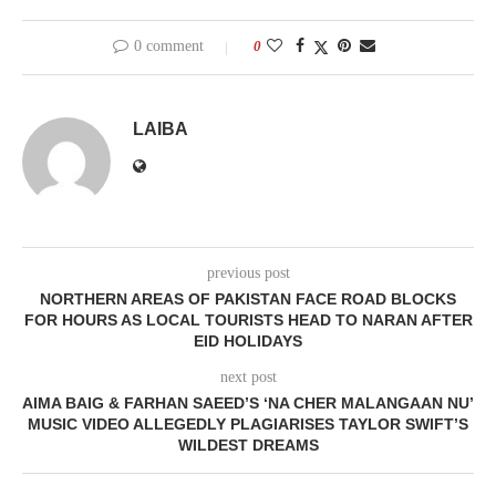
0 comment
0
LAIBA
previous post
NORTHERN AREAS OF PAKISTAN FACE ROAD BLOCKS
FOR HOURS AS LOCAL TOURISTS HEAD TO NARAN AFTER
EID HOLIDAYS
next post
AIMA BAIG & FARHAN SAEED’S ‘NA CHER MALANGAAN NU’
MUSIC VIDEO ALLEGEDLY PLAGIARISES TAYLOR SWIFT’S
WILDEST DREAMS