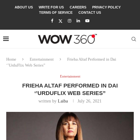
ABOUT US
WRITE FOR US
CAREERS
PRIVACY POLICY
TERMS OF SERVICE
CONTACT US
Home
Entertainment
Frieha Altaf Performed in Dai
‘’UrduFlix Web Series”
Entertainment
FRIEHA ALTAF PERFORMED IN DAI
‘’URDUFLIX WEB SERIES”
written by
Laiba
July 26, 2021