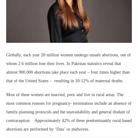
Globally, each year 20 million women undergo unsafe abortions, out of
whom 2.6 million lose their lives. In Pakistan statistics reveal that
almost 900,000 abortions take place each year – four times higher than
that of the United States – resulting in 10-12% of maternal deaths.
Most of these women are married, poor and live in rural areas. The
most common reasons for pregnancy- termination include an absence of
family-planning protocols and the unavailability and general disdain of
contraception. Approximately 42% of these predominantly rural-based
abortions are performed by ‘Dais’ or midwives.