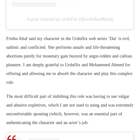
A post shared by UrduFlix (@urduflixofficial)
Frieha Altaf said my character in the Urduflix web series ‘Dai’ is evil,
sadistic and conflicted. She performs unsafe and life-threatening
abortions purely for monetary gain buoyed by angst-ridden and callous
pleasure. I am deeply grateful to Urduflix and Mohammed Ahmed for
offering and allowing me to absorb the character and play this complex
role.
The most difficult part of imbibing this role was having to use vulgar
and abusive expletives, which I am not used to using and was extremely
uncomfortable spouting (which, however, was an essential part of
authenticating the character and an actor’s job.