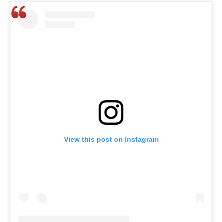
View this post on Instagram