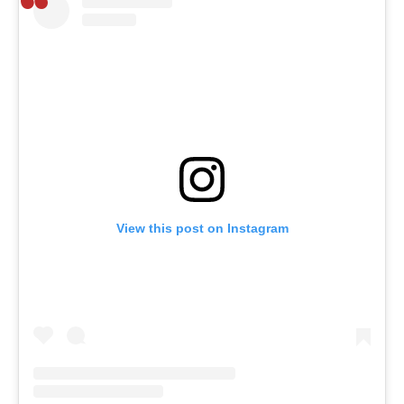
View this post on Instagram