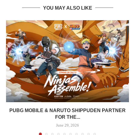
YOU MAY ALSO LIKE
PUBG MOBILE & NARUTO SHIPPUDEN PARTNER
FOR THE...
June 29, 2026