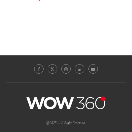
@2025 - All Right Reserved.