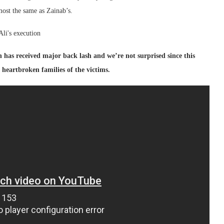
ost the same as Zainab’s.
h has received major back lash and we’re not surprised since this
s, heartbroken families of the victims.