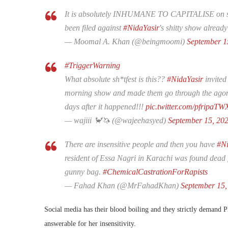
It is absolutely INHUMANE TO CAPITALISE on som
been filed against
#NidaYasir
's shitty show alread
— Moomal A. Khan (@beingmoomi)
September 1
#TriggerWarning
What absolute sh*tfest is this??
#NidaYasir
invited
morning show and made them go through the agony o
days after it happened!!!
pic.twitter.com/pfripaTW
— wajiii 🦀🦄 (@wajeehasyed)
September 15, 20
There are insensitive people and then you have
#Ni
resident of Essa Nagri in Karachi was found dead
gunny bag.
#ChemicalCastrationForRapists
— Fahad Khan (@MrFahadKhan)
September 15,
Social media has their blood boiling and they strictly demand
answerable for her insensitivity.