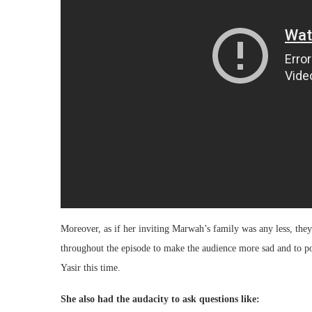
Moreover, as if her inviting Marwah’s family was any less, the
throughout the episode to make the audience more sad and to po
Yasir this time.
She also had the audacity to ask questions like: