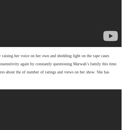
raising her voice on her own and shedding light on the rape cases
insensitivity again by constantly questioning Marwah’s family this time.
cares about the of number of ratings and views on her show. She has