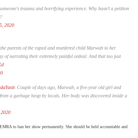
eone's trauma and horrifying experience. Why hasn't a petition
y?
5, 2020
 the parents of the raped and murdered child Marwah to her
f narrating their extremely painful ordeal. And that too just
Xd
20
daYasir
. Couple of days ago, Marwah, a five-year old girl and
 from a garbage heap by locals. Her body was discovered inside a
 2020
 PEMRA to ban her show permanently. She should be held accountable and