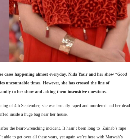
ape cases happening almost everyday. Nida Yasir and her show
“Good
ies uncountable times. However, she has crossed the line of
family to her show and asking them insensitive questions.
ning of 4th September, she was brutally raped and murdered and her dead
ffed inside a huge bag near her house.
 after the heart-wrenching incident. It hasn’t been long to Zainab’s rape
 able to get over all these years, yet again we’re here with Marwah’s