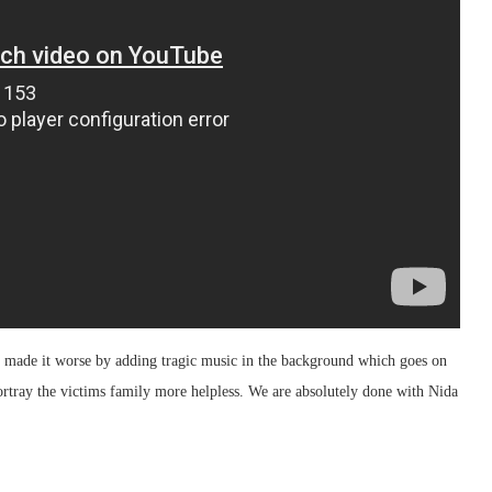
y made it worse by adding tragic music in the background which goes on
rtray the victims family more helpless. We are absolutely done with Nida