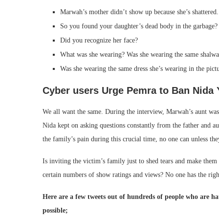
Marwah’s mother didn’t show up because she’s shattered
So you found your daughter’s dead body in the garbage?
Did you recognize her face?
What was she wearing? Was she wearing the same shalwar
Was she wearing the same dress she’s wearing in the pict
Cyber users Urge Pemra to Ban Nida 
We all want the same. During the interview, Marwah’s aunt wasn’t
Nida kept on asking questions constantly from the father and au
the family’s pain during this crucial time, no one can unless t
Is inviting the victim’s family just to shed tears and make them
certain numbers of show ratings and views? No one has the right
Here are a few tweets out of hundreds of people who are h
possible;