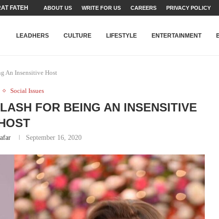
T FATEH ALI KHAN AWARD...
ABOUT US
WRITE FOR US
CAREERS
PRIVACY POLICY
RIME MINISTER’S YOUTH PROGRAMME...
-SHEHER”: A SURVEY OF URBAN...
YOR, BUILDING A MOVEMENT...
ARE TO PAKISTAN THROUGH...
KARACHI’S BEAUMONT HOUSE...
LEADHERS
CULTURE
LIFESTYLE
ENTERTAINMENT
g An Insensitive Host
Social Issues
 LASH FOR BEING AN INSENSITIVE
HOST
afar
September 16, 2020