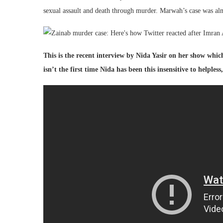
sexual assault and death through murder. Marwah’s case was alm
This is the recent interview by Nida Yasir on her show whic
isn’t the first time Nida has been this insensitive to helples