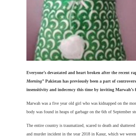
Everyone’s devastated and heart broken after the recent r
Morning”
Pakistan has previously been a part of controvers
insensitivity and indecency this time by inviting Marwah’s 
Marwah was a five year old girl who was kidnapped on the mor
body was found in heaps of garbage on the 6th of September stu
The entire country is traumatized, scared to death and shattered
and murder incident in the year 2018 in Kasur, which we weren’t