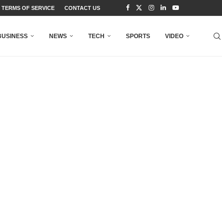
TERMS OF SERVICE
CONTACT US
BUSINESS
NEWS
TECH
SPORTS
VIDEO