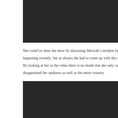
She could’ve done the show by discussing Marwah’s incident by 
happening recently, but as always she had to come up with this 
By looking at her in the video there is no doubt that she only 
disappointed her audience as well as the entire country.