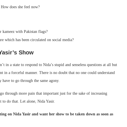
. How does she feel now?
 kameez with Pakistan flags?
ure which has been circulated on social media?
Yasir’s Show
 in a state to respond to Nida’s stupid and senseless questions at all but
nt in a forceful manner. There is no doubt that no one could understand
hey have to go through the same agony.
 go through more pain that important just for the sake of increasing
 to do that. Let alone, Nida Yasir.
ating on Nida Yasir and want her show to be taken down as soon as