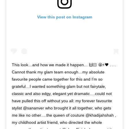
View this post on Instagram
This look…and how we made it happen… 🙌🏻 🤩⚡️🖤 . . .
Cannot thank my glam team enough…my absolute
favourite people came together for this and I’m so
grateful…I wanted something glam but not fairytale,
classic and also edgy, elegant yet dramatic….could not
have pulled this off without you all: my forever favourite
stylist @sananver who brought it all together, who gets
me like no other….the queen of couture @khadijahshah ,
my childhood artist friend, who directed the whole