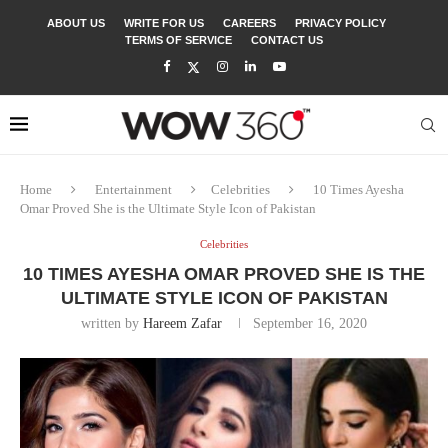
ABOUT US
WRITE FOR US
CAREERS
PRIVACY POLICY
TERMS OF SERVICE
CONTACT US
Home
Entertainment
Celebrities
10 Times Ayesha
Omar Proved She is the Ultimate Style Icon of Pakistan
Celebrities
10 TIMES AYESHA OMAR PROVED SHE IS THE
ULTIMATE STYLE ICON OF PAKISTAN
written by
Hareem Zafar
September 16, 2020