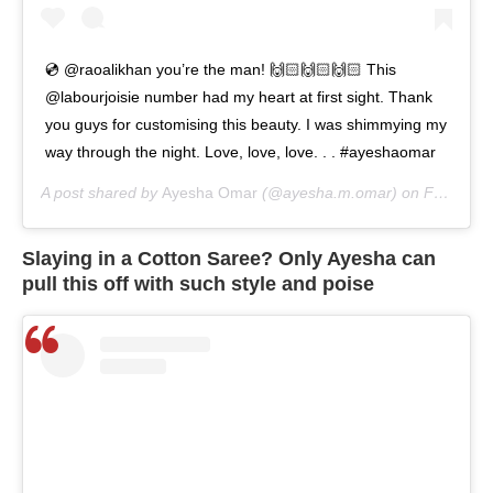
💿 @raoalikhan you’re the man! 🙌🏻🙌🏻🙌🏻 This
@labourjoisie number had my heart at first sight. Thank
you guys for customising this beauty. I was shimmying my
way through the night. Love, love, love. . . #ayeshaomar
A post shared by
Ayesha Omar
(@ayesha.m.omar) on
Feb 8, 2020 at 5:35am PST
Slaying in a Cotton Saree? Only Ayesha can
pull this off with such style and poise