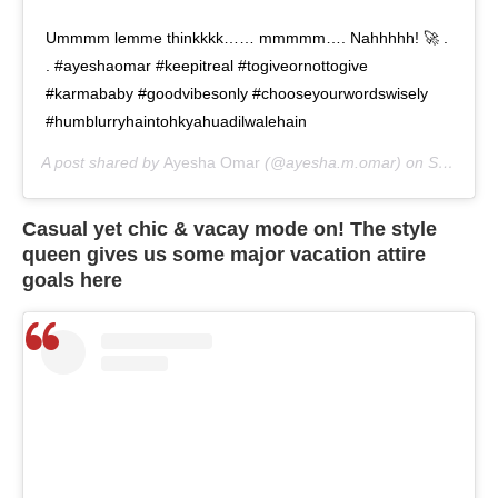
Ummmm lemme thinkkkk…… mmmmm…. Nahhhhh! 🚀 .
. #ayeshaomar #keepitreal #togiveornottogive
#karmababy #goodvibesonly #chooseyourwordswisely
#humblurryhaintohkyahuadilwalehain
A post shared by
Ayesha Omar
(@ayesha.m.omar) on
Sep 2, 2020 at 7:36am PDT
Casual yet chic & vacay mode on! The style
queen gives us some major vacation attire
goals here