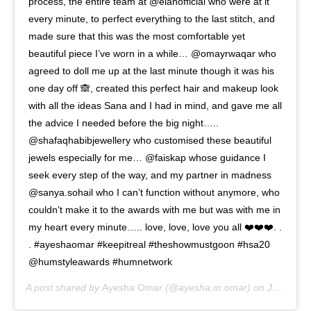
process, the entire team at @elanofficial who were at it
every minute, to perfect everything to the last stitch, and
made sure that this was the most comfortable yet
beautiful piece I’ve worn in a while… @omayrwaqar who
agreed to doll me up at the last minute though it was his
one day off 🙈, created this perfect hair and makeup look
with all the ideas Sana and I had in mind, and gave me all
the advice I needed before the big night…..
@shafaqhabibjewellery who customised these beautiful
jewels especially for me… @faiskap whose guidance I
seek every step of the way, and my partner in madness
@sanya.sohail who I can’t function without anymore, who
couldn’t make it to the awards with me but was with me in
my heart every minute….. love, love, love you all ❤️❤️❤️. .
. #ayeshaomar #keepitreal #theshowmustgoon #hsa20
@humstyleawards #humnetwork
A post shared by
Ayesha Omar
(@ayesha.m.omar) on
Jan 26, 2020 at 5:29am PST