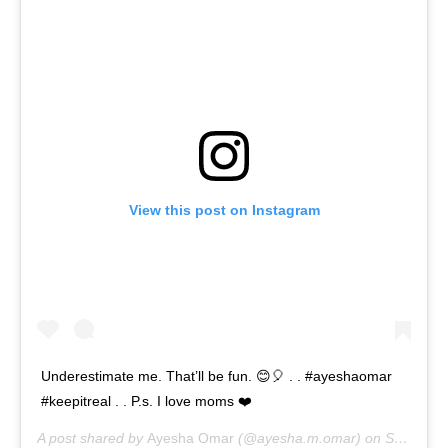
View this post on Instagram
Underestimate me. That’ll be fun. 😊🎈 . . #ayeshaomar
#keepitreal . . P.s. I love moms ❤️
A post shared by
Ayesha Omar
(@ayesha.m.omar) on
Sep 6, 2020 at 2:27am PDT