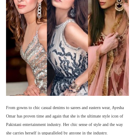
From gowns to chic casual denims to sarees and eastern wear, Ayesha
Omar has proven time and again that she is the ultimate style icon of
Pakistani entertainment industry. Her chic sense of style and the way
she carries herself is unparalleled by anyone in the industry.