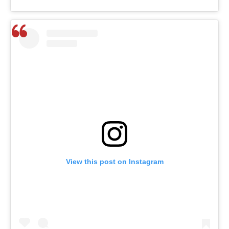
View this post on Instagram