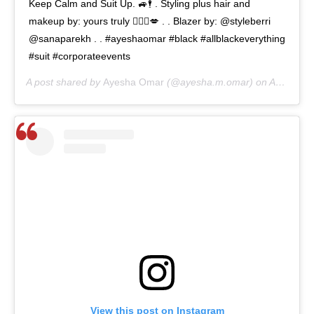
Keep Calm and Suit Up. 🚙🕴 . Styling plus hair and
makeup by: yours truly 🙋🏻‍♀️💋 . . Blazer by: @styleberri
@sanaparekh . . #ayeshaomar #black #allblackeverything
#suit #corporateevents
A post shared by
Ayesha Omar
(@ayesha.m.omar) on
Aug 11, 2020 at 5:27am PDT
View this post on Instagram