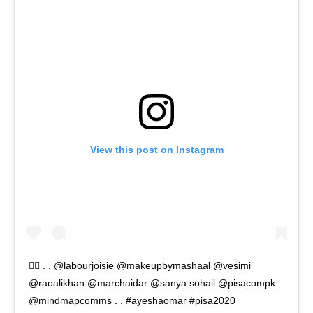
View this post on Instagram
🧚‍♀️ . . @labourjoisie @makeupbymashaal @vesimi
@raoalikhan @marchaidar @sanya.sohail @pisacompk
@mindmapcomms . . #ayeshaomar #pisa2020