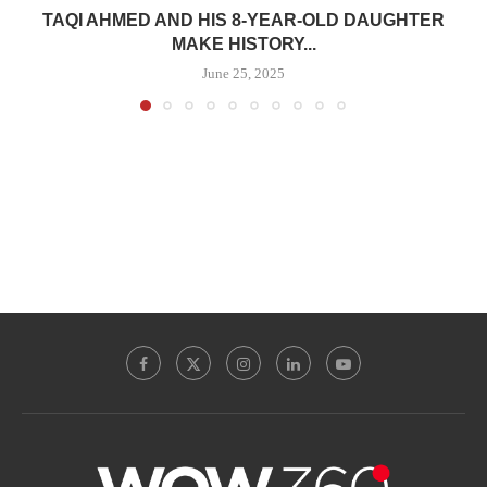
TAQI AHMED AND HIS 8-YEAR-OLD DAUGHTER
MAKE HISTORY...
June 25, 2025