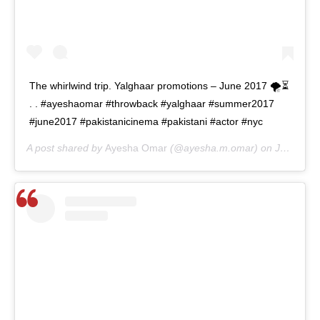
The whirlwind trip. Yalghaar promotions – June 2017 🌪⏳
. . #ayeshaomar #throwback #yalghaar #summer2017
#june2017 #pakistanicinema #pakistani #actor #nyc
A post shared by
Ayesha Omar
(@ayesha.m.omar) on
Jun 15, 2020 at 5:22am PDT