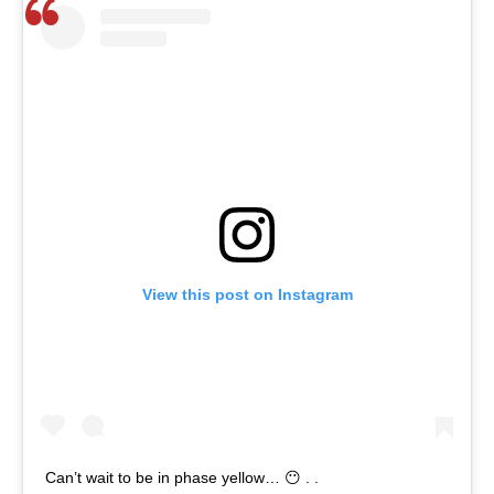
View this post on Instagram
Can’t wait to be in phase yellow… 😶 . .