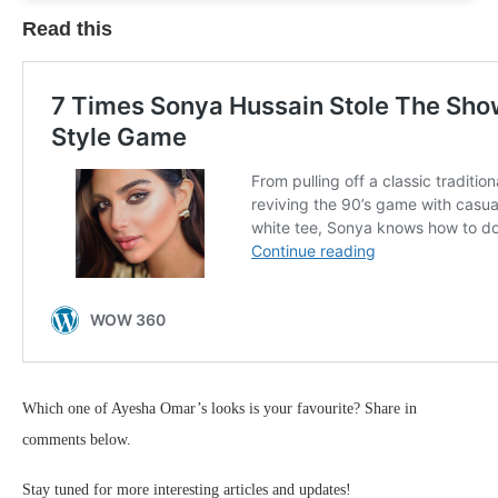
Read this
Which one of Ayesha Omar’s looks is your favourite? Share in
comments below.
Stay tuned for more interesting articles and updates!