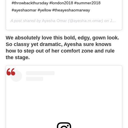
#throwbackthursday #london2018 #summer2018
#ayeshaomar #yellow #theayeshaomarway
A post shared by
Ayesha Omar
(@ayesha.m.omar) on
Jul 2, 2020 at 7:25am PDT
We absolutely love this bold, edgy, gown look.
So classy yet dramatic, Ayesha sure knows
how to step out of her comfort zone and rule
the stage.