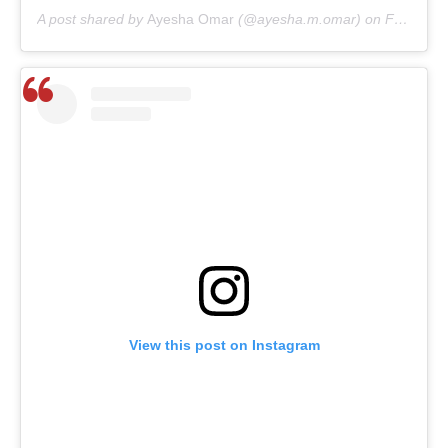
A post shared by
Ayesha Omar
(@ayesha.m.omar) on
Feb 7, 2020 at 9:20am PST
View this post on Instagram