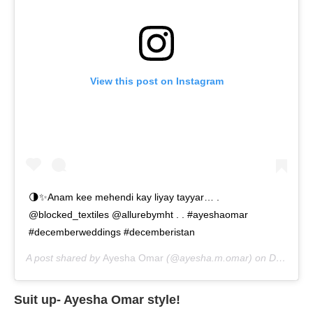
View this post on Instagram
🌗✨Anam kee mehendi kay liyay tayyar… .
@blocked_textiles @allurebymht . . #ayeshaomar
#decemberweddings #decemberistan
A post shared by
Ayesha Omar
(@ayesha.m.omar) on
Dec 19, 2019 at 8:05am PST
Suit up- Ayesha Omar style!