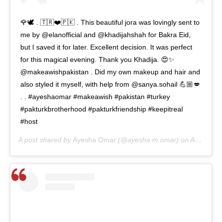
🌹🕊 . 🇹🇷❤️🇵🇰 . This beautiful jora was lovingly sent to
me by @elanofficial and @khadijahshah for Bakra Eid,
but I saved it for later. Excellent decision. It was perfect
for this magical evening. Thank you Khadija. 😍✨
@makeawishpakistan . Did my own makeup and hair and
also styled it myself, with help from @sanya.sohail 💪🏼💋
. . #ayeshaomar #makeawish #pakistan #turkey
#pakturkbrotherhood #pakturkfriendship #keepitreal
#host
A post shared by
Ayesha Omar
(@ayesha.m.omar) on
Aug 19, 2020 at 4:32am PDT