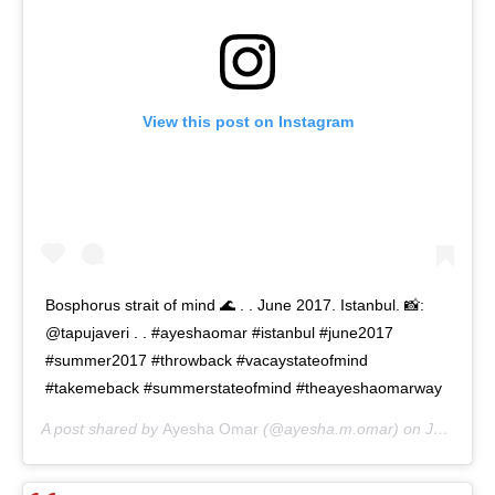
View this post on Instagram
Bosphorus strait of mind 🌊 . . June 2017. Istanbul. 📸:
@tapujaveri . . #ayeshaomar #istanbul #june2017
#summer2017 #throwback #vacaystateofmind
#takemeback #summerstateofmind #theayeshaomarway
A post shared by
Ayesha Omar
(@ayesha.m.omar) on
Jun 30, 2020 at 1:38am PDT