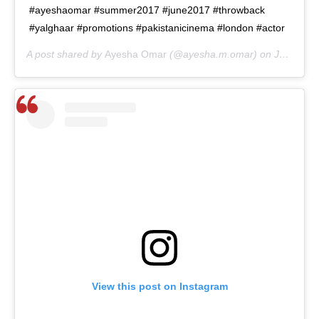
#ayeshaomar #summer2017 #june2017 #throwback
#yalghaar #promotions #pakistanicinema #london #actor
A post shared by
Ayesha Omar
(@ayesha.m.omar) on
Jun 15, 2020 at 9:01am PDT
View this post on Instagram