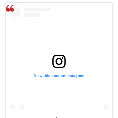
View this post on Instagram