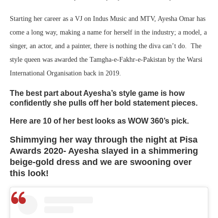
Starting her career as a VJ on Indus Music and MTV, Ayesha Omar has
come a long way, making a name for herself in the industry; a model, a
singer, an actor, and a painter, there is nothing the diva can’t do. The
style queen was awarded the Tamgha-e-Fakhr-e-Pakistan by the Warsi
International Organisation back in 2019.
The best part about Ayesha’s style game is how
confidently she pulls off her bold statement pieces.
Here are 10 of her best looks as WOW 360’s pick.
Shimmying her way through the night at Pisa
Awards 2020- Ayesha slayed in a shimmering
beige-gold dress and we are swooning over
this look!