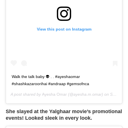
View this post on Instagram
Walk the talk baby 👽 . . #ayeshaomar
#shashkazaroorihai #andraap #gemsofnca
A post shared by
Ayesha Omar
(@ayesha.m.omar) on
Sep 8, 2020 at 1:59am PDT
She slayed at the Yalghaar movie’s promotional
events! Looked sleek in every look.