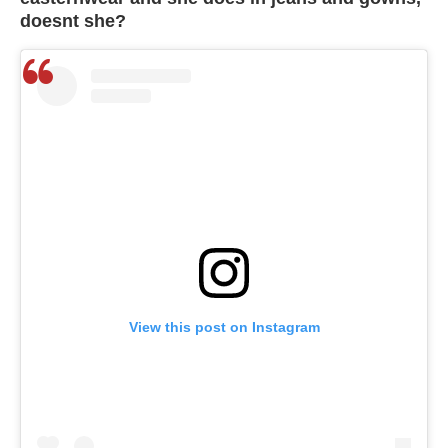
doesnt she?
View this post on Instagram