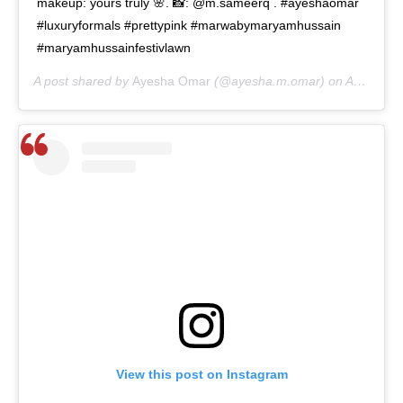
makeup: yours truly 🌸. 📸: @m.sameerq . #ayeshaomar
#luxuryformals #prettypink #marwabymaryamhussain
#maryamhussainfestivlawn
A post shared by
Ayesha Omar
(@ayesha.m.omar) on
Aug 12, 2020 at 6:28am PDT
View this post on Instagram