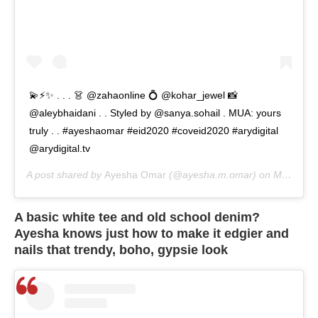
💫⚡️✨ . . . 👗 @zahaonline 💍 @kohar_jewel 📸
@aleybhaidani . . Styled by @sanya.sohail . MUA: yours
truly . . #ayeshaomar #eid2020 #coveid2020 #arydigital
@arydigital.tv
A post shared by
Ayesha Omar
(@ayesha.m.omar) on
May 26, 2020 at 5:40am PDT
A basic white tee and old school denim?
Ayesha knows just how to make it edgier and
nails that trendy, boho, gypsie look