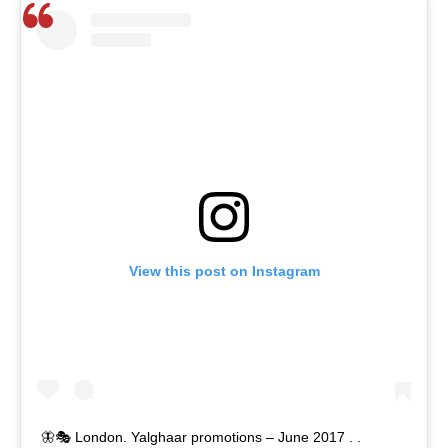
View this post on Instagram
🦋🎭 London. Yalghaar promotions – June 2017 . .