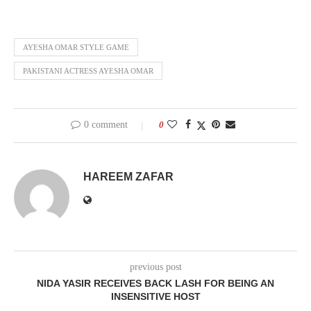
AYESHA OMAR STYLE GAME
PAKISTANI ACTRESS AYESHA OMAR
0 comment
0
HAREEM ZAFAR
previous post
NIDA YASIR RECEIVES BACK LASH FOR BEING AN
INSENSITIVE HOST