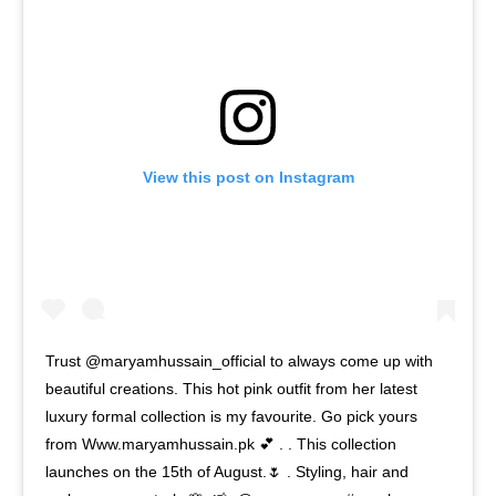
View this post on Instagram
Trust @maryamhussain_official to always come up with
beautiful creations. This hot pink outfit from her latest
luxury formal collection is my favourite. Go pick yours
from Www.maryamhussain.pk 💕 . . This collection
launches on the 15th of August.🌷 . Styling, hair and