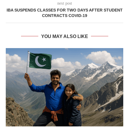
next post
IBA SUSPENDS CLASSES FOR TWO DAYS AFTER STUDENT
CONTRACTS COVID-19
YOU MAY ALSO LIKE