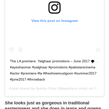
View this post on Instagram
The LA premiere. Yalghaar promotions – June 2017 🌪 . .
#ayeshaomar #yalghaar #promotions #pakistanicinema
#actor #premiere #la #theshowmustgoon #summer2017
#june2017 #throwback
A post shared by
Ayesha Omar
(@ayesha.m.omar) on
Jun 15, 2020 at 8:03am PDT
She looks just as gorgeous in traditional
easternwear and she does in jeans and gowns,