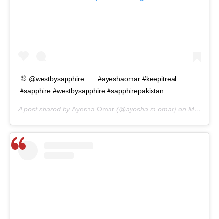
🐰 @westbysapphire . . . #ayeshaomar #keepitreal
#sapphire #westbysapphire #sapphirepakistan
A post shared by
Ayesha Omar
(@ayesha.m.omar) on
Mar 13, 2020 at 8:01am PDT