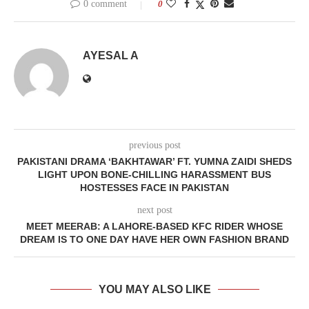
0 comment
0
AYESAL A
previous post
PAKISTANI DRAMA ‘BAKHTAWAR’ FT. YUMNA ZAIDI SHEDS
LIGHT UPON BONE-CHILLING HARASSMENT BUS
HOSTESSES FACE IN PAKISTAN
next post
MEET MEERAB: A LAHORE-BASED KFC RIDER WHOSE
DREAM IS TO ONE DAY HAVE HER OWN FASHION BRAND
YOU MAY ALSO LIKE