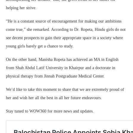
helping her strive.
“He is a constant source of encouragement for making our ambitions
come true,” she remarked. According to Dr. Ropeta, Hindu girls do not
see decent prospects to gain their appropriate space in a society where
young girls barely get a chance to study.
On the other hand, Manisha Ropeta has achieved an MA in English
from Shah Abdul Latif University in Khairpur and a doctorate in
physical therapy from Jinnah Postgraduate Medical Center.
We’d like to take this moment to share that we are extremely proud of
her and wish her all the best in all her future endeavours.
Stay tuned to WOW360 for more news and updates.