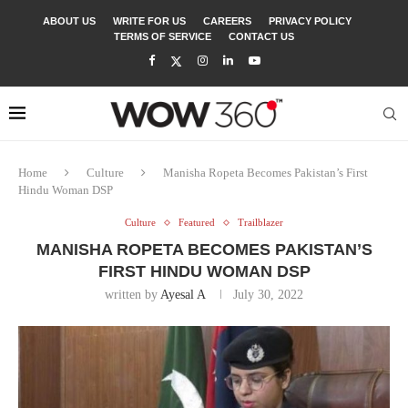
ABOUT US
WRITE FOR US
CAREERS
PRIVACY POLICY
TERMS OF SERVICE
CONTACT US
Home
Culture
Manisha Ropeta Becomes Pakistan’s First
Hindu Woman DSP
Culture
Featured
Trailblazer
MANISHA ROPETA BECOMES PAKISTAN’S
FIRST HINDU WOMAN DSP
written by
Ayesal A
July 30, 2022