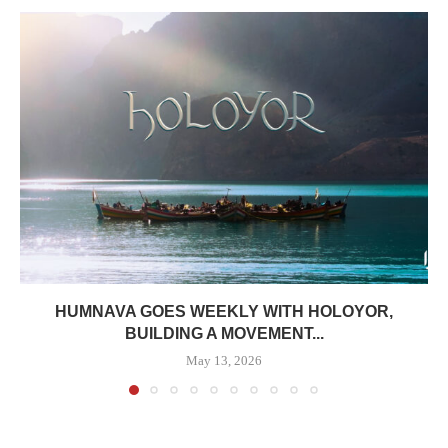
HUMNAVA GOES WEEKLY WITH HOLOYOR,
BUILDING A MOVEMENT...
May 13, 2026