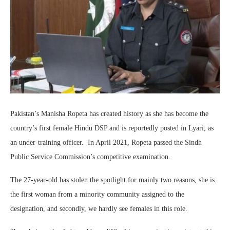
Pakistan’s Manisha Ropeta has created history as she has become the
country’s first female Hindu DSP and is reportedly posted in Lyari, as
an under-training officer. In April 2021, Ropeta passed the Sindh
Public Service Commission’s competitive examination.
The 27-year-old has stolen the spotlight for mainly two reasons, she is
the first woman from a minority community assigned to the
designation, and secondly, we hardly see females in this role.