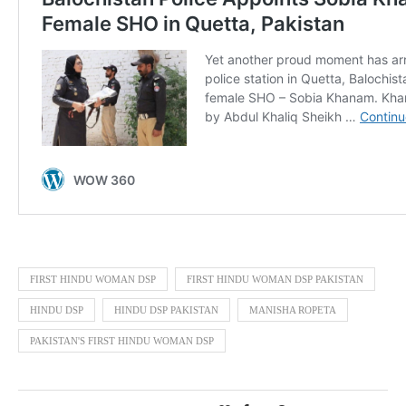
FIRST HINDU WOMAN DSP
FIRST HINDU WOMAN DSP PAKISTAN
HINDU DSP
HINDU DSP PAKISTAN
MANISHA ROPETA
PAKISTAN'S FIRST HINDU WOMAN DSP