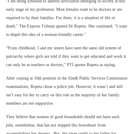
“I am being schooled to address difficulties emerging in society at this
early stage of my profession. Most females want to be doctors or are
required to by their families. For them, it is a situation of life or
death,” The Express Tribune quoted Dr Ropeta. She continued, “I want
to dispel this idea of a woman-friendly career.”
“From childhood, I and my sisters have seen the same old system of
patriarchy where girls are told if they want to get educated and work it
can only be as teachers or doctors,” PTI quotes Ropeta as saying.
After coming at 16th position in the Sindh Public Services Commission
examinations, Ropeta chose a police job. However, it wasn’t and still
isn’t easy for her to carry on this role as the majority of her family
members are not supportive.
They believe that women of good households should not have such
jobs, nonetheless, that has not stopped this braveheart from
accomplishing her dreams. But, she gives credit to her father for