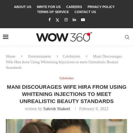
ABOUT US
WRITE FOR US
CAREERS
PRIVACY POLICY
TERMS OF SERVICE
CONTACT US
Home
Entertainment
Celebrities
Mani Discourages
Wife Hira from Using Whitening Injections to meet Unrealistic Beauty
Standards
Celebrities
MANI DISCOURAGES WIFE HIRA FROM USING
WHITENING INJECTIONS TO MEET
UNREALISTIC BEAUTY STANDARDS
written by
Sahrish Shakeel
February 9, 2022