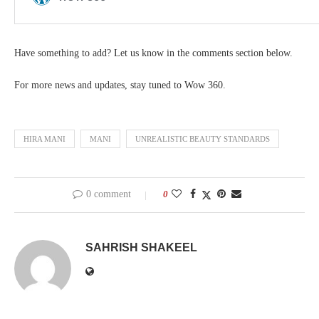
Have something to add? Let us know in the comments section below.
For more news and updates, stay tuned to Wow 360.
HIRA MANI
MANI
UNREALISTIC BEAUTY STANDARDS
0 comment
0
SAHRISH SHAKEEL