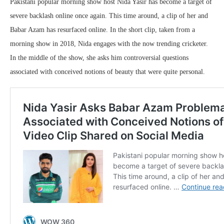
Pakistani popular morning show host Nida Yasir has become a target of
severe backlash online once again. This time around, a clip of her and
Babar Azam has resurfaced online. In the short clip, taken from a
morning show in 2018, Nida engages with the now trending cricketer.
In the middle of the show, she asks him controversial questions
associated with conceived notions of beauty that were quite personal.