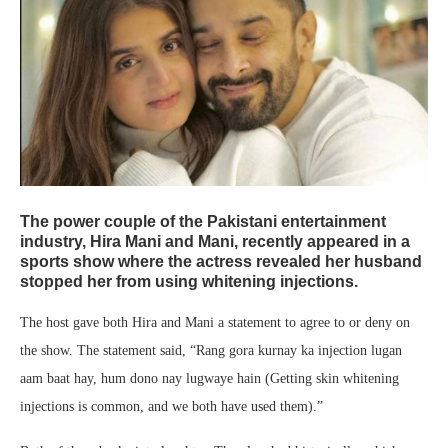
The power couple of the Pakistani entertainment
industry, Hira Mani and Mani, recently appeared in a
sports show where the actress revealed her husband
stopped her from using whitening injections.
The host gave both Hira and Mani a statement to agree to or deny on
the show. The statement said, “Rang gora kurnay ka injection lugan
aam baat hay, hum dono nay lugwaye hain (Getting skin whitening
injections is common, and we both have used them).”