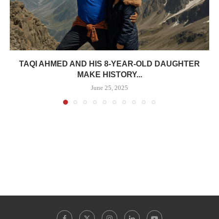
TAQI AHMED AND HIS 8-YEAR-OLD DAUGHTER
MAKE HISTORY...
June 25, 2025