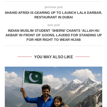
previous post
SHAHID AFRIDI IS GEARING UP TO LAUNCH LALA DARBAR,
RESTAURANT IN DUBAI
next post
INDIAN MUSLIM STUDENT ‘SHERNI’ CHANTS ‘ALLAH HU
AKBAR’ IN FRONT OF GOONS, LAUDED FOR STANDING UP
FOR HER RIGHT TO WEAR HIJAB
YOU MAY ALSO LIKE