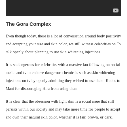
The Gora Complex
Even though today, there is a lot of conversation around body positivity
and accepting your size and skin color, we still witness celebrities on Tv
talk openly about planning to use skin whitening injections.
It is so dangerous for celebrities with a massive fan following on social
media and tv to endorse dangerous chemicals such as skin whitening
injections on tv by openly admitting they wished to use them. Kudos to
Mani for discouraging Hira from using them.
It is clear that the obsession with light skin is a social issue that still
persists within our society and may take more time for people to accept
and own their natural skin color, whether it is fair, brown, or dark.