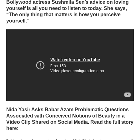
Bollywood actress Sushmita Sen’s advice on loving
yourself is all you need to listen to today. She says,
“The only thing that matters is how you perceive
yourself.”
Nida Yasir Asks Babar Azam Problematic Questions
Associated with Conceived Notions of Beauty in a
Video Clip Shared on Social Media. Read the full story
here: