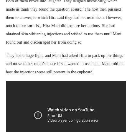
Both of them broke into laughter. They laughed historically, which
made us think they found the question absurd. The host then pursued
them to answer, to which Hira said they had not used them. However,
much to our surprise, Hira Mani did explore her options. She had
obtained skin whitening injections and wished to use them until Mani
found out and discouraged her from doing so.
They had a huge fight, and Mani had asked Hira to pack up her things
and move to her mom’s house if she wanted to use them. Mani told the
host the injections were still present in the cupboard.