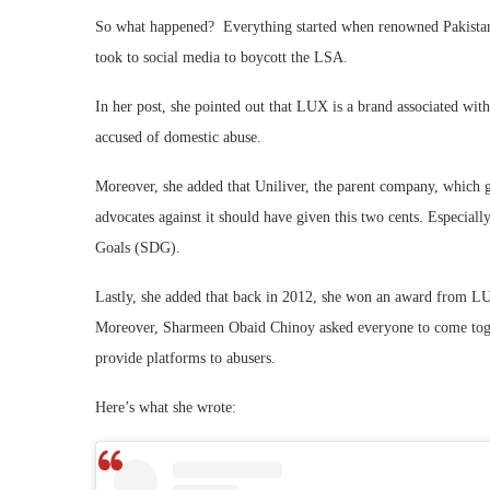
So what happened? Everything started when renowned Pakistan
took to social media to boycott the LSA.
In her post, she pointed out that LUX is a brand associated w
accused of domestic abuse.
Moreover, she added that Uniliver, the parent company, which g
advocates against it should have given this two cents. Especiall
Goals (SDG).
Lastly, she added that back in 2012, she won an award from LUX
Moreover, Sharmeen Obaid Chinoy asked everyone to come togeth
provide platforms to abusers.
Here’s what she wrote: