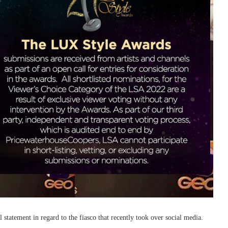
tatement in regard to the fiasco that recently took over social media.