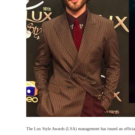
The Lux Style Awards (LSA) management has issued an official s