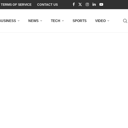
TERMS OF SERVICE
CONTACT US
BUSINESS
NEWS
TECH
SPORTS
VIDEO