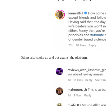
Others also spoke up and out against the platform.