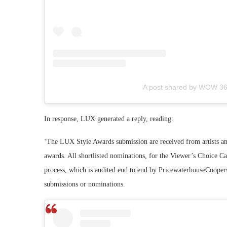
A post shared by WOW 3
In response, LUX generated a reply, reading:
‘The LUX Style Awards submission are received from artists and 
awards. All shortlisted nominations, for the Viewer’s Choice Ca
process, which is audited end to end by PricewaterhouseCoopers,
submissions or nominations.