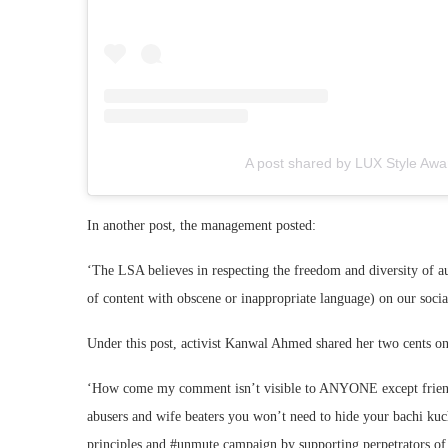
A post shared by LUX Style Awa
In another post, the management posted:
‘The LSA believes in respecting the freedom and diversity of a
of content with obscene or inappropriate language) on our soci
Under this post, activist Kanwal Ahmed shared her two cents on
‘How come my comment isn’t visible to ANYONE except friends 
abusers and wife beaters you won’t need to hide your bachi kuc
principles and #unmute campaign by supporting perpetrators of