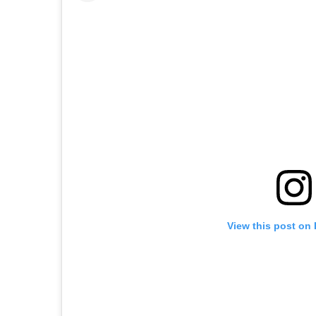
View this post on