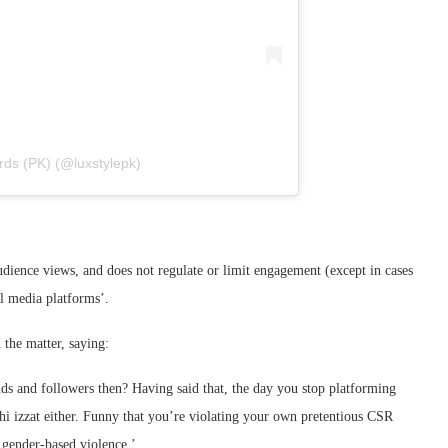
rds (PK) (@luxstylepk)
udience views, and does not regulate or limit engagement (except in cases
al media platforms’.
 the matter, saying:
and followers then? Having said that, the day you stop platforming
hi izzat either. Funny that you’re violating your own pretentious CSR
 gender-based violence.’