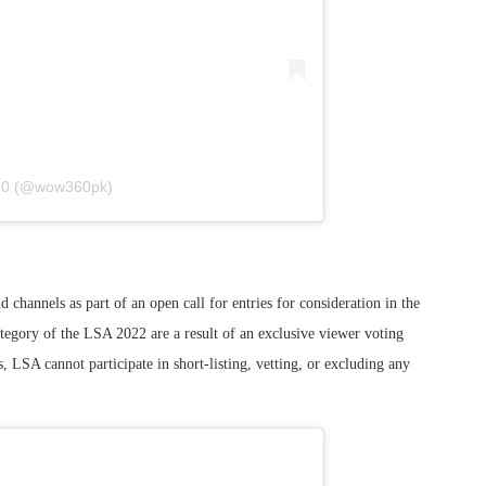
60 (@wow360pk)
channels as part of an open call for entries for consideration in the
tegory of the LSA 2022 are a result of an exclusive viewer voting
 LSA cannot participate in short-listing, vetting, or excluding any