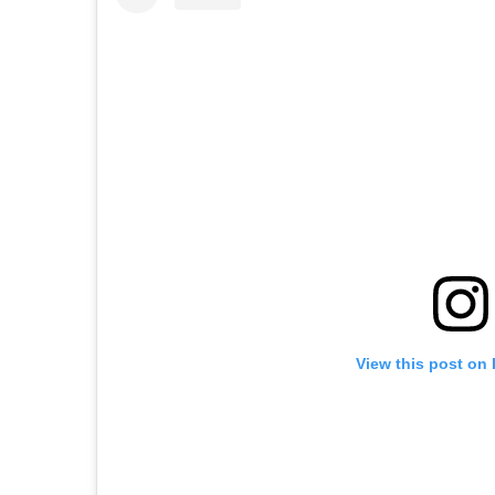
View this post on