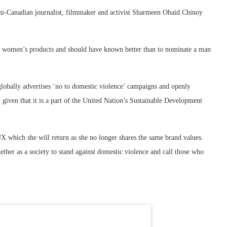
i-Canadian journalist, filmmaker and activist Sharmeen Obaid Chinoy
ith women’s products and should have known better than to nominate a man
lobally advertises ‘no to domestic violence’ campaigns and openly
y given that it is a part of the United Nation’s Sustainable Development
 which she will return as she no longer shares the same brand values.
er as a society to stand against domestic violence and call those who