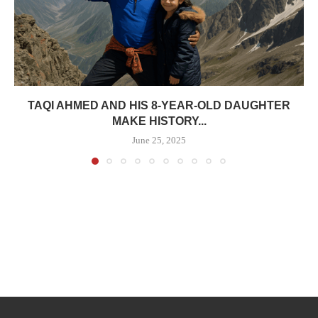
TAQI AHMED AND HIS 8-YEAR-OLD DAUGHTER
MAKE HISTORY...
June 25, 2025