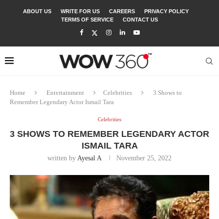
ABOUT US
WRITE FOR US
CAREERS
PRIVACY POLICY
TERMS OF SERVICE
CONTACT US
Home
Entertainment
Celebrities
3 Shows to
Remember Legendary Actor Ismail Tara
Celebrities
3 SHOWS TO REMEMBER LEGENDARY ACTOR
ISMAIL TARA
written by
Ayesal A
November 25, 2022