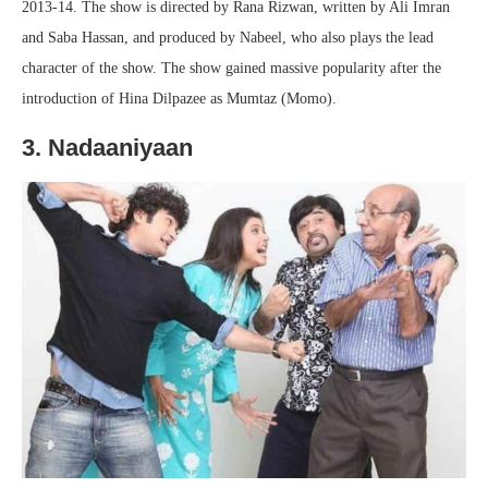
2013-14. The show is directed by Rana Rizwan, written by Ali Imran
and Saba Hassan, and produced by Nabeel, who also plays the lead
character of the show. The show gained massive popularity after the
introduction of Hina Dilpazee as Mumtaz (Momo).
3. Nadaaniyaan