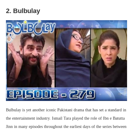
2. Bulbulay
Bulbulay is yet another iconic Pakistani drama that has set a standard in
the entertainment industry. Ismail Tara played the role of Ibn e Batutta
Jinn in many episodes throughout the earliest days of the series between