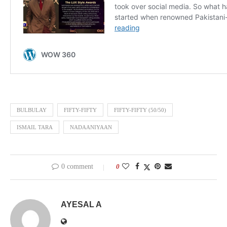
BULBULAY
FIFTY-FIFTY
FIFTY-FIFTY (50/50)
ISMAIL TARA
NADAANIYAAN
0 comment
0
AYESAL A