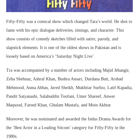
Fifty-Fifty was a comical show which changed Tara’s world. He shot to
fame with his epic dialogue deliveries, timings, and character. This
show consists of comedy sketches filled with satire, parody, and
slapstick elements. It is one of the oldest shows in Pakistan and is
loosely based on America’s ‘Saturday Night Live’.
Tra was accompanied by a number of actors including Majid Jehangir,
Zeba Shehnaz, Ashraf Khan, Bushra Ansari, Durdana Butt, Arshad
Mehmood, Asma Abbas, Javed Sheikh, Mukhtiar Surhio, Latif Kapadia,
Pandit Satyanashi, Salahuddin Toofani, Umer Shareef, Anwer
Maqsood, Fareed Khan, Ghulam Mustafa, and Moin Akhtar.
Moreover, he was nominated and awarded the Indus Drama Awards for
the ‘Best Actor in a Leading Sitcom’ category for Fifty-Fifty in the
1980s.