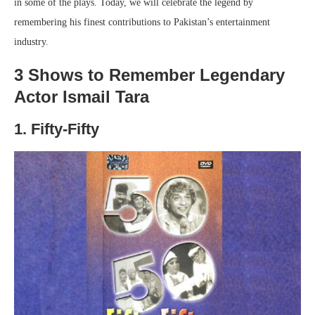
in some of the plays. Today, we will celebrate the legend by
remembering his finest contributions to Pakistan’s entertainment
industry.
3 Shows to Remember Legendary
Actor Ismail Tara
1. Fifty-Fifty