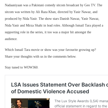
Nadaaniyaan was a Pakistani comedy sitcom broadcast by Geo TV. The
sitcom was written by Ali Raza Khan, directed by Yasir Nawaz, and
produced by Nida Yasir. The show stars Danish Nawaz, Yasir Nawaz,
Nida Yasir and Mirza Shahi in lead roles. Although Ismail Tara played a
supporting role in the series, it too was a major hit amongst the
audience.
Which Ismail Tara movie or show was your favourite growing up?
Share your thoughts with us in the comments below.
Stay tuned to WOW360.