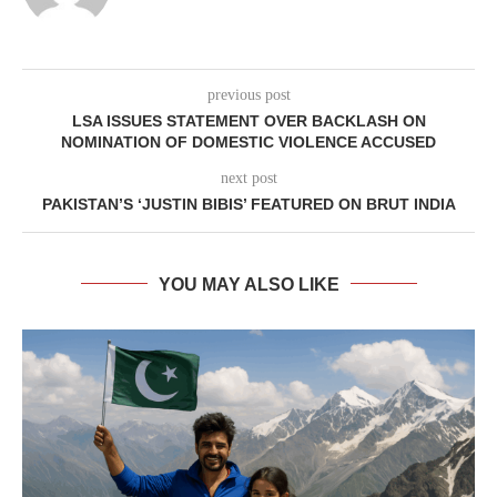
previous post
LSA ISSUES STATEMENT OVER BACKLASH ON
NOMINATION OF DOMESTIC VIOLENCE ACCUSED
next post
PAKISTAN’S ‘JUSTIN BIBIS’ FEATURED ON BRUT INDIA
YOU MAY ALSO LIKE