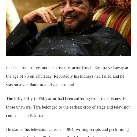
Pakistan has lost yet another treasure, actor Ismail Tara passed away at
the age of 73 on Thursday. Reportedly his kidneys had failed and he
was on a ventilator at a private hospital.
The Fifty-Fifty (50/50) actor had been suffering from renal issues. For
those unaware, Tara belonged to the earliest crop of stage and television
comedians in Pakistan.
He started his television career in 1964, writing scripts and performing