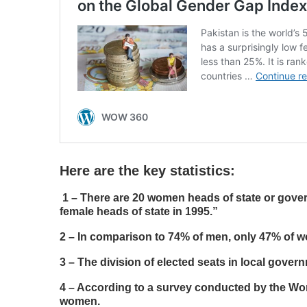
Here are the key statistics:
1 –
There are 20 women heads of state or gover
female heads of state in 1995.”
2 – In comparison to 74% of men, only 47% of 
3 – The division of elected seats in local gov
4 – According to a survey conducted by the Wor
women.