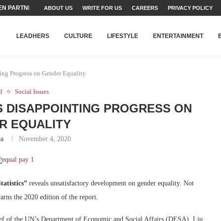
N PARTNER FOR THE...
ABOUT US
WRITE FOR US
CAREERS
PRIVACY POLICY
TEAMS SET...
STRY, TALENT AND...
T FATEH ALI KHAN AWARD...
RIME MINISTER’S YOUTH PROGRAMME...
-SHEHER”: A SURVEY OF URBAN...
YOR, BUILDING A MOVEMENT...
ARE TO PAKISTAN THROUGH...
KARACHI’S BEAUMONT HOUSE...
LEADHERS
CULTURE
LIFESTYLE
ENTERTAINMENT
ing Progress on Gender Equality
d
Social Issues
 DISAPPOINTING PROGRESS ON
R EQUALITY
ba
November 4, 2020
atistics”
reveals unsatisfactory development on gender equality. Not
rns the 2020 edition of the report.
hief of the UN’s Department of Economic and Social Affairs (DESA), Liu