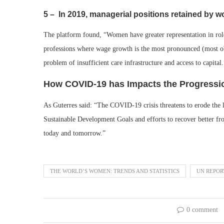
5 – In 2019, managerial positions retained by
The platform found, “Women have greater representation in rol
professions where wage growth is the most pronounced (most ob
problem of insufficient care infrastructure and access to capital.
How COVID-19 has Impacts the Progress
As Guterres said: “The COVID-19 crisis threatens to erode the 
Sustainable Development Goals and efforts to recover better fr
today and tomorrow.”
THE WORLD’S WOMEN: TRENDS AND STATISTICS
UN REPOR
0 comment