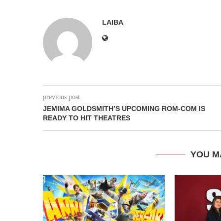
LAIBA
previous post
JEMIMA GOLDSMITH’S UPCOMING ROM-COM IS
READY TO HIT THEATRES
YOU M