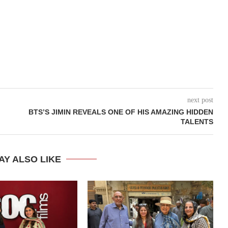
next post
BTS’S JIMIN REVEALS ONE OF HIS AMAZING HIDDEN
TALENTS
AY ALSO LIKE