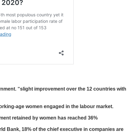
nment. “slight improvement over the 12 countries with
working-age women engaged in the labour market.
ernment retained by women has reached 36%
ld Bank, 18% of the chief executive in companies are