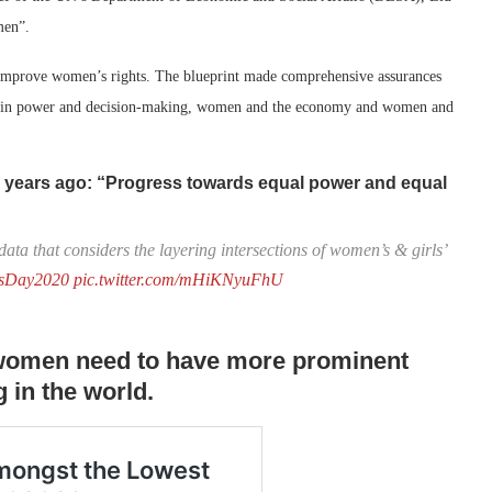
men”.
 improve women’s rights. The blueprint made comprehensive assurances
men in power and decision-making, women and the economy and women and
5 years ago: “Progress towards equal power and equal
data that considers the layering intersections of women’s & girls’
tsDay2020
pic.twitter.com/mHiKNyuFhU
t women need to have more prominent
 in the world.