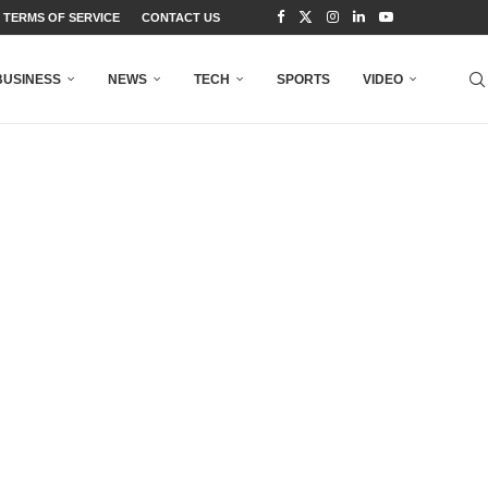
TERMS OF SERVICE
CONTACT US
BUSINESS
NEWS
TECH
SPORTS
VIDEO