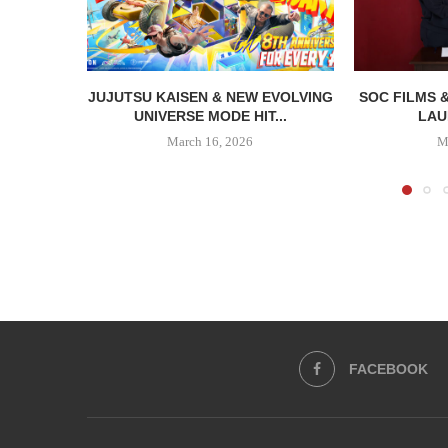
JUJUTSU KAISEN & NEW EVOLVING
SOC FILMS 
UNIVERSE MODE HIT...
LAU
March 16, 2026
M
FACEBOOK