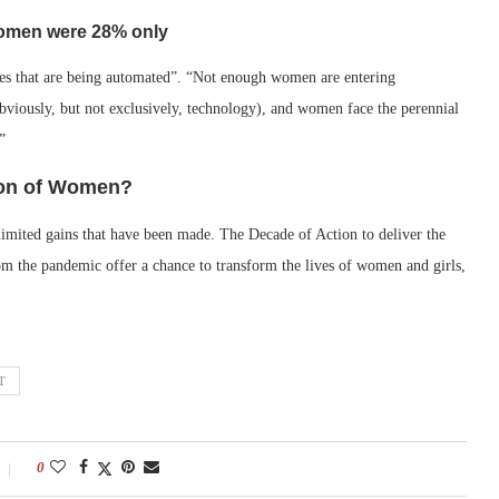
 women were 28% only
es that are being automated”. “Not enough women are entering
viously, but not exclusively, technology), and women face the perennial
”
ion of Women?
limited gains that have been made. The Decade of Action to deliver the
om the pandemic offer a chance to transform the lives of women and girls,
T
0