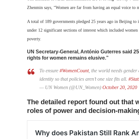
Zhenmin says, “Women are far from having an equal voice to 
A total of 189 governments pledged 25 years ago in Beijing to
under 12 significant sections of interest which included wo
poverty.
UN Secretary-General, António Guterres said 2
rights for women remains elusive.”
To ensure
#WomenCount
, the world needs gender 
identity so that policies aren’t one size fits all.
#Sta
— UN Women (@UN_Women)
October 20, 2020
The detailed report found out tha
roles of power and decision-making