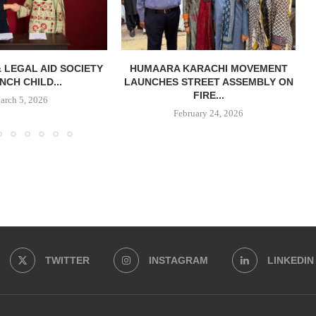
& LEGAL AID SOCIETY
HUMAARA KARACHI MOVEMENT
NCH CHILD...
LAUNCHES STREET ASSEMBLY ON
FIRE...
arch 5, 2026
February 24, 2026
TWITTER
INSTAGRAM
LINKEDIN