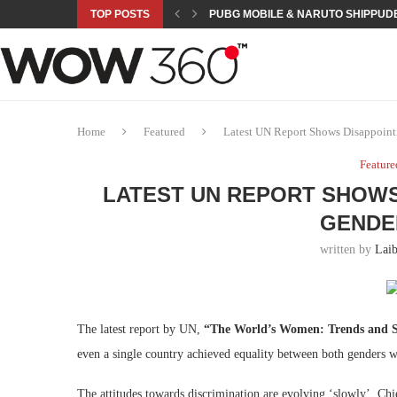
TOP POSTS
PUBG MOBILE & NARUTO SHIPPUDE
ROAD TO ASIAN GAMES BEGINS: 23 
A NEW PLATFORM TO CONNECT INDU
SEPMA ACADEMY PRESENTS NUSRA
EMPOWER SPORTS ACADEMY AND P
NJV SCHOOL UNVEILS “MURAQQA-E
HUMNAVA GOES WEEKLY WITH HOLO
NOVO NORDISK BRINGS OBESITY C
ROSES OF HUMANITY TRAVELS TO 
Home
Featured
Latest UN Report Shows Disappoint
Feature
LATEST UN REPORT SHOWS
GENDE
written by
Lai
The latest report by UN,
“The World’s Women: Trends and St
even a single country achieved equality between both genders wa
The attitudes towards discrimination are evolving ‘slowly’. C