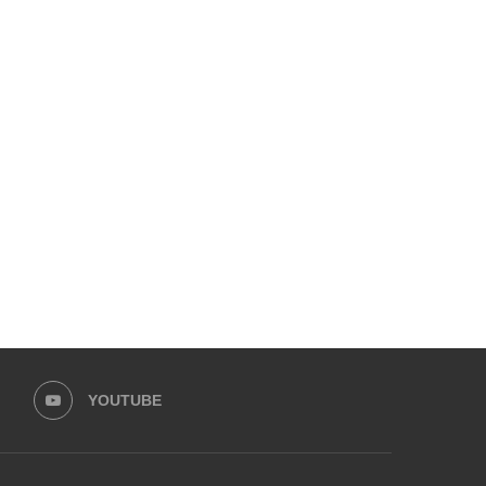
LFW PRESENTS LAUNCHES WITH
LAAM FASHION WEEK 2026 
HUSSAIN REHAR
February 1, 2026
February 15, 2026
YOUTUBE