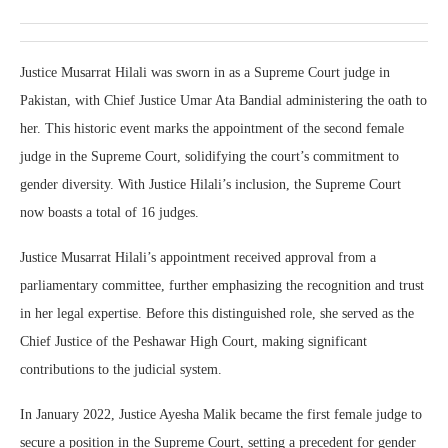
Justice Musarrat Hilali was sworn in as a Supreme Court judge in
Pakistan, with Chief Justice Umar Ata Bandial administering the oath to
her. This historic event marks the appointment of the second female
judge in the Supreme Court, solidifying the court’s commitment to
gender diversity. With Justice Hilali’s inclusion, the Supreme Court
now boasts a total of 16 judges.
Justice Musarrat Hilali’s appointment received approval from a
parliamentary committee, further emphasizing the recognition and trust
in her legal expertise. Before this distinguished role, she served as the
Chief Justice of the Peshawar High Court, making significant
contributions to the judicial system.
In January 2022, Justice Ayesha Malik became the first female judge to
secure a position in the Supreme Court, setting a precedent for gender