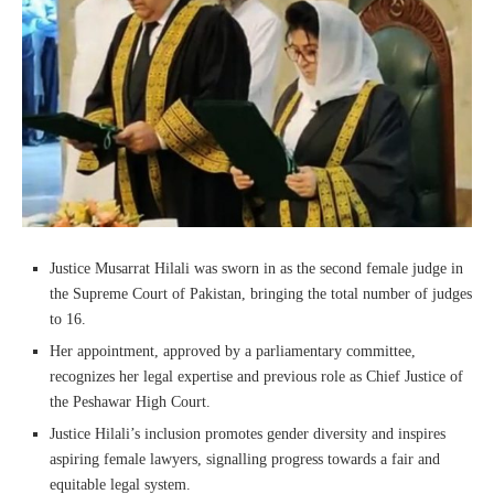
Justice Musarrat Hilali was sworn in as the second female judge in
the Supreme Court of Pakistan, bringing the total number of judges
to 16.
Her appointment, approved by a parliamentary committee,
recognizes her legal expertise and previous role as Chief Justice of
the Peshawar High Court.
Justice Hilali’s inclusion promotes gender diversity and inspires
aspiring female lawyers, signalling progress towards a fair and
equitable legal system.