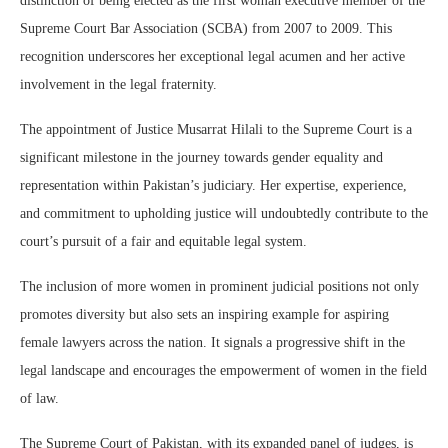
distinction of being elected as the first woman executive member of the
Supreme Court Bar Association (SCBA) from 2007 to 2009. This
recognition underscores her exceptional legal acumen and her active
involvement in the legal fraternity.
The appointment of Justice Musarrat Hilali to the Supreme Court is a
significant milestone in the journey towards gender equality and
representation within Pakistan’s judiciary. Her expertise, experience,
and commitment to upholding justice will undoubtedly contribute to the
court’s pursuit of a fair and equitable legal system.
The inclusion of more women in prominent judicial positions not only
promotes diversity but also sets an inspiring example for aspiring
female lawyers across the nation. It signals a progressive shift in the
legal landscape and encourages the empowerment of women in the field
of law.
The Supreme Court of Pakistan, with its expanded panel of judges, is