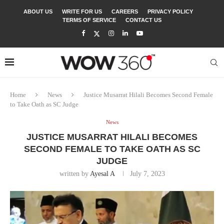
ABOUT US
WRITE FOR US
CAREERS
PRIVACY POLICY
TERMS OF SERVICE
CONTACT US
Home
News
Justice Musarrat Hilali Becomes Second Female
to Take Oath as SC Judge
News
JUSTICE MUSARRAT HILALI BECOMES
SECOND FEMALE TO TAKE OATH AS SC
JUDGE
written by
Ayesal A
July 7, 2023