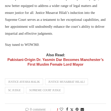
now better equipped to address a wider range of legal matters and
ensure justice for all. Justice Musarrat Hilali’s induction into the
Supreme Court serves as a testament to her exceptional capabilities, and
her appointment will undoubtedly enhance the court’s ability to deliver
impartial and effective judgments.
Stay tuned to WOW360.
Also Read:
Pakistani-Origin Dr. Yasmin Dar Becomes Manchester’s
First Muslim Female Lord Mayor
JUSTICE AYESHA MALIK
JUSTICE MUSARRAT HILALI
SC JUDGE
SUPREME COURT JUDGE
0 comment
1