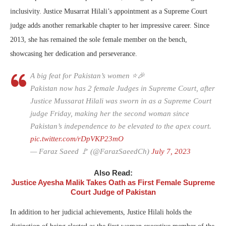
inclusivity. Justice Musarrat Hilali’s appointment as a Supreme Court
judge adds another remarkable chapter to her impressive career. Since
2013, she has remained the sole female member on the bench,
showcasing her dedication and perseverance.
A big feat for Pakistan’s women ⭐️🎉
Pakistan now has 2 female Judges in Supreme Court, after
Justice Mussarat Hilali was sworn in as a Supreme Court
judge Friday, making her the second woman since
Pakistan’s independence to be elevated to the apex court.
pic.twitter.com/rDpVKP23mO
— Faraz Saeed 🚩 (@FarazSaeedCh)
July 7, 2023
Also Read:
Justice Ayesha Malik Takes Oath as First Female Supreme
Court Judge of Pakistan
In addition to her judicial achievements, Justice Hilali holds the