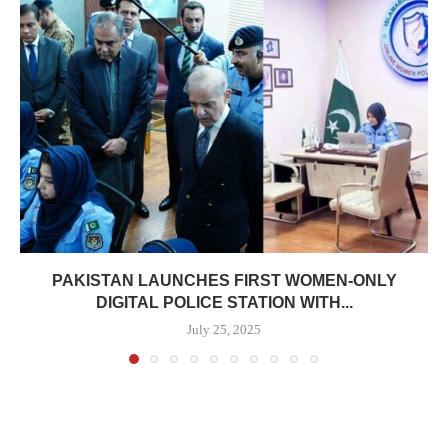
PAKISTAN LAUNCHES FIRST WOMEN-ONLY
DIGITAL POLICE STATION WITH...
July 25, 2025