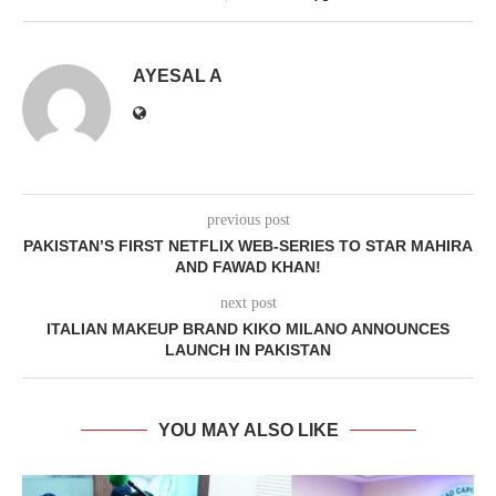
AYESAL A
previous post
PAKISTAN’S FIRST NETFLIX WEB-SERIES TO STAR MAHIRA
AND FAWAD KHAN!
next post
ITALIAN MAKEUP BRAND KIKO MILANO ANNOUNCES
LAUNCH IN PAKISTAN
YOU MAY ALSO LIKE