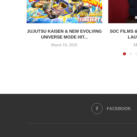
JUJUTSU KAISEN & NEW EVOLVING
SOC FILMS 
UNIVERSE MODE HIT...
LAU
March 16, 2026
M
FACEBOOK