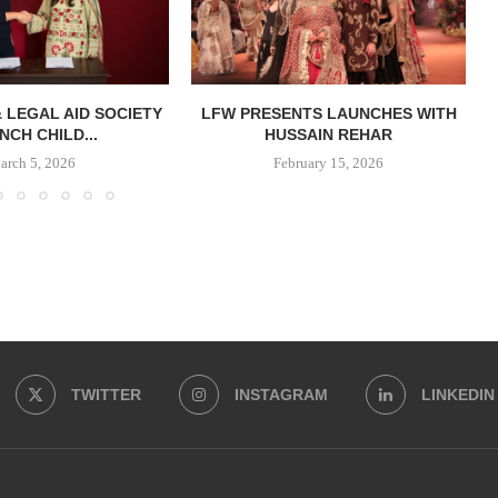
& LEGAL AID SOCIETY
LFW PRESENTS LAUNCHES WITH
NCH CHILD...
HUSSAIN REHAR
arch 5, 2026
February 15, 2026
TWITTER
INSTAGRAM
LINKEDIN