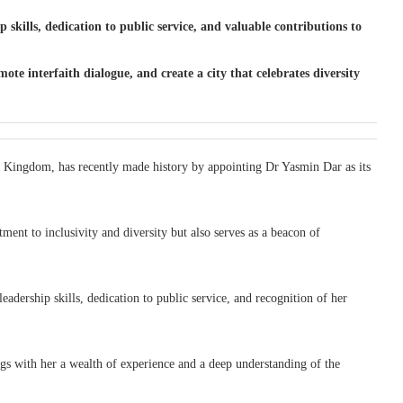
skills, dedication to public service, and valuable contributions to
 interfaith dialogue, and create a city that celebrates diversity
ed Kingdom, has recently made history by appointing Dr Yasmin Dar as its
ment to inclusivity and diversity but also serves as a beacon of
adership skills, dedication to public service, and recognition of her
ings with her a wealth of experience and a deep understanding of the