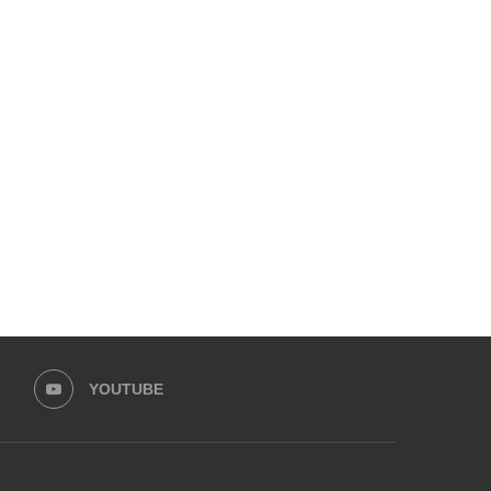
LAAM FASHION WEEK 2026 – DAY 1
VITAL PAKISTAN TRUST 
“PINK TEA” TO CHAMPIO
February 1, 2026
October 20, 2025
YOUTUBE