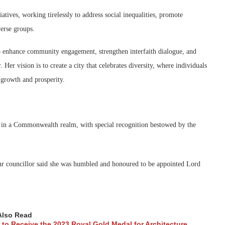
atives, working tirelessly to address social inequalities, promote
verse groups.
 enhance community engagement, strengthen interfaith dialogue, and
Her vision is to create a city that celebrates diversity, where individuals
 growth and prosperity.
ty in a Commonwealth realm, with special recognition bestowed by the
our councillor said she was humbled and honoured to be appointed Lord
Also Read
to Receive the 2023 Royal Gold Medal for Architecture