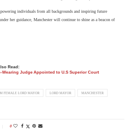
mpowering individuals from all backgrounds and inspiring future
 under her guidance, Manchester will continue to shine as a beacon of
lso Read:
b-Wearing Judge Appointed to U.S Superior Court
IM FEMALE LORD MAYOR
LORD MAYOR
MANCHESTER
0