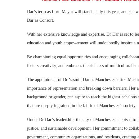
Dar’s term as Lord Mayor will start in July this year, and she 
Dar as Consort.
With her extensive knowledge and expertise, Dr Dar is set to le
education and youth empowerment will undoubtedly inspire a new
By championing equal opportunities and encouraging collaborati
fosters creativity, and embraces the richness of multiculturalism
The appointment of Dr Yasmin Dar as Manchester’s first Musli
importance of representation and breaking down barriers. Her ac
background or gender, can aspire to reach the highest echelons of
that are deeply ingrained in the fabric of Manchester’s society.
Under Dr Dar’s leadership, the city of Manchester is poised to 
justice, and sustainable development. Her commitment to collabo
government, community organizations, and residents, creating a u