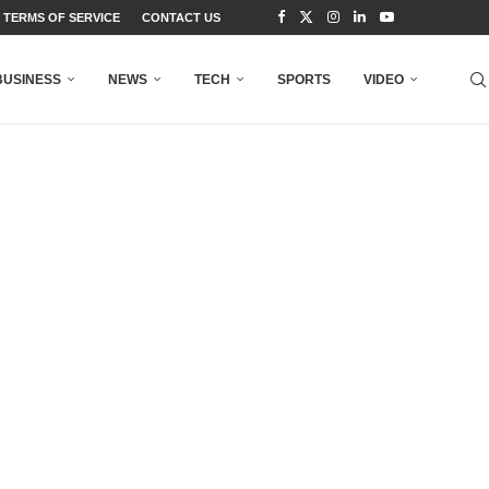
TERMS OF SERVICE
CONTACT US
BUSINESS
NEWS
TECH
SPORTS
VIDEO