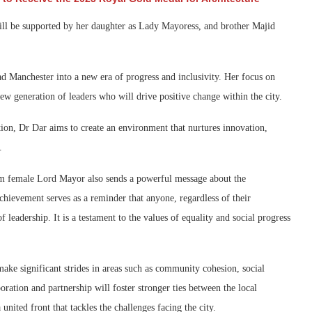
will be supported by her daughter as Lady Mayoress, and brother Majid
ad Manchester into a new era of progress and inclusivity. Her focus on
 generation of leaders who will drive positive change within the city.
on, Dr Dar aims to create an environment that nurtures innovation,
.
m female Lord Mayor also sends a powerful message about the
hievement serves as a reminder that anyone, regardless of their
 leadership. It is a testament to the values of equality and social progress
make significant strides in areas such as community cohesion, social
ration and partnership will foster stronger ties between the local
nited front that tackles the challenges facing the city.