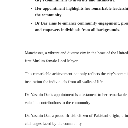
city’s commitment to diversity and inclusivity.
Her appointment highlights her remarkable leadership 
the community.
Dr Dar aims to enhance community engagement, promote
and empowers individuals from all backgrounds.
Manchester, a vibrant and diverse city in the heart of the Unit
first Muslim female Lord Mayor.
This remarkable achievement not only reflects the city’s commit
inspiration for individuals from all walks of life.
Dr. Yasmin Dar’s appointment is a testament to her remarkable le
valuable contributions to the community.
Dr. Yasmin Dar, a proud British citizen of Pakistani origin, br
challenges faced by the community.