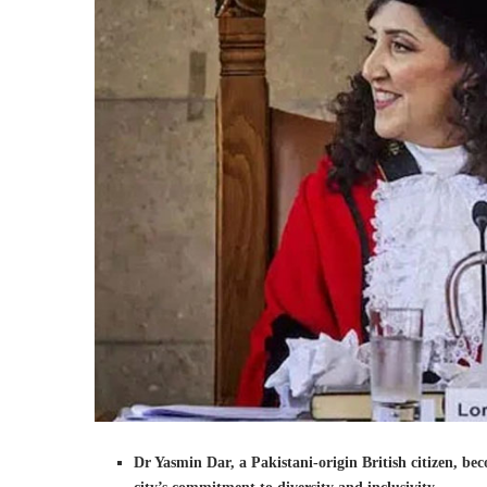
Dr Yasmin Dar, a Pakistani-origin British citizen, be