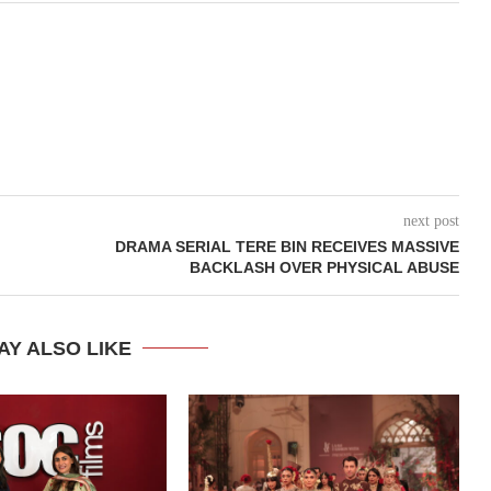
next post
DRAMA SERIAL TERE BIN RECEIVES MASSIVE
BACKLASH OVER PHYSICAL ABUSE
AY ALSO LIKE