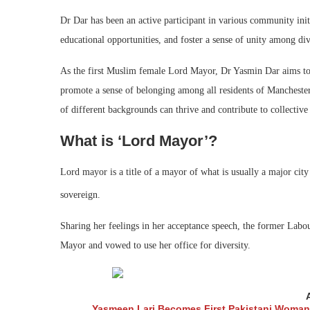
Dr Dar has been an active participant in various community initi
educational opportunities, and foster a sense of unity among di
As the first Muslim female Lord Mayor, Dr Yasmin Dar aims to
promote a sense of belonging among all residents of Manchester. 
of different backgrounds can thrive and contribute to collective
What is ‘Lord Mayor’?
Lord mayor is a title of a mayor of what is usually a major ci
sovereign.
Sharing her feelings in her acceptance speech, the former Lab
Mayor and vowed to use her office for diversity.
Yasmeen Lari Becomes First Pakistani Woman 