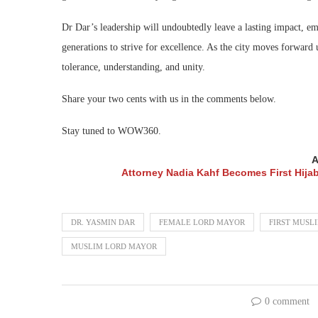
Dr Dar’s leadership will undoubtedly leave a lasting impact, e
generations to strive for excellence. As the city moves forward
tolerance, understanding, and unity.
Share your two cents with us in the comments below.
Stay tuned to WOW360.
A
Attorney Nadia Kahf Becomes First Hija
DR. YASMIN DAR
FEMALE LORD MAYOR
FIRST MUSL
MUSLIM LORD MAYOR
0 comment