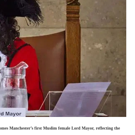
comes Manchester’s first Muslim female Lord Mayor, reflecting the