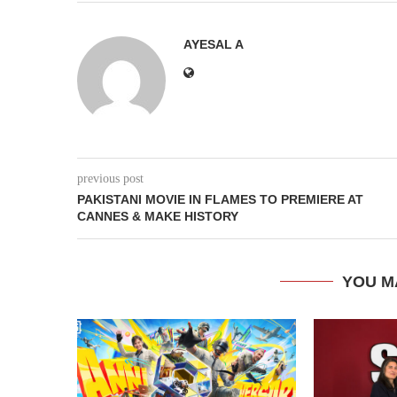
AYESAL A
previous post
PAKISTANI MOVIE IN FLAMES TO PREMIERE AT
CANNES & MAKE HISTORY
YOU M