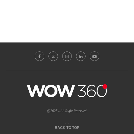
@2025 - All Right Reserved.
BACK TO TOP