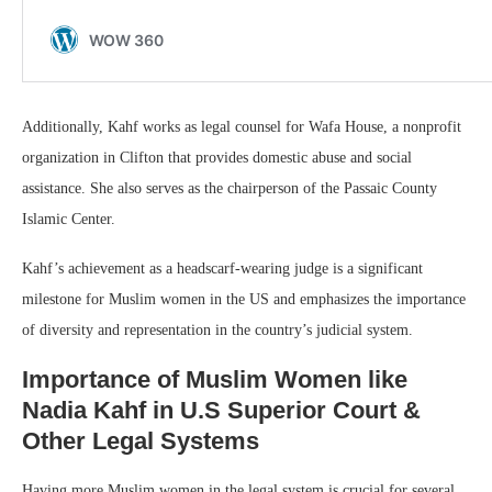
Additionally, Kahf works as legal counsel for Wafa House, a nonprofit
organization in Clifton that provides domestic abuse and social
assistance. She also serves as the chairperson of the Passaic County
Islamic Center.
Kahf’s achievement as a headscarf-wearing judge is a significant
milestone for Muslim women in the US and emphasizes the importance
of diversity and representation in the country’s judicial system.
Importance of Muslim Women like
Nadia Kahf in U.S Superior Court &
Other Legal Systems
Having more Muslim women in the legal system is crucial for several