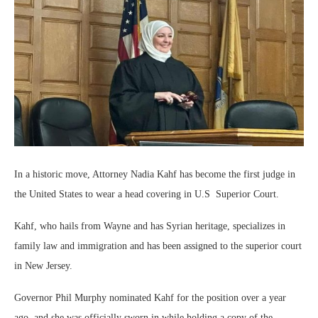
In a historic move, Attorney Nadia Kahf has become the first judge in
the United States to wear a head covering in U.S Superior Court.
Kahf, who hails from Wayne and has Syrian heritage, specializes in
family law and immigration and has been assigned to the superior court
in New Jersey.
Governor Phil Murphy nominated Kahf for the position over a year
ago, and she was officially sworn in while holding a copy of the