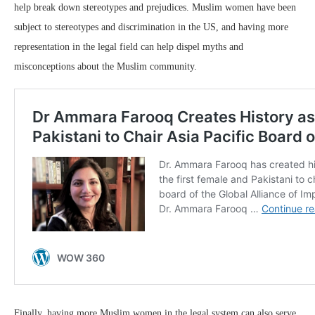
help break down stereotypes and prejudices. Muslim women have been
subject to stereotypes and discrimination in the US, and having more
representation in the legal field can help dispel myths and
misconceptions about the Muslim community.
Finally, having more Muslim women in the legal system can also serve