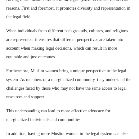
reasons. First and foremost, it promotes diversity and representation in
the legal field.
When individuals from different backgrounds, cultures, and religions
are represented, it ensures that different perspectives are taken into
account when making legal decisions, which can result in more
equitable and just outcomes.
Furthermore, Muslim women bring a unique perspective to the legal
system. As members of a marginalized community, they understand the
challenges faced by those who may not have the same access to legal
resources and support.
This understanding can lead to more effective advocacy for
marginalized individuals and communities.
In addition, having more Muslim women in the legal system can also