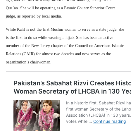
Qur’an. She will be operating as a Passaic County Superior Court
judge, as reported by local media.
While Kahf is not the first Muslim woman to serve as a state judge, she
is the first to do so while wearing a hijab. She has been an active
member of the New Jersey chapter of the Council on American-Islamic
Relations (CAIR) for almost two decades and now serves as the
organization’s chairwoman.