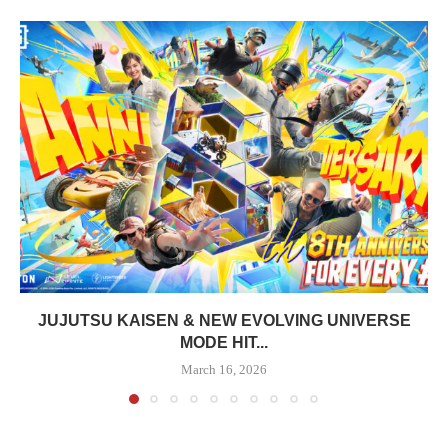
JUJUTSU KAISEN & NEW EVOLVING UNIVERSE
MODE HIT...
March 16, 2026