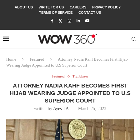
ABOUT US
WRITE FOR US
CAREERS
PRIVACY POLICY
TERMS OF SERVICE
CONTACT US
Home
Featured
Attorney Nadia Kahf Becomes First Hijab
Wearing Judge Appointed to U.S Superior Court
Featured
Trailblazer
ATTORNEY NADIA KAHF BECOMES FIRST
HIJAB WEARING JUDGE APPOINTED TO U.S
SUPERIOR COURT
written by
Ayesal A
March 25, 2023