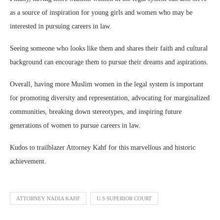
as a source of inspiration for young girls and women who may be
interested in pursuing careers in law.
Seeing someone who looks like them and shares their faith and cultural
background can encourage them to pursue their dreams and aspirations.
Overall, having more Muslim women in the legal system is important
for promoting diversity and representation, advocating for marginalized
communities, breaking down stereotypes, and inspiring future
generations of women to pursue careers in law.
Kudos to trailblazer Attorney Kahf for this marvellous and historic
achievement.
ATTORNEY NADIA KAHF
U.S SUPERIOR COURT