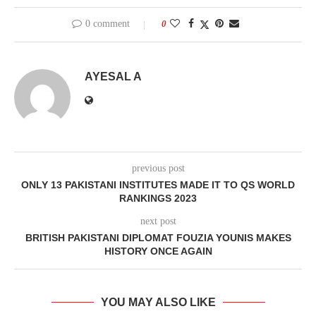
0 comment
0
AYESAL A
previous post
ONLY 13 PAKISTANI INSTITUTES MADE IT TO QS WORLD
RANKINGS 2023
next post
BRITISH PAKISTANI DIPLOMAT FOUZIA YOUNIS MAKES
HISTORY ONCE AGAIN
YOU MAY ALSO LIKE