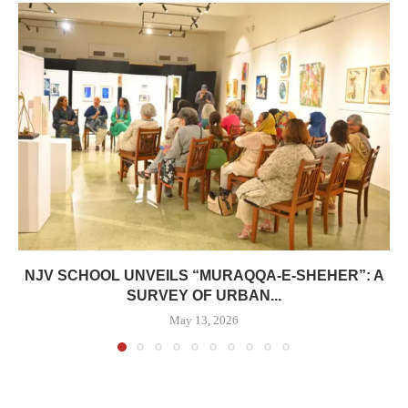
NJV SCHOOL UNVEILS “MURAQQA-E-SHEHER”: A
SURVEY OF URBAN...
May 13, 2026