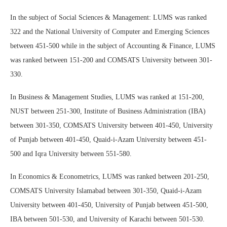
In the subject of Social Sciences & Management: LUMS was ranked
322 and the National University of Computer and Emerging Sciences
between 451-500 while in the subject of Accounting & Finance, LUMS
was ranked between 151-200 and COMSATS University between 301-
330.
In Business & Management Studies, LUMS was ranked at 151-200,
NUST between 251-300, Institute of Business Administration (IBA)
between 301-350, COMSATS University between 401-450, University
of Punjab between 401-450, Quaid-i-Azam University between 451-
500 and Iqra University between 551-580.
In Economics & Econometrics, LUMS was ranked between 201-250,
COMSATS University Islamabad between 301-350, Quaid-i-Azam
University between 401-450, University of Punjab between 451-500,
IBA between 501-530, and University of Karachi between 501-530.