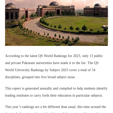
According to the latest QS World Rankings for 2023, only 13 public
and private Pakistani universities have made it to the list. The QS
World University Rankings by Subject 2023 cover a total of 54
disciplines, grouped into five broad subject areas.
This report is generated annually and compiled to help students identify
leading institutes to carry forth their education in particular subjects.
This year’s rankings are a bit different than usual, this time around the