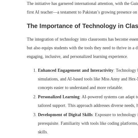
The initiative has garnered international attention, with the G
first AI teacher—a testament to Pakistan’s growing presence on
The Importance of Technology in Cl
The integration of technology into classrooms has become essent
but also equips students with the tools they need to thrive in a
engaging, inclusive, and personalized learning experience.
Enhanced Engagement and Interactivity
: Technology b
simulations, and AI-based tools like Miss Anny and Hex-
concepts easier to understand and more relatable.
Personalized Learning
: AI-powered systems can adapt to
tailored support. This approach addresses diverse needs, he
Development of Digital Skills
: Exposure to technology i
prerequisite. Familiarity with tools like coding platforms,
skills.