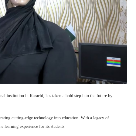
institution in Karachi, has taken a bold step into the future by
ating cutting-edge technology into education. With a legacy of
 learning experience for its students.