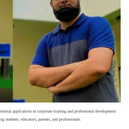
ential applications in corporate training and professional development.
ing students, educators, parents, and professionals.