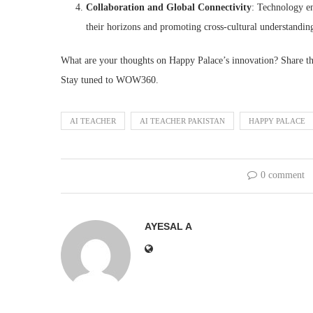
Collaboration and Global Connectivity
: Technology en
their horizons and promoting cross-cultural understandin
What are your thoughts on Happy Palace’s innovation? Share t
Stay tuned to WOW360.
AI TEACHER
AI TEACHER PAKISTAN
HAPPY PALACE
0 comment
AYESAL A