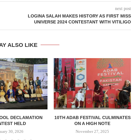
next post
LOGINA SALAH MAKES HISTORY AS FIRST MISS
UNIVERSE 2024 CONTESTANT WITH VITILIGO
AY ALSO LIKE
HOOL DECLAMATION
10TH ADAB FESTIVAL CULMINATES
M
NTEST HELD
ON A HIGH NOTE
uary 30, 2026
November 27, 2025