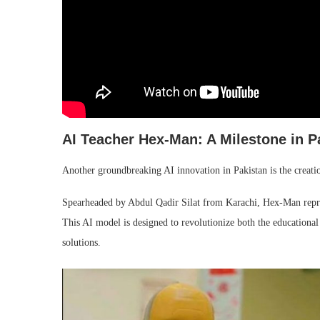
AI Teacher Hex-Man: A Milestone in P
Another groundbreaking AI innovation in Pakistan is the creatio
Spearheaded by Abdul Qadir Silat from Karachi, Hex-Man represen
This AI model is designed to revolutionize both the educational
solutions.