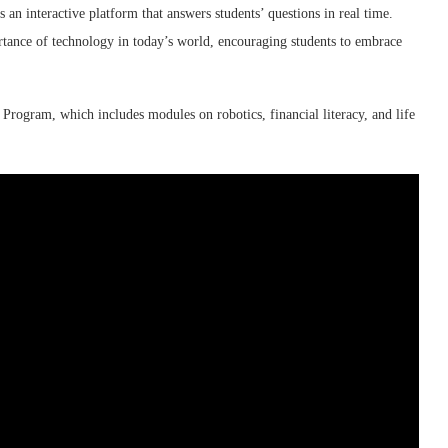
s an interactive platform that answers students’ questions in real time.
ance of technology in today’s world, encouraging students to embrace
 Program, which includes modules on robotics, financial literacy, and life