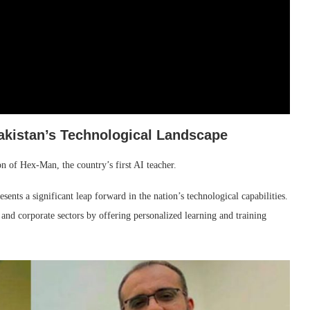
akistan’s Technological Landscape
n of Hex-Man, the country’s first AI teacher.
ts a significant leap forward in the nation’s technological capabilities.
 and corporate sectors by offering personalized learning and training