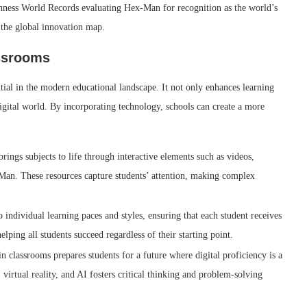
uinness World Records evaluating Hex-Man for recognition as the world’s
 the global innovation map.
assrooms
ial in the modern educational landscape. It not only enhances learning
 digital world. By incorporating technology, schools can create a more
rings subjects to life through interactive elements such as videos,
Man. These resources capture students’ attention, making complex
 individual learning paces and styles, ensuring that each student receives
lping all students succeed regardless of their starting point.
n classrooms prepares students for a future where digital proficiency is a
 virtual reality, and AI fosters critical thinking and problem-solving