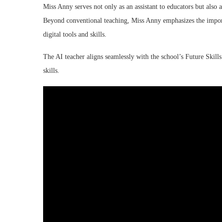
Miss Anny serves not only as an assistant to educators but also a
Beyond conventional teaching, Miss Anny emphasizes the import
digital tools and skills.
The AI teacher aligns seamlessly with the school’s Future Skills
skills.