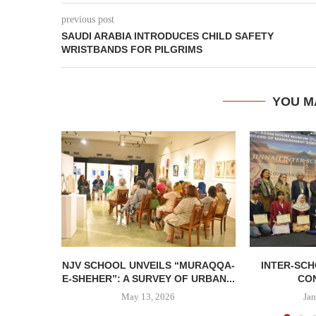
previous post
SAUDI ARABIA INTRODUCES CHILD SAFETY
WRISTBANDS FOR PILGRIMS
YOU M
NJV SCHOOL UNVEILS “MURAQQA-
INTER-SC
E-SHEHER”: A SURVEY OF URBAN...
CO
May 13, 2026
Jan