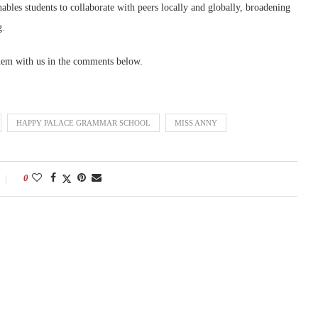
ables students to collaborate with peers locally and globally, broadening
g.
hem with us in the comments below.
HAPPY PALACE GRAMMAR SCHOOL
MISS ANNY
0