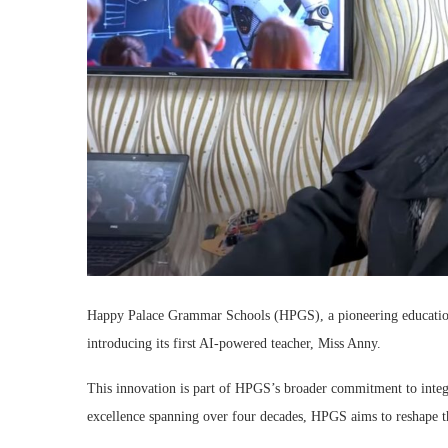
Happy Palace Grammar Schools (HPGS), a pioneering educational 
introducing its first AI-powered teacher, Miss Anny.
This innovation is part of HPGS’s broader commitment to integr
excellence spanning over four decades, HPGS aims to reshape the