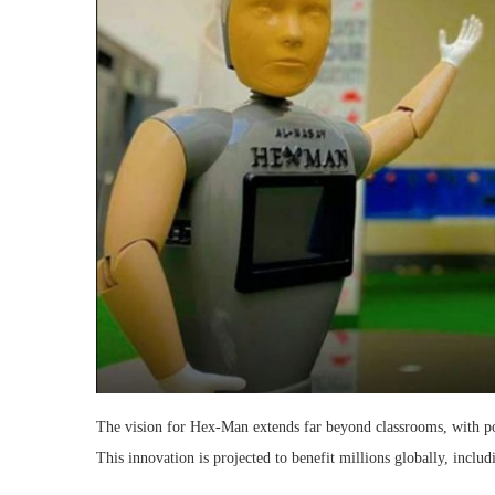
The vision for Hex-Man extends far beyond classrooms, with pot
This innovation is projected to benefit millions globally, includ