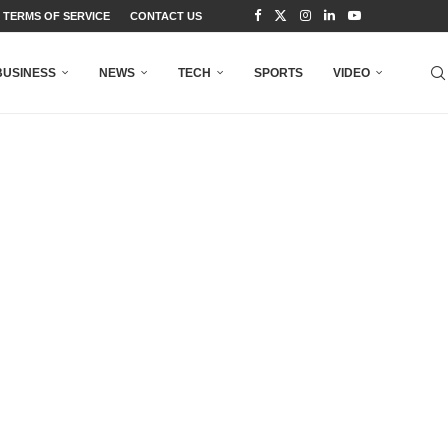
TERMS OF SERVICE
CONTACT US
BUSINESS
NEWS
TECH
SPORTS
VIDEO