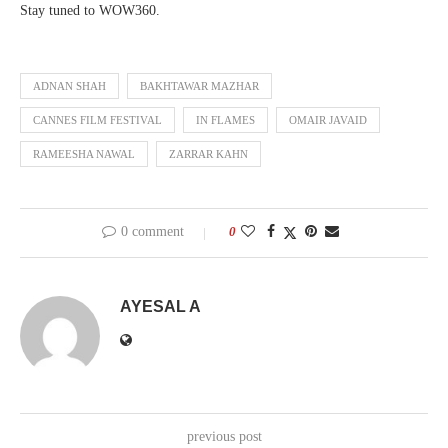
Stay tuned to WOW360.
ADNAN SHAH
BAKHTAWAR MAZHAR
CANNES FILM FESTIVAL
IN FLAMES
OMAIR JAVAID
RAMEESHA NAWAL
ZARRAR KAHN
0 comment
0
AYESAL A
previous post