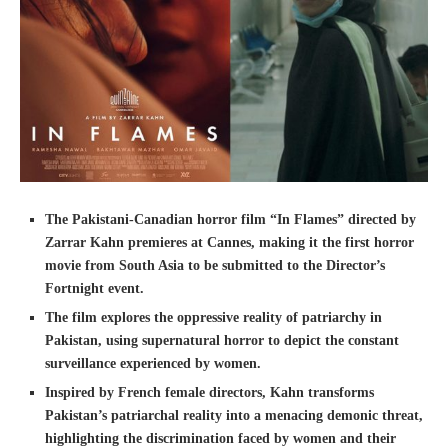
The Pakistani-Canadian horror film “In Flames” directed by
Zarrar Kahn premieres at Cannes, making it the first horror
movie from South Asia to be submitted to the Director’s
Fortnight event.
The film explores the oppressive reality of patriarchy in
Pakistan, using supernatural horror to depict the constant
surveillance experienced by women.
Inspired by French female directors, Kahn transforms
Pakistan’s patriarchal reality into a menacing demonic threat,
highlighting the discrimination faced by women and their