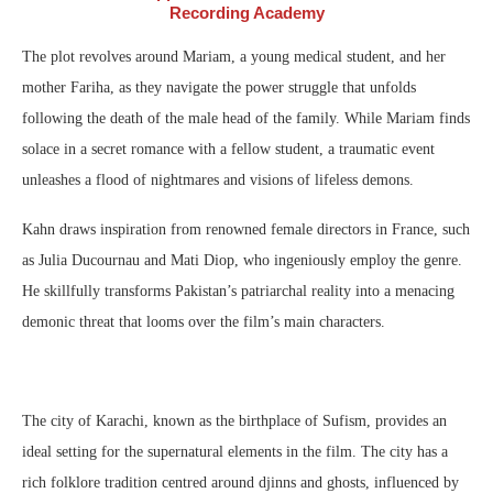
Recording Academy
The plot revolves around Mariam, a young medical student, and her
mother Fariha, as they navigate the power struggle that unfolds
following the death of the male head of the family. While Mariam finds
solace in a secret romance with a fellow student, a traumatic event
unleashes a flood of nightmares and visions of lifeless demons.
Kahn draws inspiration from renowned female directors in France, such
as Julia Ducournau and Mati Diop, who ingeniously employ the genre.
He skillfully transforms Pakistan’s patriarchal reality into a menacing
demonic threat that looms over the film’s main characters.
The city of Karachi, known as the birthplace of Sufism, provides an
ideal setting for the supernatural elements in the film. The city has a
rich folklore tradition centred around djinns and ghosts, influenced by