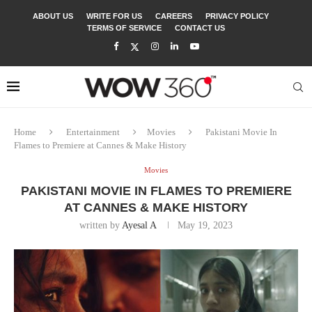
ABOUT US
WRITE FOR US
CAREERS
PRIVACY POLICY
TERMS OF SERVICE
CONTACT US
Home
Entertainment
Movies
Pakistani Movie In
Flames to Premiere at Cannes & Make History
Movies
PAKISTANI MOVIE IN FLAMES TO PREMIERE
AT CANNES & MAKE HISTORY
written by
Ayesal A
May 19, 2023