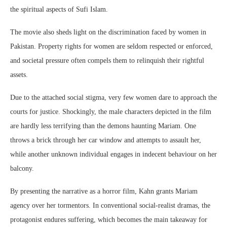
the spiritual aspects of Sufi Islam.
The movie also sheds light on the discrimination faced by women in
Pakistan. Property rights for women are seldom respected or enforced,
and societal pressure often compels them to relinquish their rightful
assets.
Due to the attached social stigma, very few women dare to approach the
courts for justice. Shockingly, the male characters depicted in the film
are hardly less terrifying than the demons haunting Mariam. One
throws a brick through her car window and attempts to assault her,
while another unknown individual engages in indecent behaviour on her
balcony.
By presenting the narrative as a horror film, Kahn grants Mariam
agency over her tormentors. In conventional social-realist dramas, the
protagonist endures suffering, which becomes the main takeaway for