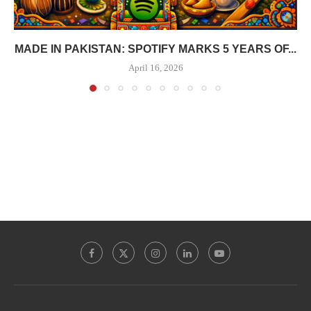
MADE IN PAKISTAN: SPOTIFY MARKS 5 YEARS OF...
April 16, 2026