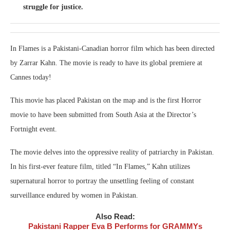
struggle for justice.
In Flames is a Pakistani-Canadian horror film which has been directed
by Zarrar Kahn. The movie is ready to have its global premiere at
Cannes today!
This movie has placed Pakistan on the map and is the first Horror
movie to have been submitted from South Asia at the Director’s
Fortnight event.
The movie delves into the oppressive reality of patriarchy in Pakistan.
In his first-ever feature film, titled “In Flames,” Kahn utilizes
supernatural horror to portray the unsettling feeling of constant
surveillance endured by women in Pakistan.
Also Read:
Pakistani Rapper Eva B Performs for GRAMMYs