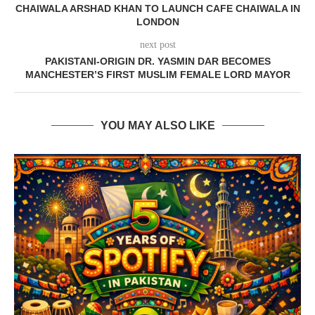
CHAIWALA ARSHAD KHAN TO LAUNCH CAFE CHAIWALA IN
LONDON
next post
PAKISTANI-ORIGIN DR. YASMIN DAR BECOMES
MANCHESTER’S FIRST MUSLIM FEMALE LORD MAYOR
YOU MAY ALSO LIKE