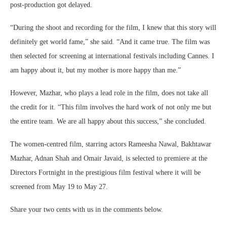
post-production got delayed.
“During the shoot and recording for the film, I knew that this story will
definitely get world fame,” she said. “And it came true. The film was
then selected for screening at international festivals including Cannes. I
am happy about it, but my mother is more happy than me.”
However, Mazhar, who plays a lead role in the film, does not take all
the credit for it. “This film involves the hard work of not only me but
the entire team. We are all happy about this success,” she concluded.
The women-centred film, starring actors Rameesha Nawal, Bakhtawar
Mazhar, Adnan Shah and Omair Javaid, is selected to premiere at the
Directors Fortnight in the prestigious film festival where it will be
screened from May 19 to May 27.
Share your two cents with us in the comments below.