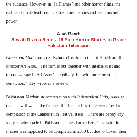
the audience. However, in “In Flames” and other horror films, the
resilient female lead conquers her inner demons and reclaims her
power.
Also Read:
Siyaah Drama Series: 19 Epic Horror Stories to Grace
Pakistani Television
Globe and Mail
compared Kahn’s direction to that of American film
director Ari Aster. “The film is put together with intense craft and
torque we saw in Ari Aster’s hereditary, but with more heart and
conviction,” they wrote in a review.
Bakhtawar Mazhar, in conversation with
Independent Urdu, r
evealed
that she will watch the feature film for the first time ever after its
completion at the Cannes Film Festival itself. “There are barely any
scary movies made in Pakistan that are also set here,” she said. In
Flames was supposed to be completed in 2019 but due to Covid, their