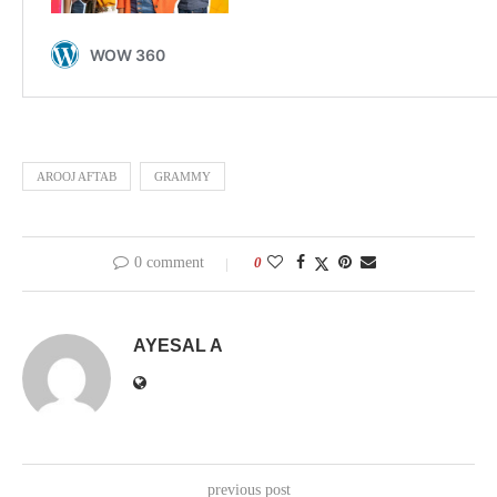
AROOJ AFTAB
GRAMMY
0 comment
0
AYESAL A
previous post