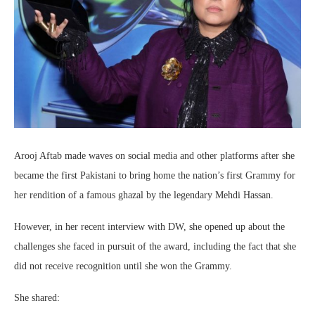
Arooj Aftab made waves on social media and other platforms after she
became the first Pakistani to bring home the nation’s first Grammy for
her rendition of a famous ghazal by the legendary Mehdi Hassan.
However, in her recent interview with DW, she opened up about the
challenges she faced in pursuit of the award, including the fact that she
did not receive recognition until she won the Grammy.
She shared: