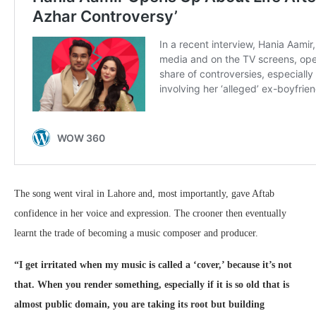
The song went viral in Lahore and, most importantly, gave Aftab
confidence in her voice and expression. The crooner then eventually
learnt the trade of becoming a music composer and producer.
“I get irritated when my music is called a ‘cover,’ because it’s not
that. When you render something, especially if it is so old that is
almost public domain, you are taking its root but building