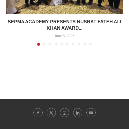
SEPMA ACADEMY PRESENTS NUSRAT FATEH ALI
KHAN AWARD...
June 6, 2026