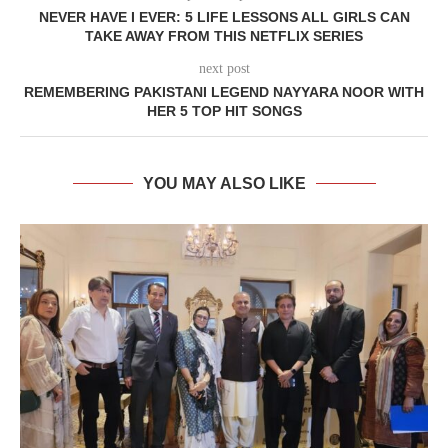
NEVER HAVE I EVER: 5 LIFE LESSONS ALL GIRLS CAN
TAKE AWAY FROM THIS NETFLIX SERIES
next post
REMEMBERING PAKISTANI LEGEND NAYYARA NOOR WITH
HER 5 TOP HIT SONGS
YOU MAY ALSO LIKE