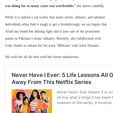
was doing for so many years was worthwhile,”
she shares candidly.
While it is indeed a sad reality that many artists, athletes, and talented
individuals often find it tough to get a breakthrough, we are happy that
Aftab has found her shining light and is now one of the prominent
names in Pakistan’s music industry. Recently, she collaborated with
Coke Studio to release her hit track ‘Mehram’ with Asfar Hussain.
We wish her all the best with her future endeavours.