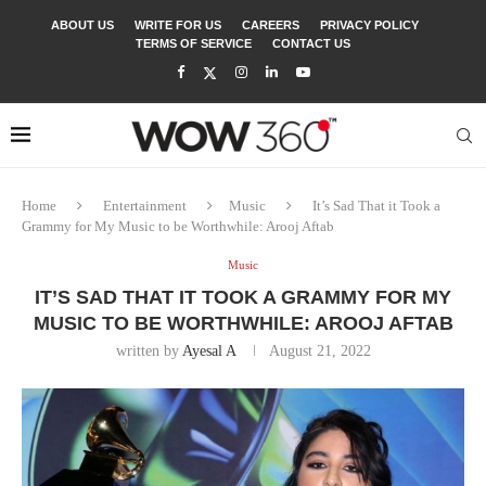
ABOUT US
WRITE FOR US
CAREERS
PRIVACY POLICY
TERMS OF SERVICE
CONTACT US
Home
Entertainment
Music
It’s Sad That it Took a
Grammy for My Music to be Worthwhile: Arooj Aftab
Music
IT’S SAD THAT IT TOOK A GRAMMY FOR MY
MUSIC TO BE WORTHWHILE: AROOJ AFTAB
written by
Ayesal A
August 21, 2022