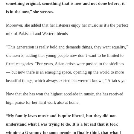
something original, something that is new and not done before; it
is in the now,” she stresses.
Moreover, she added that her listeners enjoy her music as it’s the perfect
mix of Pakistani and Western blends.
“This generation is really bold and demands things, they want equality,”
she asserts, adding that young people now don’t want to be limited to
fixed categories. “For years, Asian artists were pushed to the sidelines
— but now there is an emerging space, opening up the world to more
beautiful things, which always existed but weren’t known,” Aftab says.
Now that she has won the highest accolade in music, she has received
high praise for her hard work also at home.
“My family loves music and is quite liberal, but they did not
understand what I was trying to do. It is a bit sad that it took
winning a Grammy for some people to finally think that what I