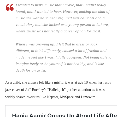
I wanted to make music that I crave, that I hadn’t really
found, that I wanted to hear. However, making the kind of
music she wanted to hear required musical tools and a
vocabulary that she lacked as a young person in Lahore,
where music was not really a career option for most.
When I was growing up, I felt that to dress or look
different, to think differently, caused a lot of friction and
made me feel like I wasn’t fully accepted. Not being able to
imagine freely or be yourself is not healthy, and is like
death for an artist.
As a child, she always felt like a misfit. it was at age 18 when her raspy
jazz cover of Jeff Buckley’s “Hallelujah” got her attention as it was
widely shared oversites like Napster, MySpace and Limewire.