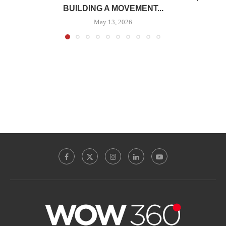
BUILDING A MOVEMENT...
May 13, 2026