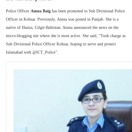
Police Officer
Amna Baig
has been promoted to Sub Divisional Police
Officer in Kohsar. Previously, Amna was posted in Punjab. She is a
native of Hunza, Gilgit-Baltistan. Amna announced the news on the
micro-blogging site where she is most active. She said, “Took charge as
Sub Divisional Police Officer Kohsar, hoping to serve and protect
Islamabad with @ICT_Police”.