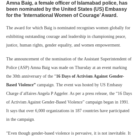
Amna Baig, a female officer of Islamabad police, has
been nominated by the United States (US) Embassy
for the ‘International Women of Courage’ Award.
The award for which Baig is nominated recognises women globally for
exhibiting outstanding courage and leadership in championing peace,
justice, human rights, gender equality, and women empowerment.
The announcement of the nomination of the Assistant Superintendent of
Police (ASP) Amna Baig was made on Thursday at an event marking
the 30th anniversary of the “
16 Days of Activism Against Gender-
Based Violence”
campaign. The event was hosted by US Embassy
Charge d’affaires Angela P Aggeler. As per a press release, the “16 Days
of Activism Against Gender-Based Violence” campaign began in 1991.
It says that over 6,000 organizations in 187 countries have participated
in the campaign.
“Even though gender-based violence is pervasive, it is not inevitable. It