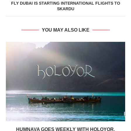
FLY DUBAI IS STARTING INTERNATIONAL FLIGHTS TO
SKARDU
YOU MAY ALSO LIKE
HUMNAVA GOES WEEKLY WITH HOLOYOR,