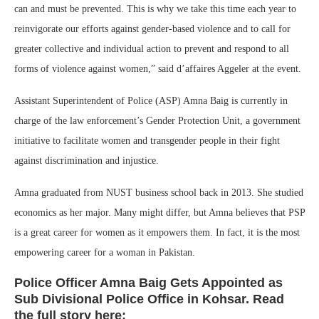
can and must be prevented. This is why we take this time each year to
reinvigorate our efforts against gender-based violence and to call for
greater collective and individual action to prevent and respond to all
forms of violence against women,” said d’affaires Aggeler at the event.
Assistant Superintendent of Police (ASP) Amna Baig is currently in
charge of the law enforcement’s Gender Protection Unit, a government
initiative to facilitate women and transgender people in their fight
against discrimination and injustice.
Amna graduated from NUST business school back in 2013. She studied
economics as her major. Many might differ, but Amna believes that PSP
is a great career for women as it empowers them. In fact, it is the most
empowering career for a woman in Pakistan.
Police Officer Amna Baig Gets Appointed as
Sub Divisional Police Office in Kohsar. Read
the full story here: