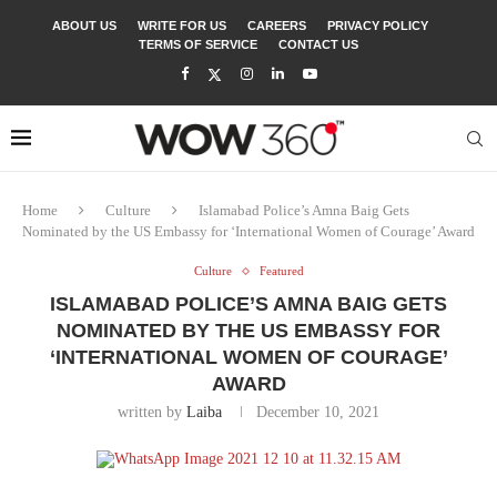
ABOUT US
WRITE FOR US
CAREERS
PRIVACY POLICY
TERMS OF SERVICE
CONTACT US
Home
Culture
Islamabad Police’s Amna Baig Gets
Nominated by the US Embassy for ‘International Women of Courage’ Award
Culture
Featured
ISLAMABAD POLICE’S AMNA BAIG GETS
NOMINATED BY THE US EMBASSY FOR
‘INTERNATIONAL WOMEN OF COURAGE’
AWARD
written by
Laiba
December 10, 2021