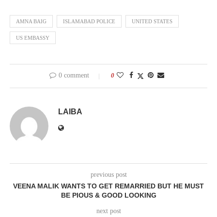
AMNA BAIG
ISLAMABAD POLICE
UNITED STATES
US EMBASSY
0 comment
0
LAIBA
previous post
VEENA MALIK WANTS TO GET REMARRIED BUT HE MUST
BE PIOUS & GOOD LOOKING
next post