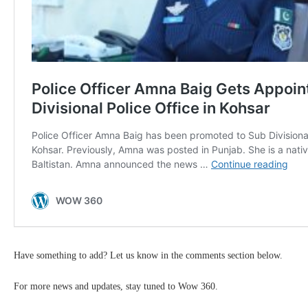
Have something to add? Let us know in the comments section below.
For more news and updates, stay tuned to Wow 360.