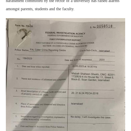
harassment committed by the rector of a university has raised alarms
amongst parents, students and the faculty.