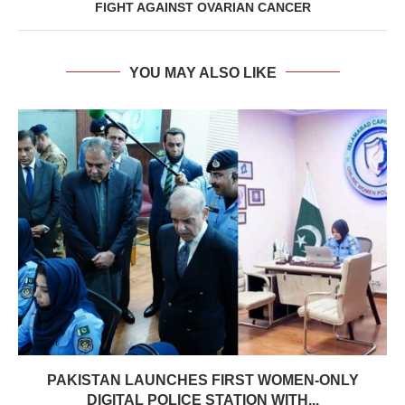
FIGHT AGAINST OVARIAN CANCER
YOU MAY ALSO LIKE
PAKISTAN LAUNCHES FIRST WOMEN-ONLY
DIGITAL POLICE STATION WITH...