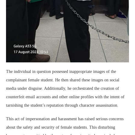
The individual in question possessed inappropriate images of the
complainant female student. He then shared these images on social
media under disguise. Additionally, he orchestrated the creation of
counterfeit email accounts and other online profiles with the intent of
tarnishing the student’s reputation through character assassination.
This act of impersonation and harassment has raised serious concerns
about the safety and security of female students. This disturbing