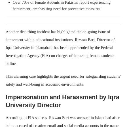
Over 70% of female students in Pakistan report experiencing
harassment, emphasising need for preventive measures.
Another disturbing incident has highlighted the on-going issue of
harassment within educational institutions. Rizwan Bari, Director of
Iqra University in Islamabad, has been apprehended by the Federal
Investigation Agency (FIA) on charges of harassing female students
online.
This alarming case highlights the urgent need for safeguarding students’
safety and well-being in academic environments.
Impersonation and Harassment by Iqra
University Director
According to FIA sources, Rizwan Bari was arrested in Islamabad after
being accused of creating email and social media accounts in the name