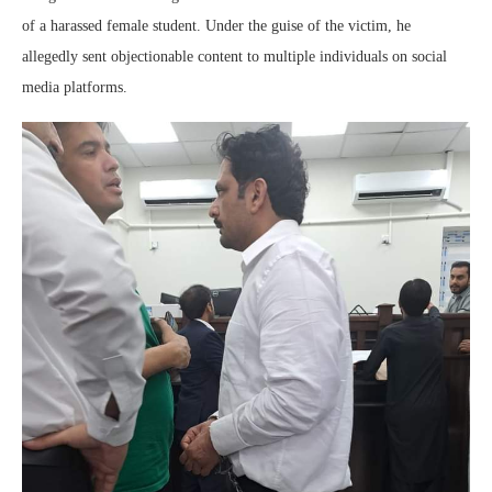
of a harassed female student. Under the guise of the victim, he
allegedly sent objectionable content to multiple individuals on social
media platforms.