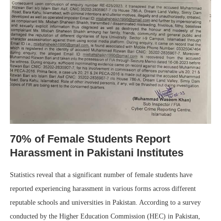
70% of Female Students Report
Harassment in Pakistani Institutes
Statistics reveal that a significant number of female students have
reported experiencing harassment in various forms across different
reputable schools and universities in Pakistan. According to a survey
conducted by the Higher Education Commission (HEC) in Pakistan,