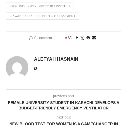
IQRA UNIVERSITY DIRECTOR ARRESTED
RIZWAN BARI ARRESTED FOR HARASSMENT
0 comment
0
ALEFYAH HASNAIN
previous post
FEMALE UNIVERSITY STUDENT IN KARACHI DEVELOPS A
BUDGET-FRIENDLY EMERGENCY VENTILATOR
next post
NEW BLOOD TEST FOR WOMEN IS A GAMECHANGER IN