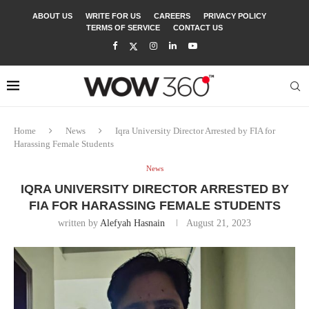
ABOUT US
WRITE FOR US
CAREERS
PRIVACY POLICY
TERMS OF SERVICE
CONTACT US
Home
News
Iqra University Director Arrested by FIA for
Harassing Female Students
News
IQRA UNIVERSITY DIRECTOR ARRESTED BY
FIA FOR HARASSING FEMALE STUDENTS
written by
Alefyah Hasnain
August 21, 2023