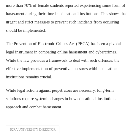
more than 70% of female students reported experiencing some form of
harassment during their time in educational institutions. This shows that
urgent and strict measures to prevent such incidents from occurring
should be implemented.
The Prevention of Electronic Crimes Act (PECA) has been a pivotal
legal instrument in combating online harassment and cybercrimes.
While the law provides a framework to deal with such offenses, the
effective implementation of preventive measures within educational
institutions remains crucial.
While legal actions against perpetrators are necessary, long-term
solutions require systemic changes in how educational institutions
approach and combat harassment.
IQRA UNIVERSITY DIRECTOR