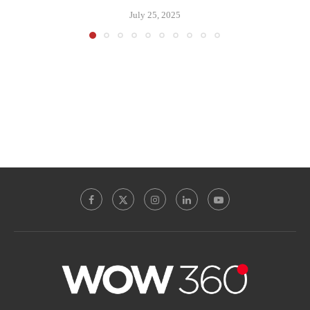
July 25, 2025