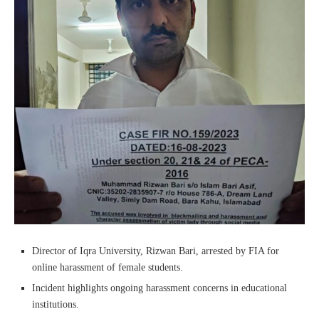
Director of Iqra University, Rizwan Bari, arrested by FIA for
online harassment of female students.
Incident highlights ongoing harassment concerns in educational
institutions.