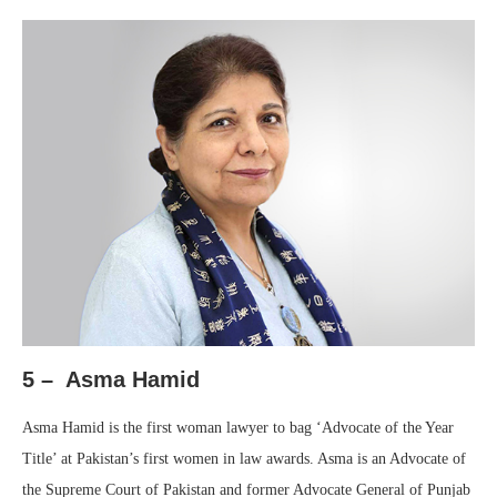
5 – Asma Hamid
Asma Hamid is the first woman lawyer to bag ‘Advocate of the Year
Title’ at Pakistan’s first women in law awards. Asma is an Advocate of
the Supreme Court of Pakistan and former Advocate General of Punjab