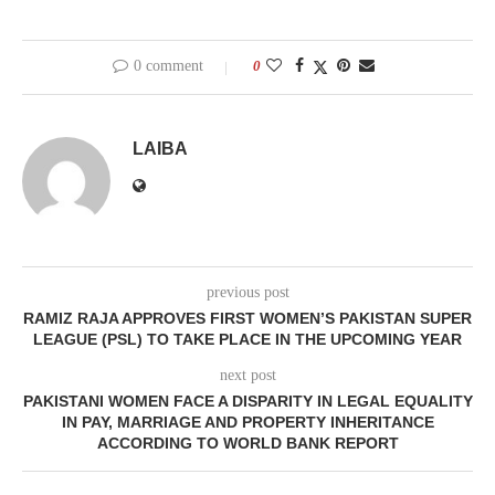
0 comment
0
LAIBA
previous post
RAMIZ RAJA APPROVES FIRST WOMEN’S PAKISTAN SUPER
LEAGUE (PSL) TO TAKE PLACE IN THE UPCOMING YEAR
next post
PAKISTANI WOMEN FACE A DISPARITY IN LEGAL EQUALITY
IN PAY, MARRIAGE AND PROPERTY INHERITANCE
ACCORDING TO WORLD BANK REPORT