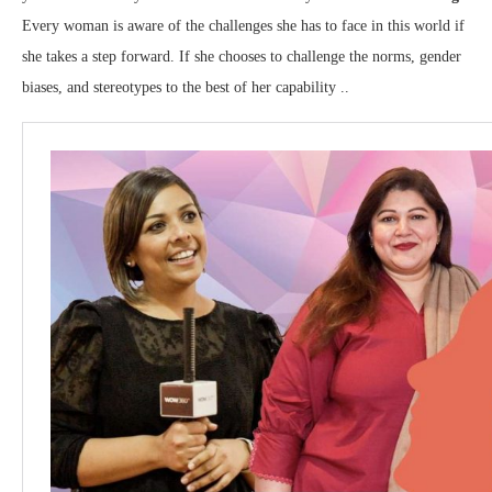
Every woman is aware of the challenges she has to face in this world if
she takes a step forward. If she chooses to challenge the norms, gender
biases, and stereotypes to the best of her capability ..