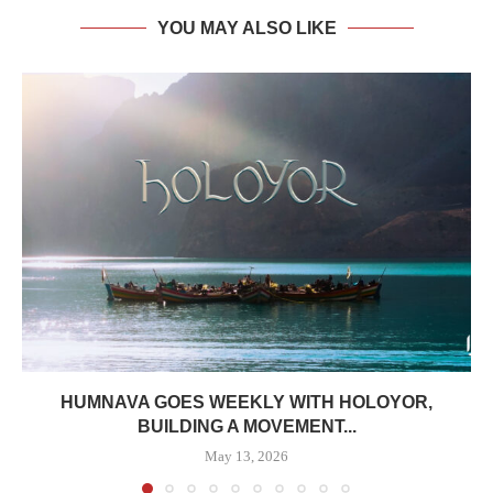
YOU MAY ALSO LIKE
HUMNAVA GOES WEEKLY WITH HOLOYOR,
BUILDING A MOVEMENT...
May 13, 2026