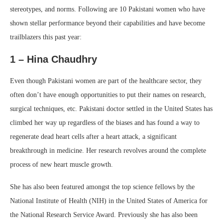
stereotypes, and norms. Following are 10 Pakistani women who have
shown stellar performance beyond their capabilities and have become
trailblazers this past year:
1 – Hina Chaudhry
Even though Pakistani women are part of the healthcare sector, they
often don’t have enough opportunities to put their names on research,
surgical techniques, etc. Pakistani doctor settled in the United States has
climbed her way up regardless of the biases and has found a way to
regenerate dead heart cells after a heart attack, a significant
breakthrough in medicine. Her research revolves around the complete
process of new heart muscle growth.
She has also been featured amongst the top science fellows by the
National Institute of Health (NIH) in the United States of America for
the National Research Service Award. Previously she has also been