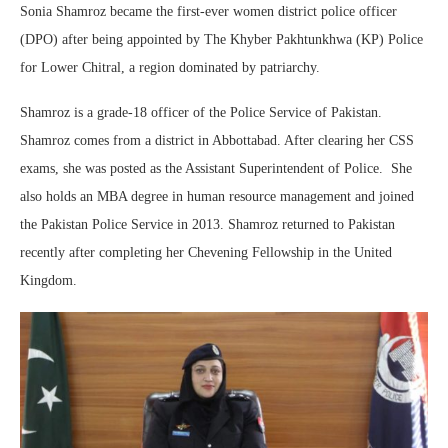
Sonia Shamroz became the first-ever women district police officer
(DPO) after being appointed by The Khyber Pakhtunkhwa (KP) Police
for Lower Chitral, a region dominated by patriarchy.
Shamroz is a grade-18 officer of the Police Service of Pakistan.
Shamroz comes from a district in Abbottabad. After clearing her CSS
exams, she was posted as the Assistant Superintendent of Police. She
also holds an MBA degree in human resource management and joined
the Pakistan Police Service in 2013. Shamroz returned to Pakistan
recently after completing her Chevening Fellowship in the United
Kingdom.