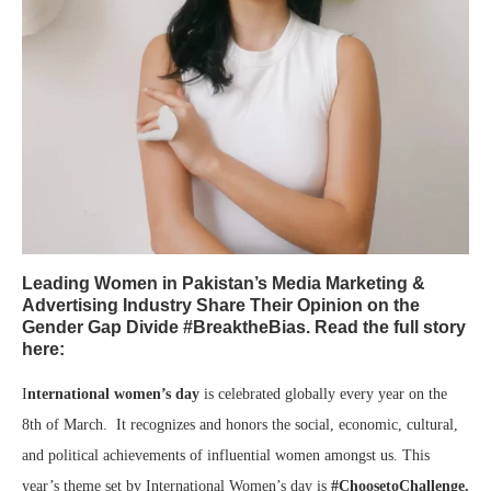
Leading Women in Pakistan’s Media Marketing &
Advertising Industry Share Their Opinion on the
Gender Gap Divide #BreaktheBias. Read the full story
here:
I
nternational women’s day
is celebrated globally every year on the
8th of March. It recognizes and honors the social, economic, cultural,
and political achievements of influential women amongst us. This
year’s theme set by International Women’s day is
#ChoosetoChallenge.