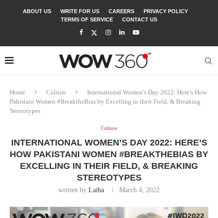
ABOUT US
WRITE FOR US
CAREERS
PRIVACY POLICY
TERMS OF SERVICE
CONTACT US
Home
Culture
International Women’s Day 2022: Here’s How
Pakistani Women #BreaktheBias by Excelling in their Field, & Breaking
Stereotypes
Culture
INTERNATIONAL WOMEN’S DAY 2022: HERE’S
HOW PAKISTANI WOMEN #BREAKTHEBIAS BY
EXCELLING IN THEIR FIELD, & BREAKING
STEREOTYPES
written by
Laiba
March 4, 2022