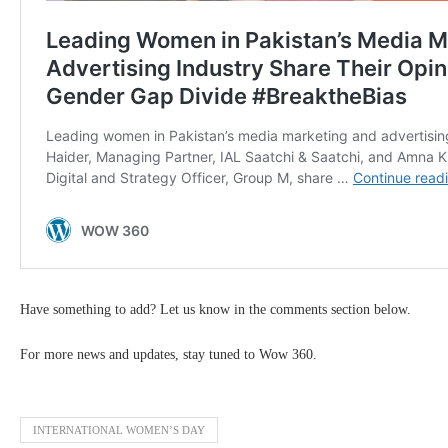
Have something to add? Let us know in the comments section below.
For more news and updates, stay tuned to Wow 360.
INTERNATIONAL WOMEN’S DAY