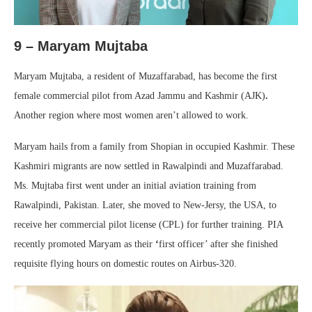
9 – Maryam Mujtaba
Maryam Mujtaba, a resident of Muzaffarabad, has become the first
female commercial pilot from Azad Jammu and Kashmir (AJK)
.
Another region where most women aren’t allowed to work.
Maryam hails from a family from Shopian in occupied Kashmir. These
Kashmiri migrants are now settled in Rawalpindi and Muzaffarabad.
Ms. Mujtaba first went under an initial aviation training from
Rawalpindi, Pakistan. Later, she moved to New-Jersy, the USA, to
receive her commercial pilot license (CPL) for further training. PIA
recently promoted Maryam as their
‘
first officer’ after she finished
requisite flying hours on domestic routes on Airbus-320.