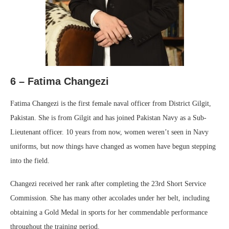
6 – Fatima Changezi
Fatima Changezi is the first female naval officer from District Gilgit,
Pakistan. She is from Gilgit and has joined Pakistan Navy as a Sub-
Lieutenant officer. 10 years from now, women weren’t seen in Navy
uniforms, but now things have changed as women have begun stepping
into the field.
Changezi received her rank after completing the 23rd Short Service
Commission. She has many other accolades under her belt, including
obtaining a Gold Medal in sports for her commendable performance
throughout the training period.