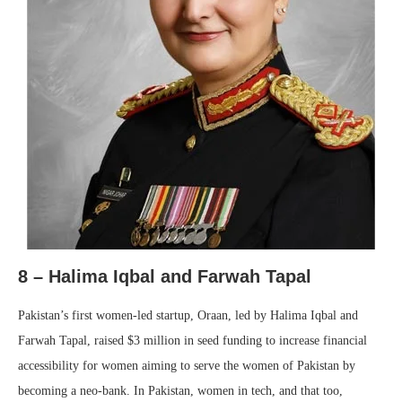
8 –
Halima Iqbal and Farwah Tapal
Pakistan’s first women-led startup, Oraan, led by Halima Iqbal and
Farwah Tapal, raised $3 million in seed funding to increase financial
accessibility for women aiming to serve the women of Pakistan by
becoming a neo-bank. In Pakistan, women in tech, and that too,