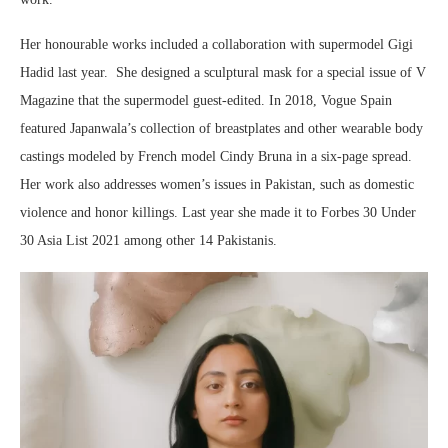
Her honourable works included a collaboration with supermodel Gigi
Hadid last year. She designed a sculptural mask for a special issue of V
Magazine that the supermodel guest-edited. In 2018, Vogue Spain
featured Japanwala’s collection of breastplates and other wearable body
castings modeled by French model Cindy Bruna in a six-page spread.
Her work also addresses women’s issues in Pakistan, such as domestic
violence and honor killings. Last year she made it to Forbes 30 Under
30 Asia List 2021 among other 14 Pakistanis.