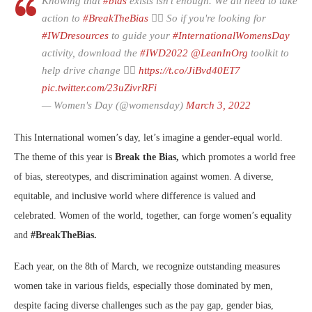
Knowing that
#bias
exists isn’t enough. We all need to take
action to
#BreakTheBias
🙅‍♀️ So if you're looking for
#IWDresources
to guide your
#InternationalWomensDay
activity, download the
#IWD2022
@LeanInOrg
toolkit to
help drive change 👉🏽
https://t.co/JiBvd40ET7
pic.twitter.com/23uZivrRFi
— Women's Day (@womensday)
March 3, 2022
This International women’s day, let’s imagine a gender-equal world.
The theme of this year is
Break the Bias,
which promotes a world free
of bias, stereotypes, and discrimination against women. A diverse,
equitable, and inclusive world where difference is valued and
celebrated. Women of the world, together, can forge women’s equality
and
#BreakTheBias.
Each year, on the 8th of March, we recognize outstanding measures
women take in various fields, especially those dominated by men,
despite facing diverse challenges such as the pay gap, gender bias,