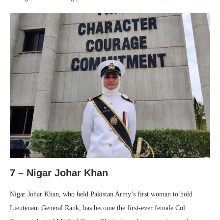
7 – Nigar Johar Khan
Nigar Johar Khan, who held Pakistan Army’s first woman to hold
Lieutenant General Rank, has become the first-ever female Col