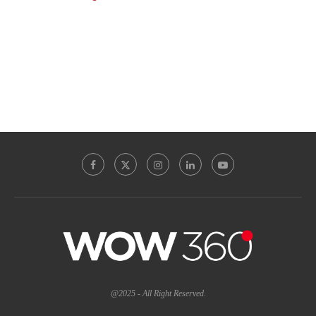
@2025 - All Right Reserved.