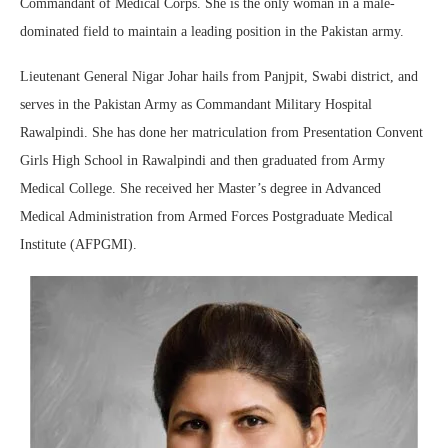
Commandant of Medical Corps. She is the only woman in a male-
dominated field to maintain a leading position in the Pakistan army.
Lieutenant General Nigar Johar hails from Panjpit, Swabi district, and
serves in the Pakistan Army as Commandant Military Hospital
Rawalpindi. She has done her matriculation from Presentation Convent
Girls High School in Rawalpindi and then graduated from Army
Medical College. She received her Master’s degree in Advanced
Medical Administration from Armed Forces Postgraduate Medical
Institute (AFPGMI).