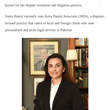
known for her dispute resolution and litigation practice.
Asma Hamid currently runs Asma Hamid Associates (AHA), a disputes-
focused practice that caters to local and foreign clients who seek
personalized and niche legal services in Pakistan.