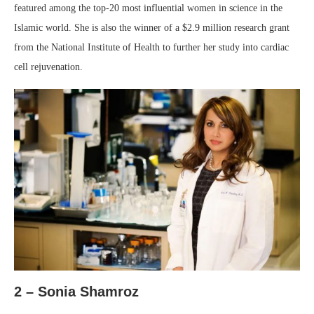
featured among the top-20 most influential women in science in the
Islamic world. She is also the winner of a $2.9 million research grant
from the National Institute of Health to further her study into cardiac
cell rejuvenation.
2 – Sonia Shamroz