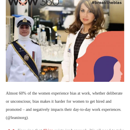
Almost 60% of the women experience bias at work, whether deliberate
or unconscious; bias makes it harder for women to get hired and
promoted – and negatively impacts their day-to-day work experiences.
(@leaninorg).