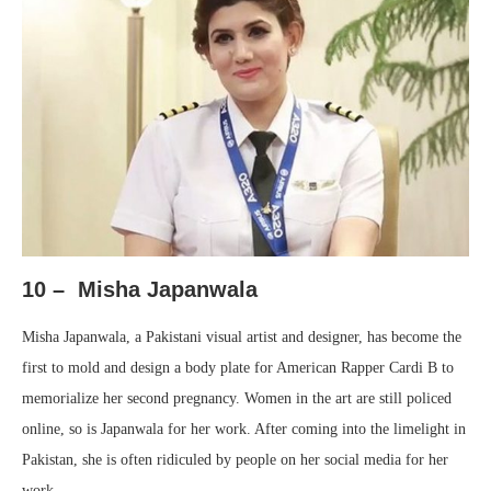
10 – Misha Japanwala
Misha Japanwala, a Pakistani visual artist and designer, has become the
first to mold and design a body plate for American Rapper Cardi B to
memorialize her second pregnancy. Women in the art are still policed
online, so is Japanwala for her work. After coming into the limelight in
Pakistan, she is often ridiculed by people on her social media for her
work.