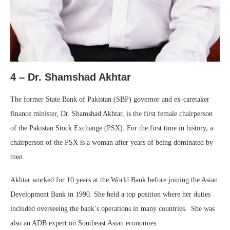
4 – Dr. Shamshad Akhtar
The former State Bank of Pakistan (SBP) governor and ex-caretaker
finance minister, Dr. Shamshad Akhtar, is the first female chairperson
of the Pakistan Stock Exchange (PSX). For the first time in history, a
chairperson of the PSX is a woman after years of being dominated by
men.
Akhtar worked for 10 years at the World Bank before joining the Asian
Development Bank in 1990. She held a top position where her duties
included overseeing the bank’s operations in many countries. She was
also an ADB expert on Southeast Asian economies.