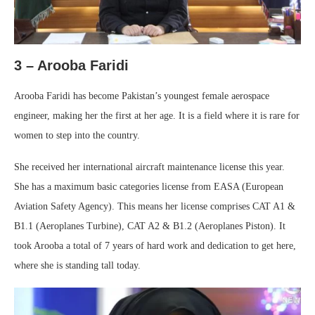
3 –
Arooba Faridi
Arooba Faridi has become Pakistan’s youngest female aerospace
engineer, making her the first at her age. It is a field where it is rare for
women to step into the country.
She received her international aircraft maintenance license this year.
She has a maximum basic categories license from EASA (European
Aviation Safety Agency). This means her license comprises CAT A1 &
B1.1 (Aeroplanes Turbine), CAT A2 & B1.2 (Aeroplanes Piston). It
took Arooba a total of 7 years of hard work and dedication to get here,
where she is standing tall today.