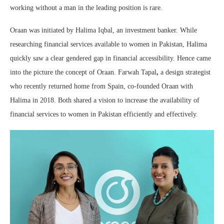
working without a man in the leading position is rare.
Oraan was initiated by Halima Iqbal, an investment banker. While
researching financial services available to women in Pakistan, Halima
quickly saw a clear gendered gap in financial accessibility. Hence came
into the picture the concept of Oraan. Farwah Tapal
,
a design strategist
who recently returned home from Spain, co-founded Oraan with
Halima in 2018. Both shared a vision to increase the availability of
financial services to women in Pakistan efficiently and effectively.