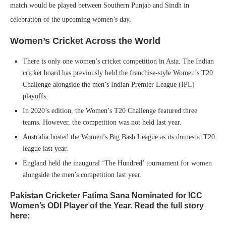
match would be played between Southern Punjab and Sindh in
celebration of the upcoming women’s day.
Women’s Cricket Across the World
There is only one women’s cricket competition in Asia. The Indian
cricket board has previously held the franchise-style Women’s T20
Challenge alongside the men’s Indian Premier League (IPL)
playoffs.
In 2020’s edition, the Women’s T20 Challenge featured three
teams. However, the competition was not held last year.
Australia hosted the Women’s Big Bash League as its domestic T20
league last year.
England held the inaugural ‘The Hundred’ tournament for women
alongside the men’s competition last year.
Pakistan Cricketer Fatima Sana Nominated for ICC
Women’s ODI Player of the Year. Read the full story
here: