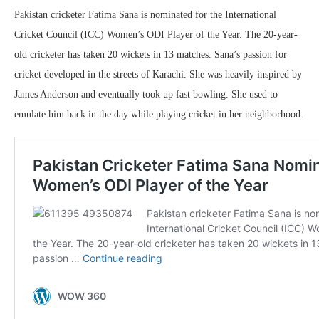
Pakistan cricketer Fatima Sana is nominated for the International
Cricket Council (ICC) Women’s ODI Player of the Year. The 20-year-
old cricketer has taken 20 wickets in 13 matches. Sana’s passion for
cricket developed in the streets of Karachi. She was heavily inspired by
James Anderson and eventually took up fast bowling. She used to
emulate him back in the day while playing cricket in her neighborhood.