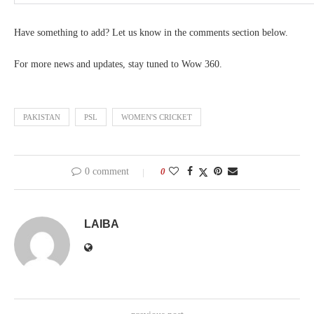
Have something to add? Let us know in the comments section below.
For more news and updates, stay tuned to Wow 360.
PAKISTAN
PSL
WOMEN'S CRICKET
0 comment
0
LAIBA