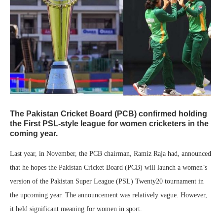
The Pakistan Cricket Board (PCB) confirmed holding
the First PSL-style league for women cricketers in the
coming year.
Last year, in November, the PCB chairman, Ramiz Raja had, announced
that he hopes the Pakistan Cricket Board (PCB) will launch a women’s
version of the Pakistan Super League (PSL) Twenty20 tournament in
the upcoming year. The announcement was relatively vague. However,
it held significant meaning for women in sport.