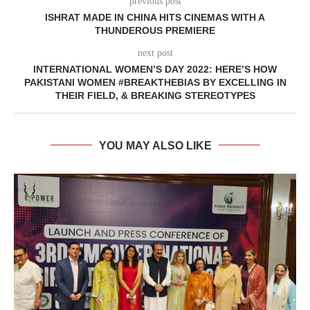
previous post
ISHRAT MADE IN CHINA HITS CINEMAS WITH A
THUNDEROUS PREMIERE
next post
INTERNATIONAL WOMEN’S DAY 2022: HERE’S HOW
PAKISTANI WOMEN #BREAKTHEBIAS BY EXCELLING IN
THEIR FIELD, & BREAKING STEREOTYPES
YOU MAY ALSO LIKE