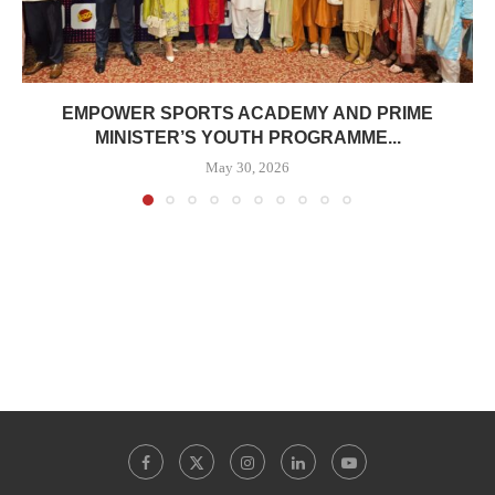
EMPOWER SPORTS ACADEMY AND PRIME
MINISTER’S YOUTH PROGRAMME...
May 30, 2026