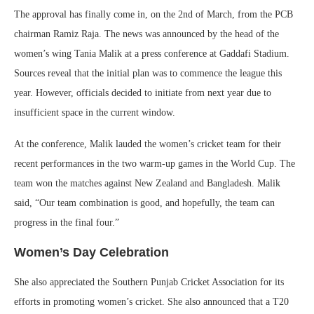
The approval has finally come in, on the 2nd of March, from the PCB
chairman Ramiz Raja. The news was announced by the head of the
women’s wing Tania Malik at a press conference at Gaddafi Stadium.
Sources reveal that the initial plan was to commence the league this
year. However, officials decided to initiate from next year due to
insufficient space in the current window.
At the conference, Malik lauded the women’s cricket team for their
recent performances in the two warm-up games in the World Cup. The
team won the matches against New Zealand and Bangladesh. Malik
said, “Our team combination is good, and hopefully, the team can
progress in the final four.”
Women’s Day Celebration
She also appreciated the Southern Punjab Cricket Association for its
efforts in promoting women’s cricket. She also announced that a T20