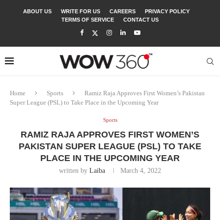
ABOUT US
WRITE FOR US
CAREERS
PRIVACY POLICY
TERMS OF SERVICE
CONTACT US
Home
Sports
Ramiz Raja Approves First Women’s Pakistan
Super League (PSL) to Take Place in the Upcoming Year
Sports
RAMIZ RAJA APPROVES FIRST WOMEN’S
PAKISTAN SUPER LEAGUE (PSL) TO TAKE
PLACE IN THE UPCOMING YEAR
written by
Laiba
March 4, 2022