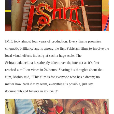
IMIC took almost four years of production. Every frame promises
cinematic brilliance and is among the first Pakistani films to involve the
local visual effects industry at such a huge scale. The
#ishratmadeinchina has already taken over the internet as it’s first
reached a million views in 24 hours. Sharing his thoughts about the
film, Mohib said, “This film is for everyone who has a dream; no
matter how hard it may seem, everything is possible, just say
#comonhhh and believe in yourself!”