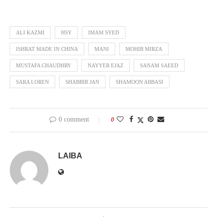
ALI KAZMI
HSY
IMAM SYED
ISHRAT MADE IN CHINA
MANI
MOHIB MIRZA
MUSTAFA CHAUDHRY
NAYYER EJAZ
SANAM SAEED
SARA LOREN
SHABBIR JAN
SHAMOON ABBASI
0 comment
0
LAIBA