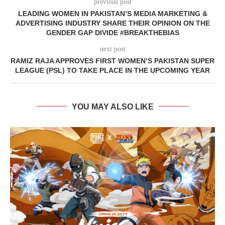
previous post
LEADING WOMEN IN PAKISTAN’S MEDIA MARKETING &
ADVERTISING INDUSTRY SHARE THEIR OPINION ON THE
GENDER GAP DIVIDE #BREAKTHEBIAS
next post
RAMIZ RAJA APPROVES FIRST WOMEN’S PAKISTAN SUPER
LEAGUE (PSL) TO TAKE PLACE IN THE UPCOMING YEAR
YOU MAY ALSO LIKE