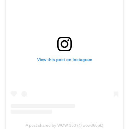
View this post on Instagram
A post shared by WOW 360 (@wow360pk)