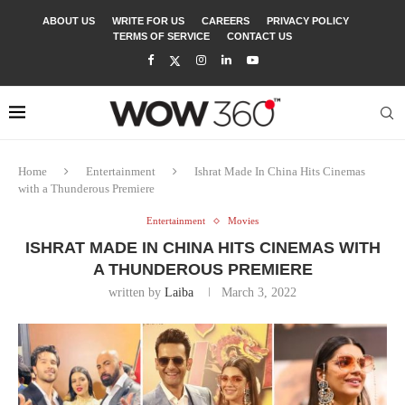
ABOUT US
WRITE FOR US
CAREERS
PRIVACY POLICY
TERMS OF SERVICE
CONTACT US
Home
Entertainment
Ishrat Made In China Hits Cinemas
with a Thunderous Premiere
Entertainment
Movies
ISHRAT MADE IN CHINA HITS CINEMAS WITH
A THUNDEROUS PREMIERE
written by
Laiba
March 3, 2022