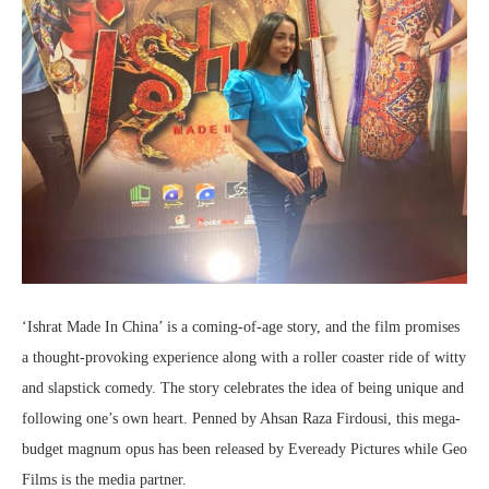
‘Ishrat Made In China’ is a coming-of-age story, and the film promises
a thought-provoking experience along with a roller coaster ride of witty
and slapstick comedy. The story celebrates the idea of being unique and
following one’s own heart. Penned by Ahsan Raza Firdousi, this mega-
budget magnum opus has been released by Eveready Pictures while Geo
Films is the media partner.