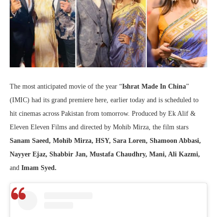
The most anticipated movie of the year “
Ishrat Made In China
”
(IMIC) had its grand premiere here, earlier today and is scheduled to
hit cinemas across Pakistan from tomorrow. Produced by Ek Alif &
Eleven Eleven Films and directed by Mohib Mirza, the film stars
Sanam Saeed, Mohib Mirza, HSY, Sara Loren, Shamoon Abbasi,
Nayyer Ejaz, Shabbir Jan, Mustafa Chaudhry, Mani, Ali Kazmi,
and
Imam Syed.