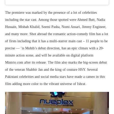
The premiere was marked by the presence of a lot of celebrities
including the star cast. Among those spotted were Ahmed Butt, Nadia
Hussain, Misbah Khalid, Seemi Pasha, Nomi Ansari, Jimmy Engineer,
and many more. Shot abroad the romantic action-comedy film has a lot
of firsts including that it has a multi-starrer main cast – 11 people to be
precise — `is Mohib’s debut direction, has an epic climax with a 20-
minute action scene, and will be available on digital platform
Mintrio.com after its release. The film also marks the big-screen debut
of the veteran Shabbir Jan and the king of couture HSY. Several
Pakistani celebrities and social media stars have made a cameo in this
film adding more color to the vibrant universe of Ishrat.