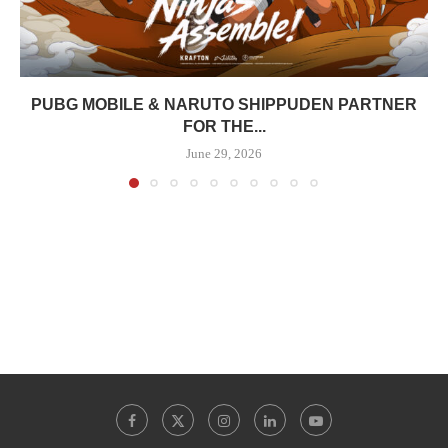
PUBG MOBILE & NARUTO SHIPPUDEN PARTNER
FOR THE...
June 29, 2026