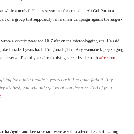
mar while a nonbailable arrest warrant for comedian Ali Gul Pur in a
 part of a group that supposedly ran a smear campaign against the singer-
 wrote a cryptic tweet for Ali Zafar on the microblogging site. He said,
 joke I made 3 years back. I’m gona fight it. Any wannabe k-pop singing
 you deserve. End of your already dying career by the truth
#freedom
sing for a joke I made 3 years back. I’m gona fight it. Any
ry his best, you will only get what you deserve. End of your
e
ariha Ayub
, and
Leena Ghani
were asked to attend the court hearing in