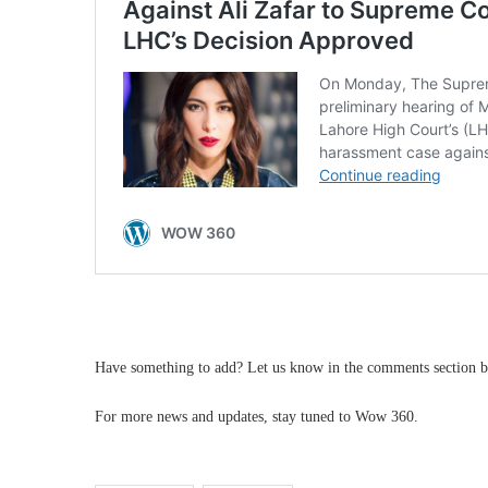
Have something to add? Let us know in the comments section b
For more news and updates, stay tuned to Wow 360.