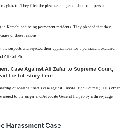
e magistrate. They filed the pleas seeking exclusion from personal
 in Karachi and being permanent residents. They pleaded that they
ecause of these reasons.
he suspects and rejected their applications for a permanent exclusion.
d Ali Gul Pir.
nt Case Against Ali Zafar to Supreme Court,
d the full story here:
aring of Meesha Shafi’s case against Lahore High Court’s (LHC) order
re issued to the singer and Advocate General Punjab by a three-judge