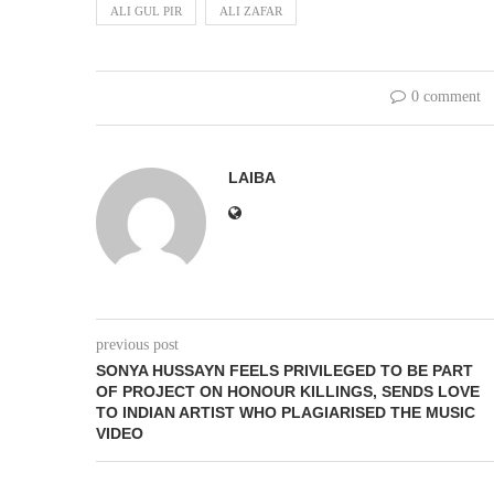
ALI GUL PIR
ALI ZAFAR
0 comment
LAIBA
previous post
SONYA HUSSAYN FEELS PRIVILEGED TO BE PART
OF PROJECT ON HONOUR KILLINGS, SENDS LOVE
TO INDIAN ARTIST WHO PLAGIARISED THE MUSIC
VIDEO