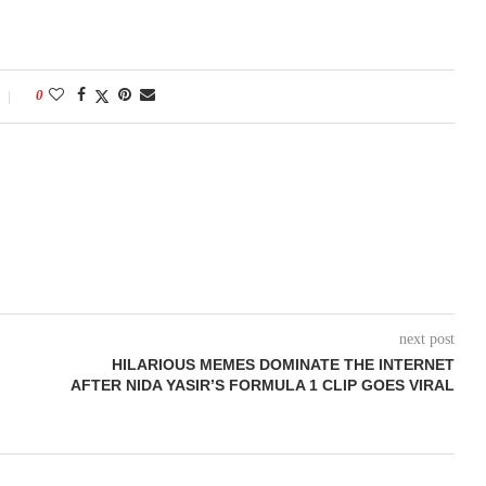
0
next post
HILARIOUS MEMES DOMINATE THE INTERNET
AFTER NIDA YASIR’S FORMULA 1 CLIP GOES VIRAL