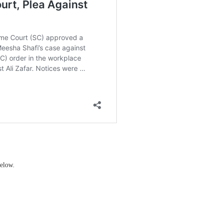
elow.