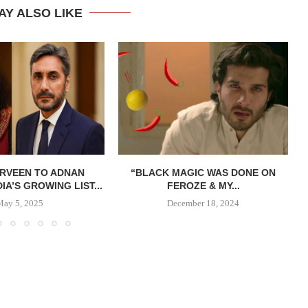
AY ALSO LIKE
ERVEEN TO ADNAN
“BLACK MAGIC WAS DONE ON
DIA’S GROWING LIST...
FEROZE & MY...
May 5, 2025
December 18, 2024