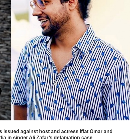
s issued against host and actress Iffat Omar and
a in singer Ali Zafar’s defamation case.