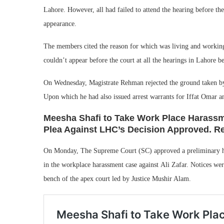
Lahore. However, all had failed to attend the hearing before th
appearance.
The members cited the reason for which was living and working
couldn’t appear before the court at all the hearings in Lahore b
On Wednesday, Magistrate Rehman rejected the ground taken by t
Upon which he had also issued arrest warrants for Iffat Omar an
Meesha Shafi to Take Work Place Harassme
Plea Against LHC’s Decision Approved. Rea
On Monday, The Supreme Court (SC) approved a preliminary he
in the workplace harassment case against Ali Zafar. Notices we
bench of the apex court led by Justice Mushir Alam.