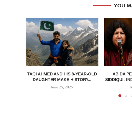
YOU M
TAQI AHMED AND HIS 8-YEAR-OLD
ABIDA P
DAUGHTER MAKE HISTORY...
SIDDIQUI: IN
June 25, 2025