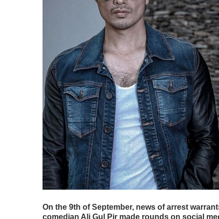
On the 9th of September, news of arrest warrant
comedian Ali Gul Pir made rounds on social medi