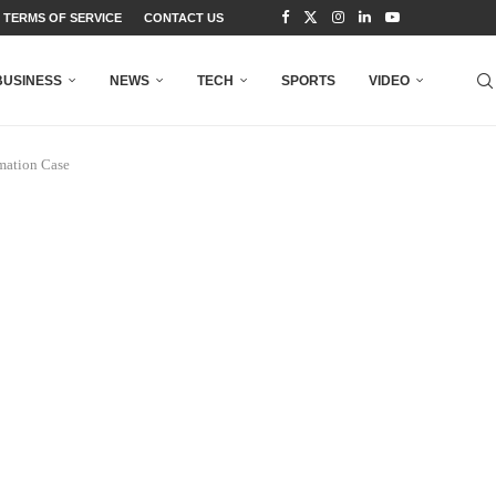
TERMS OF SERVICE
CONTACT US
BUSINESS
NEWS
TECH
SPORTS
VIDEO
amation Case