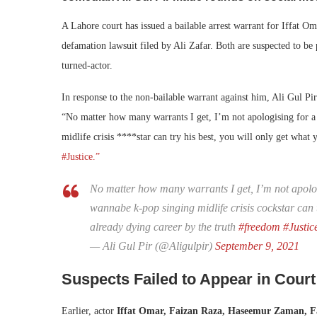
A Lahore court has issued a bailable arrest warrant for Iffat O
defamation lawsuit filed by Ali Zafar. Both are suspected to be
turned-actor.
In response to the non-bailable warrant against him, Ali Gul Pir
“
No matter how many warrants I get, I’m not apologising for a
midlife crisis ****star can try his best, you will only get what
#Justice.”
No matter how many warrants I get, I’m not apologi
wannabe k-pop singing midlife crisis cockstar can t
already dying career by the truth
#freedom
#Justic
— Ali Gul Pir (@Aligulpir)
September 9, 2021
Suspects Failed to Appear in Court
Earlier, actor
Iffat Omar, Faizan Raza, Haseemur Zaman, F