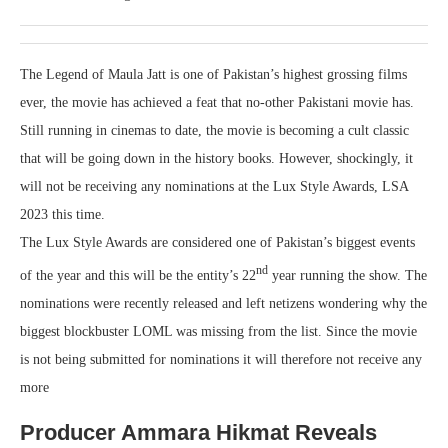
The Legend of Maula Jatt is one of Pakistan’s highest grossing films
ever, the movie has achieved a feat that no-other Pakistani movie has.
Still running in cinemas to date, the movie is becoming a cult classic
that will be going down in the history books. However, shockingly, it
will not be receiving any nominations at the Lux Style Awards, LSA
2023 this time.
The Lux Style Awards are considered one of Pakistan’s biggest events
nd
of the year and this will be the entity’s 22
year running the show. The
nominations were recently released and left netizens wondering why the
biggest blockbuster LOML was missing from the list. Since the movie
is not being submitted for nominations it will therefore not receive any
more
Producer Ammara Hikmat Reveals