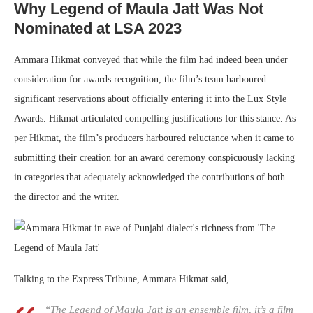
Why Legend of Maula Jatt Was Not
Nominated at LSA 2023
Ammara Hikmat conveyed that while the film had indeed been under
consideration for awards recognition, the film’s team harboured
significant reservations about officially entering it into the Lux Style
Awards. Hikmat articulated compelling justifications for this stance. As
per Hikmat, the film’s producers harboured reluctance when it came to
submitting their creation for an award ceremony conspicuously lacking
in categories that adequately acknowledged the contributions of both
the director and the writer.
Talking to the Express Tribune, Ammara Hikmat said,
“The Legend of Maula Jatt is an ensemble film, it’s a film