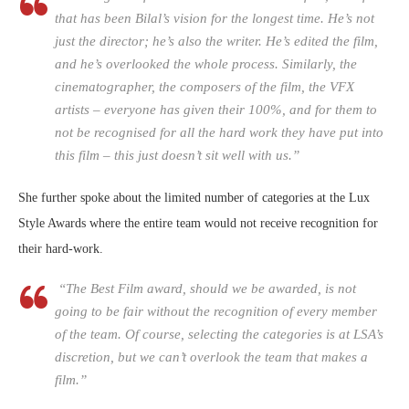
that has been Bilal’s vision for the longest time. He’s not
just the director; he’s also the writer. He’s edited the film,
and he’s overlooked the whole process. Similarly, the
cinematographer, the composers of the film, the VFX
artists – everyone has given their 100%, and for them to
not be recognised for all the hard work they have put into
this film – this just doesn’t sit well with us.”
She further spoke about the limited number of categories at the Lux
Style Awards where the entire team would not receive recognition for
their hard-work.
“The Best Film award, should we be awarded, is not
going to be fair without the recognition of every member
of the team. Of course, selecting the categories is at LSA’s
discretion, but we can’t overlook the team that makes a
film.”