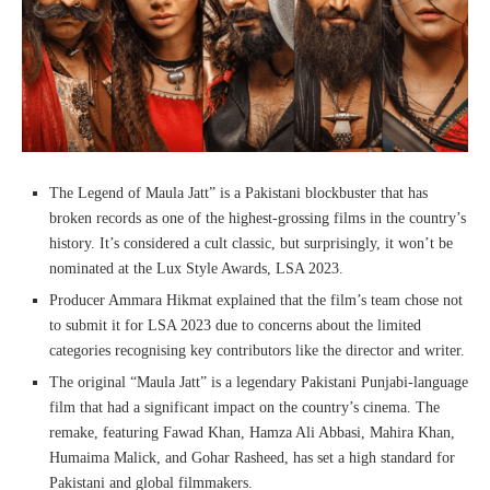
The Legend of Maula Jatt” is a Pakistani blockbuster that has
broken records as one of the highest-grossing films in the country’s
history. It’s considered a cult classic, but surprisingly, it won’t be
nominated at the Lux Style Awards, LSA 2023.
Producer Ammara Hikmat explained that the film’s team chose not
to submit it for LSA 2023 due to concerns about the limited
categories recognising key contributors like the director and writer.
The original “Maula Jatt” is a legendary Pakistani Punjabi-language
film that had a significant impact on the country’s cinema. The
remake, featuring Fawad Khan, Hamza Ali Abbasi, Mahira Khan,
Humaima Malick, and Gohar Rasheed, has set a high standard for
Pakistani and global filmmakers.