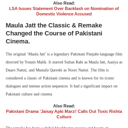
Also Read:
LSA Issues Statement Over Backlash on Nomination of
Domestic Violence Accused
Maula Jatt the Classic & Remake
Changed the Course of Pakistani
Cinema.
The original ‘Maula Jatt’ is a legendary Pakistani Punjabi-language film
directed by Younis Malik. It starred Sultan Rahi as Maula Jatt, Aasiya as
Daaro Nattni, and Mustafa Qureshi as Noori Nattni. The film is
considered a classic of Pakistani cinema and is known for its iconic
dialogues and intense action sequences. It had a significant impact on
Pakistani culture and cinema.
Also Read:
Pakistani Drama ‘Jaisay Apki Marzi’ Calls Out Toxic Rishta
Culture