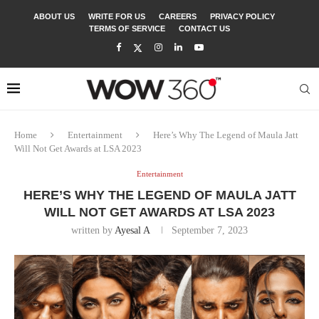
ABOUT US
WRITE FOR US
CAREERS
PRIVACY POLICY
TERMS OF SERVICE
CONTACT US
Home
Entertainment
Here’s Why The Legend of Maula Jatt
Will Not Get Awards at LSA 2023
Entertainment
HERE’S WHY THE LEGEND OF MAULA JATT
WILL NOT GET AWARDS AT LSA 2023
written by
Ayesal A
September 7, 2023