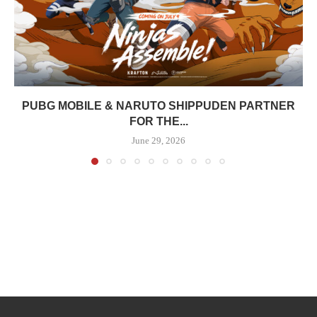
PUBG MOBILE & NARUTO SHIPPUDEN PARTNER
FOR THE...
June 29, 2026