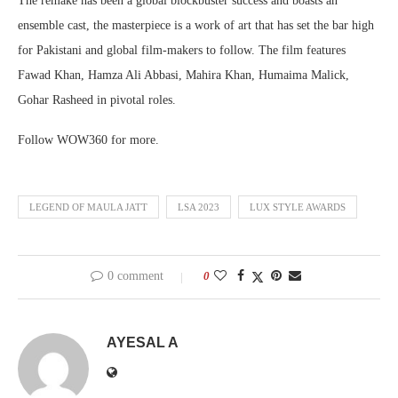
The remake has been a global blockbuster success and boasts an
ensemble cast, the masterpiece is a work of art that has set the bar high
for Pakistani and global film-makers to follow. The film features
Fawad Khan, Hamza Ali Abbasi, Mahira Khan, Humaima Malick,
Gohar Rasheed in pivotal roles.
Follow WOW360 for more.
LEGEND OF MAULA JATT
LSA 2023
LUX STYLE AWARDS
0 comment
0
AYESAL A