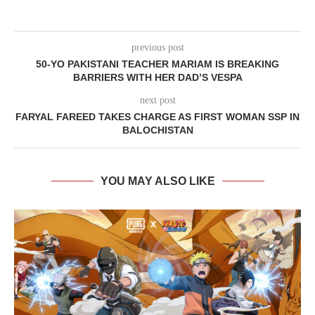
previous post
50-YO PAKISTANI TEACHER MARIAM IS BREAKING
BARRIERS WITH HER DAD’S VESPA
next post
FARYAL FAREED TAKES CHARGE AS FIRST WOMAN SSP IN
BALOCHISTAN
YOU MAY ALSO LIKE