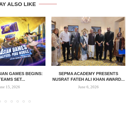
AY ALSO LIKE
IAN GAMES BEGINS:
SEPMA ACADEMY PRESENTS
TEAMS SET...
NUSRAT FATEH ALI KHAN AWARD...
une 15, 2026
June 6, 2026