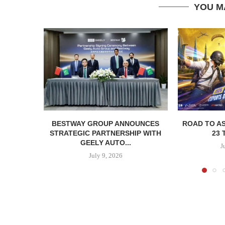
YOU M
BESTWAY GROUP ANNOUNCES
ROAD TO AS
STRATEGIC PARTNERSHIP WITH
23 
GEELY AUTO...
J
July 9, 2026