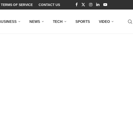
TERMS OF SERVICE
CONTACT US
BUSINESS
NEWS
TECH
SPORTS
VIDEO