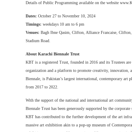
Details of Public Programming available on the website www.K
Dates:
October 27 to November 10, 2024
Timings:
weekdays 10 am to 6 pm
Venues:
Bagh Ibne Qasim, Clifton, Alliance Francaise, Clifton
Stadium Road.
About Karachi Biennale Trust
KBT is a registered Trust, founded in 2016 and its Trustees are
organization and a platform to promote creativity, innovation, and
Biennale, is Pakistan’s largest international, contemporary art
from 2017 to 2022.
With the support of the national and international art communit
Biennale Trust has been generously supported by the corporate 
KBT has contributed to the further development of the art infras
massive art exhibition akin to a pop-up museum of Contemporar