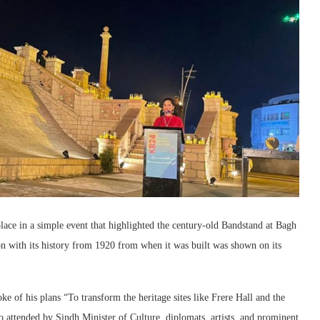
ce in a simple event that highlighted the century-old Bandstand at Bagh
on with its history from 1920 from when it was built was shown on its
of his plans “To transform the heritage sites like Frere Hall and the
o attended by Sindh Minister of Culture, diplomats, artists, and prominent