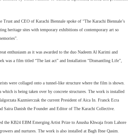
le Trust and CEO of Karachi Biennale spoke of “The Karachi Biennale’s
ng heritage sites with temporary exhibitions of contemporary art so
memories”.
eat enthusiasm as it was awarded to the duo Nadeem Al Karimi and
as a film titled “The last act” and Installation “Dismantling Life”,
ists were collaged onto a tunnel-like structure where the film is shown.
 which is being taken over by concrete structures. The work is installed
algorzata Kazmierczak the current President of Aica In. Franck Ecra
nd Saira Danish the Founder and Editor of The Karachi Collective.
ed the KB24 EBM Emerging Artist Prize to Anusha Khwaja from Lahore
rowers and nurtures. The work is also installed at Bagh Ibne Qasim.