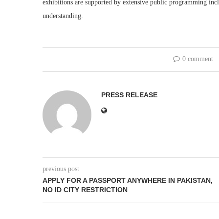
exhibitions are supported by extensive public programming inclu
understanding.
0 comment
PRESS RELEASE
previous post
APPLY FOR A PASSPORT ANYWHERE IN PAKISTAN,
NO ID CITY RESTRICTION