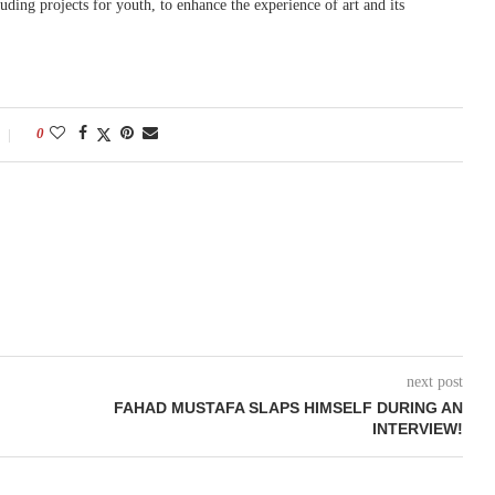
ding projects for youth, to enhance the experience of art and its
0
next post
FAHAD MUSTAFA SLAPS HIMSELF DURING AN
INTERVIEW!