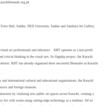
arachibiennale.org.pk
, Frere Hall, Saddar, NED University, Saddar and Sambara Art Gallery,
 visual art professionals and educators. KBT operates as a non-profit
 critical thinking in the visual arts. Its flagship project, the Karachi
 platform. KBT has already organized three successful Biennales in Karachi
y and international cultural and educational organizations, the Karachi
sector and foreign missions.
tructure by vitalizing new public art spaces across Karachi, creating a
y Art with works using cutting-edge technology as a medium. All its