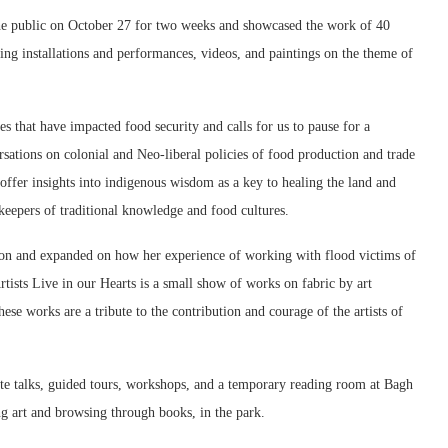
 the public on October 27 for two weeks and showcased the work of 40
uding installations and performances, videos, and paintings on the theme of
s that have impacted food security and calls for us to pause for a
rsations on colonial and Neo-liberal policies of food production and trade
 offer insights into indigenous wisdom as a key to healing the land and
keepers of traditional knowledge and food cultures.
on and expanded on how her experience of working with flood victims of
tists Live in our Hearts is a small show of works on fabric by art
ese works are a tribute to the contribution and courage of the artists of
te talks, guided tours, workshops, and a temporary reading room at Bagh
ng art and browsing through books, in the park.