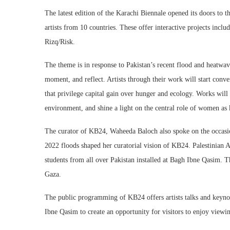
The latest edition of the Karachi Biennale opened its doors to
artists from 10 countries. These offer interactive projects incl
Rizq/Risk.
The theme is in response to Pakistan’s recent flood and heatwave
moment, and reflect. Artists through their work will start conve
that privilege capital gain over hunger and ecology. Works will
environment, and shine a light on the central role of women as 
The curator of KB24, Waheeda Baloch also spoke on the occasi
2022 floods shaped her curatorial vision of KB24. Palestinian Ar
students from all over Pakistan installed at Bagh Ibne Qasim. Th
Gaza.
The public programming of KB24 offers artists talks and keyno
Ibne Qasim to create an opportunity for visitors to enjoy viewi