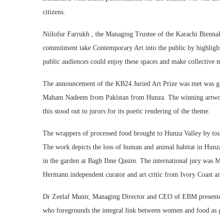
citizens.
Niilofur Farrukh , the Managing Trustee of the Karachi Bienna
commitment take Contemporary Art into the public by highlighti
public audiences could enjoy these spaces and make collective 
The announcement of the KB24 Juried Art Prize was met was gr
Maham Nadeem from Pakistan from Hunza. The winning artwork w
this stood out to jurors for its poetic rendering of the theme.
The wrappers of processed food brought to Hunza Valley by tour
The work depicts the loss of human and animal habitat in Hunza
in the garden at Bagh Ibne Qasim. The international jury was M
Hermann independent curator and art critic from Ivory Coast a
Dr Zeelaf Munir, Managing Director and CEO of EBM present
who foregrounds the integral link between women and food as g