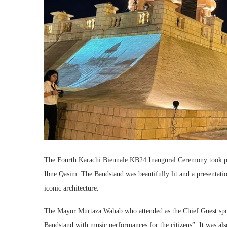
The Fourth Karachi Biennale KB24 Inaugural Ceremony took pla
Ibne Qasim. The Bandstand was beautifully lit and a presentati
iconic architecture.
The Mayor Murtaza Wahab who attended as the Chief Guest spoke 
Bandstand with music performances for the citizens”. It was als