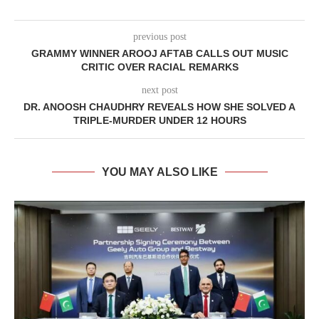
previous post
GRAMMY WINNER AROOJ AFTAB CALLS OUT MUSIC
CRITIC OVER RACIAL REMARKS
next post
DR. ANOOSH CHAUDHRY REVEALS HOW SHE SOLVED A
TRIPLE-MURDER UNDER 12 HOURS
YOU MAY ALSO LIKE