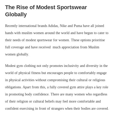
The Rise of Modest Sportswear
Globally
Recently international brands Adidas, Nike and Puma have all joined
hands with muslim women around the world and have begun to cater to
their needs of modest sportswear for women. These options prioritise
full coverage and have received much appreciation from Muslim
women globally.
Modest gym clothing not only promotes inclusivity and diversity in the
world of physical fitness but encourages people to comfortably engage
in physical activities without compromising their cultural or religious
obligations. Apart from this, a fully covered gym attire plays a key role
in promoting body confidence. There are many women who regardless
of their religion or cultural beliefs may feel more comfortable and
confident exercising in front of strangers when their bodies are covered.