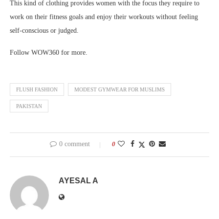
This kind of clothing provides women with the focus they require to
work on their fitness goals and enjoy their workouts without feeling
self-conscious or judged.
Follow WOW360 for more.
FLUSH FASHION
MODEST GYMWEAR FOR MUSLIMS
PAKISTAN
0 comment
0
AYESAL A