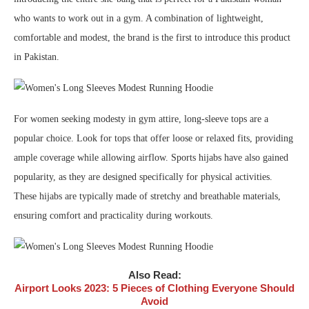
who wants to work out in a gym. A combination of lightweight,
comfortable and modest, the brand is the first to introduce this product
in Pakistan.
For women seeking modesty in gym attire, long-sleeve tops are a
popular choice. Look for tops that offer loose or relaxed fits, providing
ample coverage while allowing airflow. Sports hijabs have also gained
popularity, as they are designed specifically for physical activities.
These hijabs are typically made of stretchy and breathable materials,
ensuring comfort and practicality during workouts.
Also Read:
Airport Looks 2023: 5 Pieces of Clothing Everyone Should
Avoid