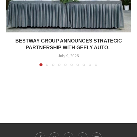
BESTWAY GROUP ANNOUNCES STRATEGIC
PARTNERSHIP WITH GEELY AUTO...
July 9, 2026