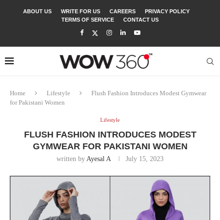
ABOUT US
WRITE FOR US
CAREERS
PRIVACY POLICY
TERMS OF SERVICE
CONTACT US
Home
Lifestyle
Flush Fashion Introduces Modest Gymwear
for Pakistani Women
Lifestyle
FLUSH FASHION INTRODUCES MODEST
GYMWEAR FOR PAKISTANI WOMEN
written by
Ayesal A
July 15, 2023