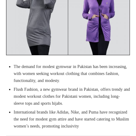
The demand for modest gymwear in Pakistan has been increasing,
with women seeking workout clothing that combines fashion,
functionality, and modesty.
Flush Fashion, a new gymwear brand in Pakistan, offers trendy and
modest workout clothes for Pakistani women, including long-
sleeve tops and sports hijabs.
International brands like Adidas, Nike, and Puma have recognized
the need for modest gym attire and have started catering to Muslim
women’s needs, promoting inclusivity