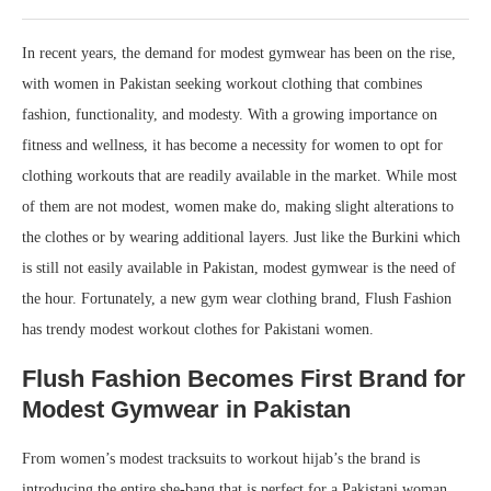
In recent years, the demand for modest gymwear has been on the rise,
with women in Pakistan seeking workout clothing that combines
fashion, functionality, and modesty. With a growing importance on
fitness and wellness, it has become a necessity for women to opt for
clothing workouts that are readily available in the market. While most
of them are not modest, women make do, making slight alterations to
the clothes or by wearing additional layers. Just like the Burkini which
is still not easily available in Pakistan, modest gymwear is the need of
the hour. Fortunately, a new gym wear clothing brand, Flush Fashion
has trendy modest workout clothes for Pakistani women.
Flush Fashion Becomes First Brand for
Modest Gymwear in Pakistan
From women’s modest tracksuits to workout hijab’s the brand is
introducing the entire she-bang that is perfect for a Pakistani woman