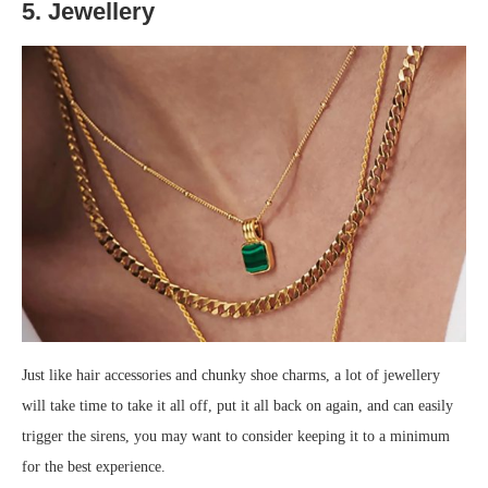
5. Jewellery
Just like hair accessories and chunky shoe charms, a lot of jewellery
will take time to take it all off, put it all back on again, and can easily
trigger the sirens, you may want to consider keeping it to a minimum
for the best experience.