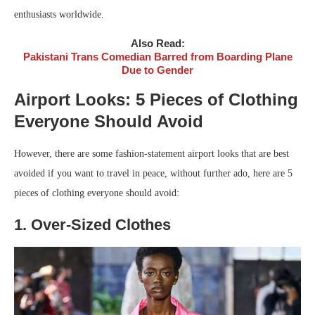
enthusiasts worldwide.
Also Read:
Pakistani Trans Comedian Barred from Boarding Plane
Due to Gender
Airport Looks: 5 Pieces of Clothing
Everyone Should Avoid
However, there are some fashion-statement airport looks that are best
avoided if you want to travel in peace, without further ado, here are 5
pieces of clothing everyone should avoid:
1. Over-Sized Clothes