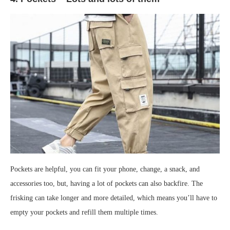
Pockets are helpful, you can fit your phone, change, a snack, and
accessories too, but, having a lot of pockets can also backfire. The
frisking can take longer and more detailed, which means you’ll have to
empty your pockets and refill them multiple times.