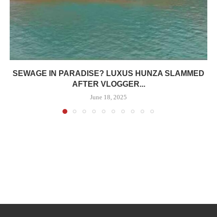
SEWAGE IN PARADISE? LUXUS HUNZA SLAMMED
AFTER VLOGGER...
June 18, 2025