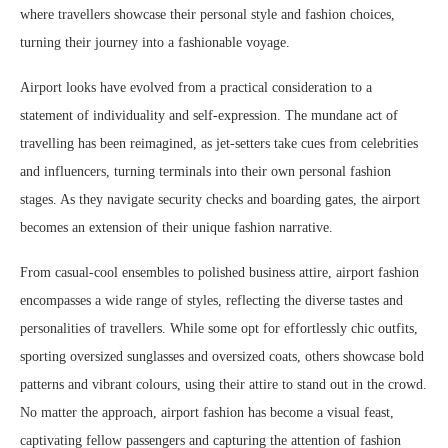
where travellers showcase their personal style and fashion choices,
turning their journey into a fashionable voyage.
Airport looks have evolved from a practical consideration to a
statement of individuality and self-expression. The mundane act of
travelling has been reimagined, as jet-setters take cues from celebrities
and influencers, turning terminals into their own personal fashion
stages. As they navigate security checks and boarding gates, the airport
becomes an extension of their unique fashion narrative.
From casual-cool ensembles to polished business attire, airport fashion
encompasses a wide range of styles, reflecting the diverse tastes and
personalities of travellers. While some opt for effortlessly chic outfits,
sporting oversized sunglasses and oversized coats, others showcase bold
patterns and vibrant colours, using their attire to stand out in the crowd.
No matter the approach, airport fashion has become a visual feast,
captivating fellow passengers and capturing the attention of fashion