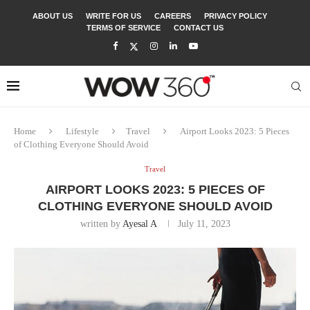
ABOUT US
WRITE FOR US
CAREERS
PRIVACY POLICY
TERMS OF SERVICE
CONTACT US
Home
Lifestyle
Travel
Airport Looks 2023: 5 Pieces
of Clothing Everyone Should Avoid
Travel
AIRPORT LOOKS 2023: 5 PIECES OF
CLOTHING EVERYONE SHOULD AVOID
written by
Ayesal A
July 11, 2023