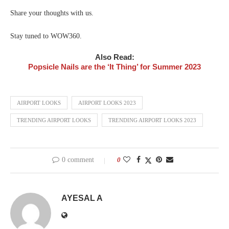
Share your thoughts with us.
Stay tuned to WOW360.
Also Read:
Popsicle Nails are the ‘It Thing’ for Summer 2023
AIRPORT LOOKS
AIRPORT LOOKS 2023
TRENDING AIRPORT LOOKS
TRENDING AIRPORT LOOKS 2023
0 comment
0
AYESAL A