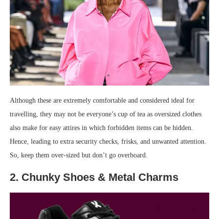
Although these are extremely comfortable and considered ideal for
travelling, they may not be everyone’s cup of tea as oversized clothes
also make for easy attires in which forbidden items can be hidden.
Hence, leading to extra security checks, frisks, and unwanted attention.
So, keep them over-sized but don’t go overboard.
2. Chunky Shoes & Metal Charms