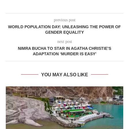
previous post
WORLD POPULATION DAY: UNLEASHING THE POWER OF
GENDER EQUALITY
next post
NIMRA BUCHA TO STAR IN AGATHA CHRISTIE’S
ADAPTATION ‘MURDER IS EASY’
YOU MAY ALSO LIKE