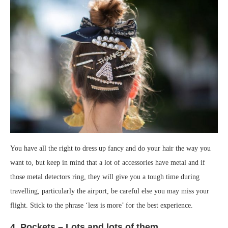
You have all the right to dress up fancy and do your hair the way you
want to, but keep in mind that a lot of accessories have metal and if
those metal detectors ring, they will give you a tough time during
travelling, particularly the airport, be careful else you may miss your
flight. Stick to the phrase ‘less is more’ for the best experience.
4. Pockets – Lots and lots of them