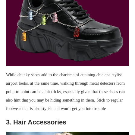
While chunky shoes add to the charisma of attaining chic and stylish
airport looks, at the same time, walking through metal detectors from
point to point can be a bit tricky, especially given that these shoes can
also hint that you may be hiding something in them. Stick to regular
footwear that is also stylish and won’t get you into trouble.
3. Hair Accessories