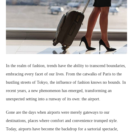
In the realm of fashion, trends have the ability to transcend boundaries,
embracing every facet of our lives. From the catwalks of Paris to the
bustling streets of Tokyo, the influence of fashion knows no bounds. In
recent years, a new phenomenon has emerged, transforming an
unexpected setting into a runway of its own: the airport.
Gone are the days when airports were merely gateways to our
destinations, places where comfort and convenience trumped style.
Today, airports have become the backdrop for a sartorial spectacle,