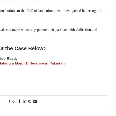
tributions to the field of law enforcement have gained her recognition
uals can make when they pursue their passions with dedication and
t the Case Below:
lso Read:
king a Major Difference in Pakistan
1