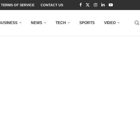
TERMS OF SERVICE
CONTACT US
BUSINESS
NEWS
TECH
SPORTS
VIDEO