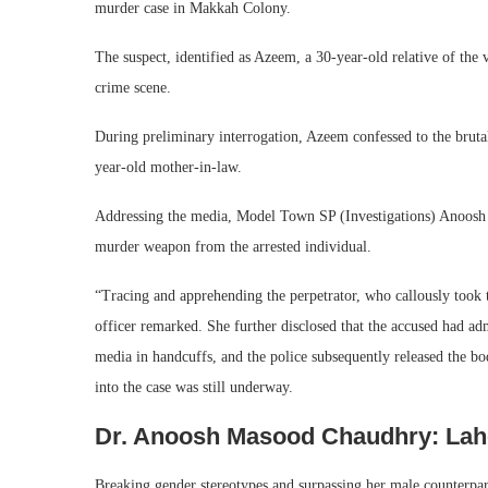
murder case in Makkah Colony.
The suspect, identified as Azeem, a 30-year-old relative of the 
crime scene.
During preliminary interrogation, Azeem confessed to the brut
year-old mother-in-law.
Addressing the media, Model Town SP (Investigations) Anoosh M
murder weapon from the arrested individual.
“Tracing and apprehending the perpetrator, who callously took t
officer remarked. She further disclosed that the accused had ad
media in handcuffs, and the police subsequently released the bod
into the case was still underway.
Dr. Anoosh Masood Chaudhry: Laho
Breaking gender stereotypes and surpassing her male counterpa