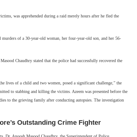
victims, was apprehended during a raid merely hours after he fled the
al murders of a 30-year-old woman, her four-year-old son, and her 56-
asood Chaudhry stated that the police had successfully recovered the
he lives of a child and two women, posed a significant challenge,” the
mitted to stabbing and killing the victims. Azeem was presented before the
ies to the grieving family after conducting autopsies. The investigation
re’s Outstanding Crime Fighter
rts, Dr. Anoosh Masood Chaudhry, the Superintendent of Police