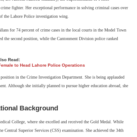
 crime fighter. Her exceptional performance in solving criminal cases over
of the Lahore Police investigation wing.
allans for 74 percent of crime cases in the local courts in the Model Town
red the second position, while the Cantonment Division police ranked
lso Read:
Female to Head Lahore Police Operations
 position in the Crime Investigation Department. She is being applauded
nt. Although she initially planned to pursue higher education abroad, she
tional Background
ical College, where she excelled and received the Gold Medal. While
the Central Superior Services (CSS) examination. She achieved the 34th