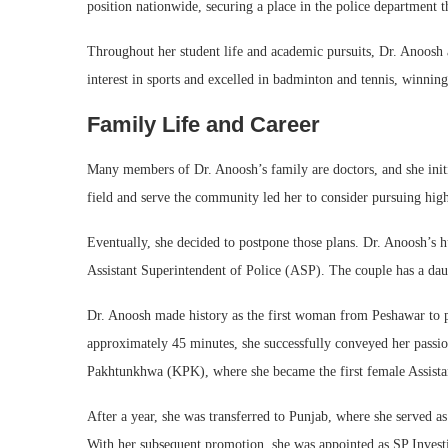
position nationwide, securing a place in the police department 
Throughout her student life and academic pursuits, Dr. Anoosh ac
interest in sports and excelled in badminton and tennis, winning
Family Life and Career
Many members of Dr. Anoosh’s family are doctors, and she initi
field and serve the community led her to consider pursuing hig
Eventually, she decided to postpone those plans. Dr. Anoosh’s 
Assistant Superintendent of Police (ASP). The couple has a dau
Dr. Anoosh made history as the first woman from Peshawar to p
approximately 45 minutes, she successfully conveyed her passio
Pakhtunkhwa (KPK), where she became the first female Assistant
After a year, she was transferred to Punjab, where she served 
With her subsequent promotion, she was appointed as SP Invest