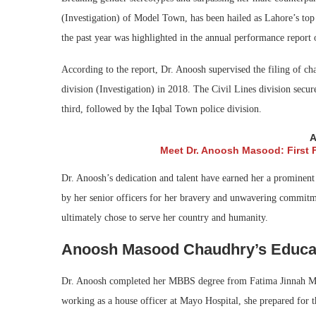
(Investigation) of Model Town, has been hailed as Lahore’s top
the past year was highlighted in the annual performance report 
According to the report, Dr. Anoosh supervised the filing of ch
division (Investigation) in 2018. The Civil Lines division secu
third, followed by the Iqbal Town police division.
A
Meet Dr. Anoosh Masood: First 
Dr. Anoosh’s dedication and talent have earned her a prominent
by her senior officers for her bravery and unwavering commitme
ultimately chose to serve her country and humanity.
Anoosh Masood Chaudhry’s Educa
Dr. Anoosh completed her MBBS degree from Fatima Jinnah Med
working as a house officer at Mayo Hospital, she prepared for 