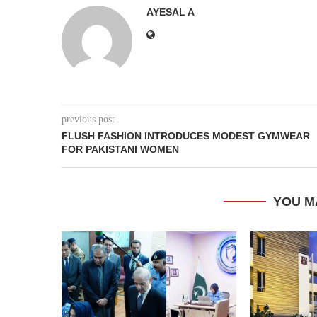
AYESAL A
previous post
FLUSH FASHION INTRODUCES MODEST GYMWEAR
FOR PAKISTANI WOMEN
YOU M