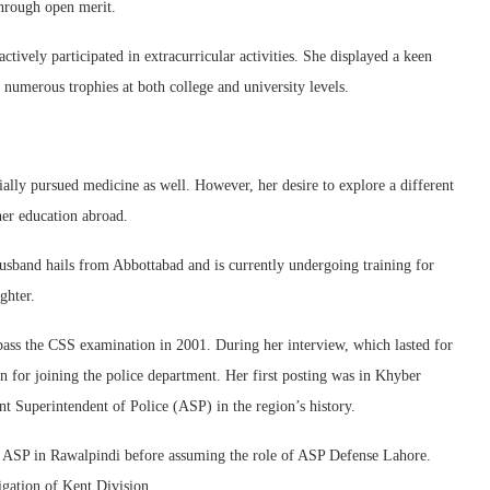
through open merit.
tively participated in extracurricular activities. She displayed a keen
 numerous trophies at both college and university levels.
ally pursued medicine as well. However, her desire to explore a different
her education abroad.
husband hails from Abbottabad and is currently undergoing training for
ghter.
ass the CSS examination in 2001. During her interview, which lasted for
n for joining the police department. Her first posting was in Khyber
 Superintendent of Police (ASP) in the region’s history.
as ASP in Rawalpindi before assuming the role of ASP Defense Lahore.
igation of Kent Division.