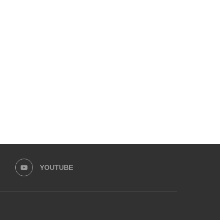
SC PUSHES FOR SIMPLER
HISTORIC WIN: LORALAI 
NIKAHNAMA AND TRAINED
BECOMES FIRST PAKIS
REGISTRARS
BRAND...
June 27, 2025
May 20, 2025
YOUTUBE