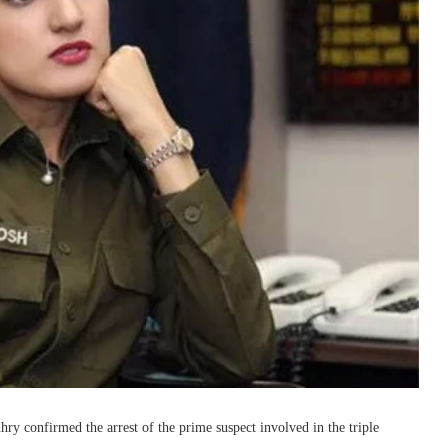
y confirmed the arrest of the prime suspect involved in the triple