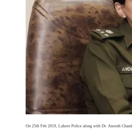
On 25th Feb 2019, Lahore Police along with Dr. Anoosh Chaudhr