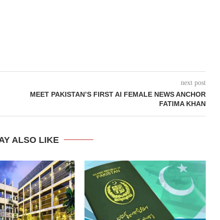
next post
MEET PAKISTAN’S FIRST AI FEMALE NEWS ANCHOR
FATIMA KHAN
AY ALSO LIKE