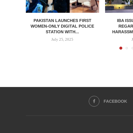
PAKISTAN LAUNCHES FIRST
IBA IS
WOMEN-ONLY DIGITAL POLICE
REGAR
STATION WITH...
HARASSME
July 25, 2025
FACEBOOK