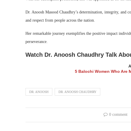
Dr. Anoosh Masood Chaudhry’s determination, integrity, and con
and respect from people across the nation.
Her remarkable journey exemplifies the positive impact individ
perseverance.
Watch Dr. Anoosh Chaudhry Talk Abou
A
5 Balochi Women Who Are Ma
DR. ANOOSH
DR. ANOOSH CHAUDHRY
0 comment