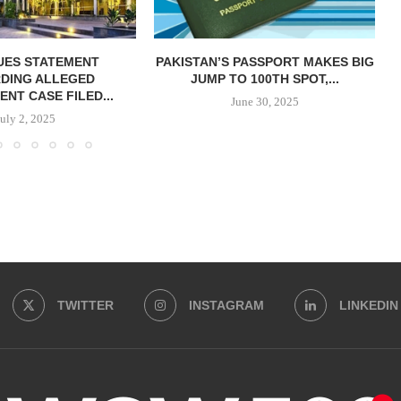
SUES STATEMENT
PAKISTAN’S PASSPORT MAKES BIG
DING ALLEGED
JUMP TO 100TH SPOT,...
NT CASE FILED...
June 30, 2025
July 2, 2025
TWITTER
INSTAGRAM
LINKEDIN