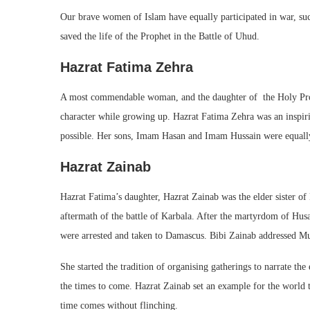
Our brave women of Islam have equally participated in war, s
saved the life of the Prophet in the Battle of Uhud.
Hazrat Fatima Zehra
A most commendable woman, and the daughter of the Holy Proph
character while growing up. Hazrat Fatima Zehra was an inspir
possible. Her sons, Imam Hasan and Imam Hussain were equall
Hazrat Zainab
Hazrat Fatima’s daughter, Hazrat Zainab was the elder sister o
aftermath of the battle of Karbala. After the martyrdom of Hu
were arrested and taken to Damascus. Bibi Zainab addressed Mus
She started the tradition of organising gatherings to narrate t
the times to come. Hazrat Zainab set an example for the world
time comes without flinching.