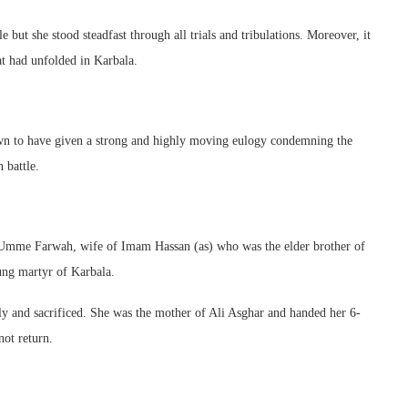
ut she stood steadfast through all trials and tribulations. Moreover, it
at had unfolded in Karbala.
wn to have given a strong and highly moving eulogy condemning the
 battle.
Umme Farwah, wife of Imam Hassan (as) who was the elder brother of
ng martyr of Karbala.
ly and sacrificed. She was the mother of Ali Asghar and handed her 6-
ot return.