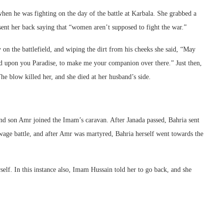
n he was fighting on the day of the battle at Karbala. She grabbed a
sent her back saying that “women aren’t supposed to fight the war.”
 the battlefield, and wiping the dirt from his cheeks she said, “May
ed upon you Paradise, to make me your companion over there.” Just then,
 blow killed her, and she died at her husband’s side.
nd son Amr joined the Imam’s caravan. After Janada passed, Bahria sent
age battle, and after Amr was martyred, Bahria herself went towards the
elf. In this instance also, Imam Hussain told her to go back, and she