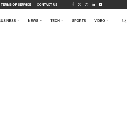
TERMS OF SERVICE
CONTACT US
BUSINESS
NEWS
TECH
SPORTS
VIDEO