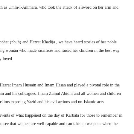
uch as Umm-i-Ammara, who took the attack of a sword on her arm and
et (pbuh) and Hazrat Khadija , we have heard stories of her noble
ing woman who made sacrifices and raised her children in the best way
y loved.
f Hazrat Imam Hussain and Imam Hasan and played a pivotal role in the
sain and his colleagues, Imam Zainul Abidin and all women and children
lims exposing Yazid and his evil actions and un-Islamic acts.
he events of what happened on the day of Karbala for those to remember in
 to see that women are well capable and can take up weapons when the