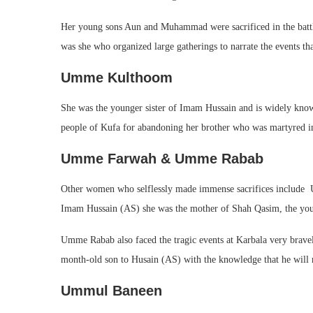
Her young sons Aun and Muhammad were sacrificed in the battle b
was she who organized large gatherings to narrate the events th
Umme Kulthoom
She was the younger sister of Imam Hussain and is widely kno
people of Kufa for abandoning her brother who was martyred in
Umme Farwah & Umme Rabab
Other women who selflessly made immense sacrifices include 
Imam Hussain (AS) she was the mother of Shah Qasim, the you
Umme Rabab also faced the tragic events at Karbala very brave
month-old son to Husain (AS) with the knowledge that he will n
Ummul Baneen