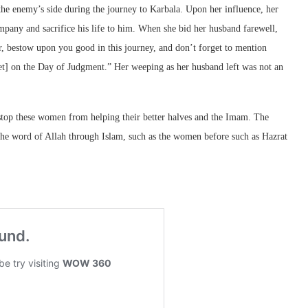
e enemy’s side during the journey to Karbala. Upon her influence, her
pany and sacrifice his life to him. When she bid her husband farewell,
, bestow upon you good in this journey, and don’t forget to mention
het] on the Day of Judgment.” Her weeping as her husband left was not an
top these women from helping their better halves and the Imam. The
the word of Allah through Islam, such as the women before such as Hazrat