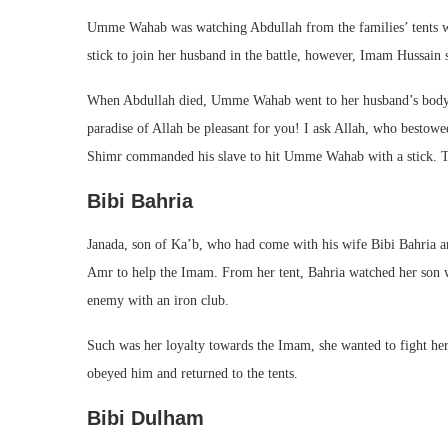
Umme Wahab was watching Abdullah from the families’ tents whe
stick to join her husband in the battle, however, Imam Hussain 
When Abdullah died, Umme Wahab went to her husband’s body on
paradise of Allah be pleasant for you! I ask Allah, who bestow
Shimr commanded his slave to hit Umme Wahab with a stick. The
Bibi Bahria
Janada, son of Ka’b, who had come with his wife Bibi Bahria a
Amr to help the Imam. From her tent, Bahria watched her son w
enemy with an iron club.
Such was her loyalty towards the Imam, she wanted to fight hers
obeyed him and returned to the tents.
Bibi Dulham