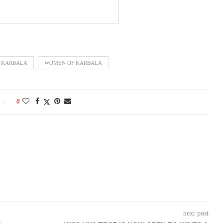
KARBALA
WOMEN OF KARBALA
0
next post