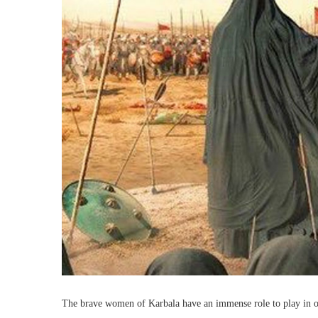
The brave women of Karbala have an immense role to play in ou