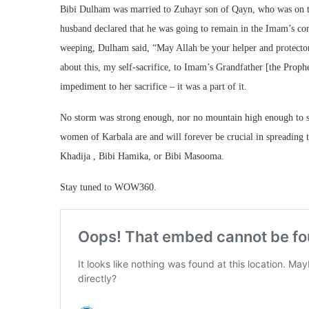
Bibi Dulham was married to Zuhayr son of Qayn, who was on th
husband declared that he was going to remain in the Imam’s com
weeping, Dulham said, “May Allah be your helper and protector
about this, my self-sacrifice, to Imam’s Grandfather [the Prop
impediment to her sacrifice – it was a part of it.
No storm was strong enough, nor no mountain high enough to s
women of Karbala are and will forever be crucial in spreading 
Khadija , Bibi Hamika, or Bibi Masooma.
Stay tuned to WOW360.