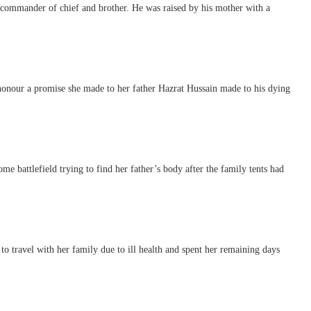
ommander of chief and brother. He was raised by his mother with a
onour a promise she made to her father Hazrat Hussain made to his dying
e battlefield trying to find her father’s body after the family tents had
o travel with her family due to ill health and spent her remaining days