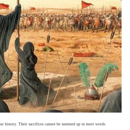
r history. Their sacrifices cannot be summed up in mere words.