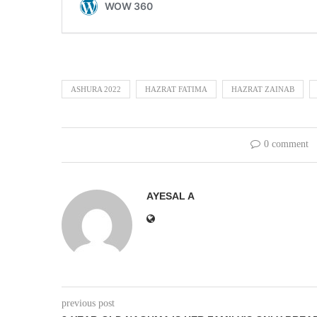
ASHURA 2022
HAZRAT FATIMA
HAZRAT ZAINAB
0 comment
AYESAL A
previous post