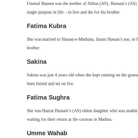
Ummul Baneen was the mother of Abbas (AS), Hussain’s (AS) c
single purpose in life – to live and die for his brother.
Fatima Kubra
She was married to Hassan-e-Muthana, Imam Hassan’s son, to h
brother.
Sakina
Sakina was just 4 years old when she kept running on the gruesom
been looted and set on fire.
Fatima Sughra
She was Hazrat Hussain’s (AS) eldest daughter who was unable t
waiting for their return at the caravan in Madina.
Umme Wahab