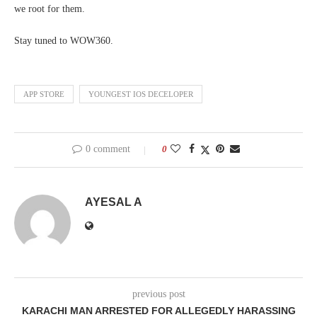
we root for them.
Stay tuned to WOW360.
APP STORE
YOUNGEST IOS DECELOPER
0 comment
0
AYESAL A
previous post
KARACHI MAN ARRESTED FOR ALLEGEDLY HARASSING