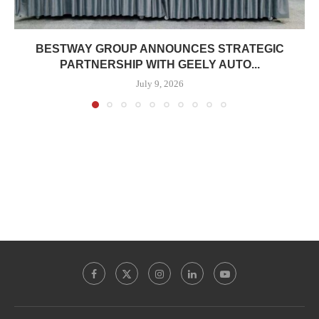
BESTWAY GROUP ANNOUNCES STRATEGIC
PARTNERSHIP WITH GEELY AUTO...
July 9, 2026