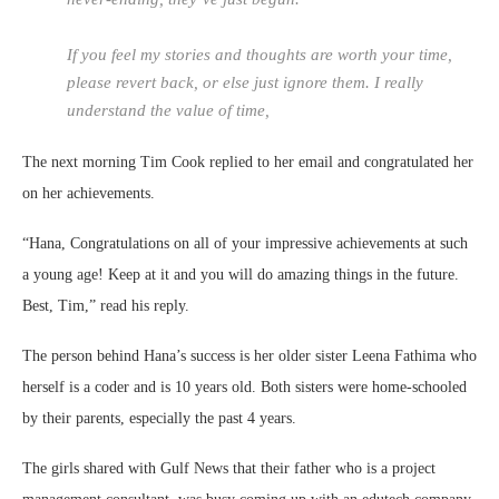
If you feel my stories and thoughts are worth your time,
please revert back, or else just ignore them. I really
understand the value of time,
The next morning Tim Cook replied to her email and congratulated her
on her achievements.
“Hana, Congratulations on all of your impressive achievements at such
a young age! Keep at it and you will do amazing things in the future.
Best, Tim,” read his reply.
The person behind Hana’s success is her older sister Leena Fathima who
herself is a coder and is 10 years old. Both sisters were home-schooled
by their parents, especially the past 4 years.
The girls shared with Gulf News that their father who is a project