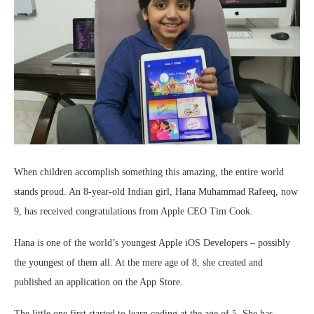
When children accomplish something this amazing, the entire world
stands proud. An 8-year-old Indian girl, Hana Muhammad Rafeeq, now
9, has received congratulations from Apple CEO Tim Cook.
Hana is one of the world’s youngest Apple iOS Developers – possibly
the youngest of them all. At the mere age of 8, she created and
published an application on the App Store.
The little one first started to learn coding at the age of 5. She has