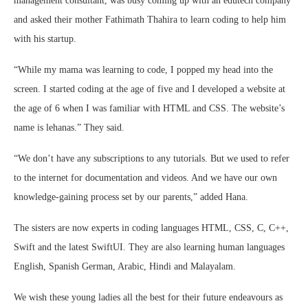
management consultant, was busy coming up with an edutech company
and asked their mother Fathimath Thahira to learn coding to help him
with his startup.
“While my mama was learning to code, I popped my head into the
screen. I started coding at the age of five and I developed a website at
the age of 6 when I was familiar with HTML and CSS. The website’s
name is lehanas.” They said.
“We don’t have any subscriptions to any tutorials. But we used to refer
to the internet for documentation and videos. And we have our own
knowledge-gaining process set by our parents,” added Hana.
The sisters are now experts in coding languages HTML, CSS, C, C++,
Swift and the latest SwiftUI. They are also learning human languages
English, Spanish German, Arabic, Hindi and Malayalam.
We wish these young ladies all the best for their future endeavours as