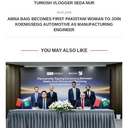
TURKISH VLOGGER SEDA NUR
next post
AMNA BAIG BECOMES FIRST PAKISTANI WOMAN TO JOIN
KOENIGSEGG AUTOMOTIVE AS MANUFACTURING
ENGINEER
YOU MAY ALSO LIKE