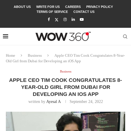
ABOUT US
WRITE FOR US
CAREERS
PRIVACY POLICY
TERMS OF SERVICE
CONTACT US
Home
Business
Apple CEO Tim Cook Congratulates 8-Year-
Old Girl from Dubai for Developing an iOS App
Business
APPLE CEO TIM COOK CONGRATULATES 8-
YEAR-OLD GIRL FROM DUBAI FOR
DEVELOPING AN IOS APP
written by
Ayesal A
September 24, 2022