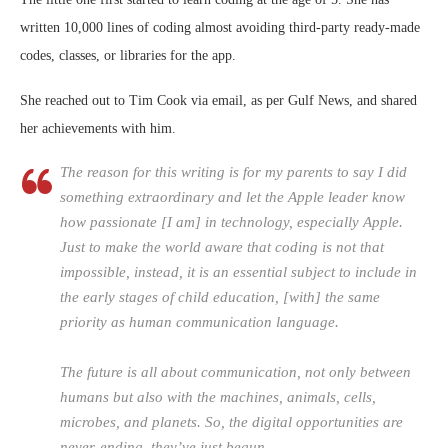
written 10,000 lines of coding almost avoiding third-party ready-made
codes, classes, or libraries for the app.
She reached out to Tim Cook via email, as per Gulf News, and shared
her achievements with him.
The reason for this writing is for my parents to say I did
something extraordinary and let the Apple leader know
how passionate [I am] in technology, especially Apple.
Just to make the world aware that coding is not that
impossible, instead, it is an essential subject to include in
the early stages of child education, [with] the same
priority as human communication language.
The future is all about communication, not only between
humans but also with the machines, animals, cells,
microbes, and planets. So, the digital opportunities are
never-ending, they’ve just begun.