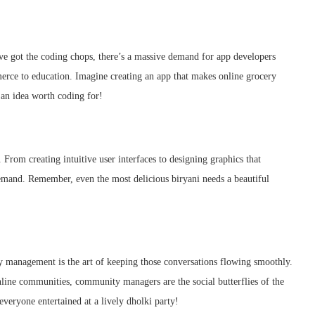
’ve got the coding chops, there’s a massive demand for app developers
erce to education. Imagine creating an app that makes online grocery
 an idea worth coding for!
. From creating intuitive user interfaces to designing graphics that
 demand. Remember, even the most delicious biryani needs a beautiful
 management is the art of keeping those conversations flowing smoothly.
line communities, community managers are the social butterflies of the
everyone entertained at a lively dholki party!