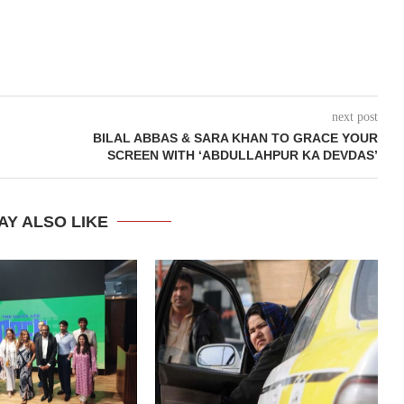
next post
BILAL ABBAS & SARA KHAN TO GRACE YOUR
SCREEN WITH ‘ABDULLAHPUR KA DEVDAS’
AY ALSO LIKE