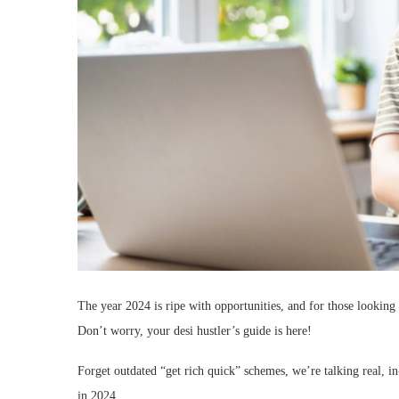
The year 2024 is ripe with opportunities, and for those looking 
Don’t worry, your desi hustler’s guide is here!
Forget outdated “get rich quick” schemes, we’re talking real, i
in 2024.