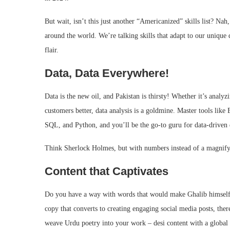
But wait, isn’t this just another “Americanized” skills list? Nah
around the world. We’re talking skills that adapt to our unique 
flair.
Data, Data Everywhere!
Data is the new oil, and Pakistan is thirsty! Whether it’s analyz
customers better, data analysis is a goldmine. Master tools like
SQL, and Python, and you’ll be the go-to guru for data-driven 
Think Sherlock Holmes, but with numbers instead of a magnify
Content that Captivates
Do you have a way with words that would make Ghalib himself j
copy that converts to creating engaging social media posts, the
weave Urdu poetry into your work – desi content with a global 