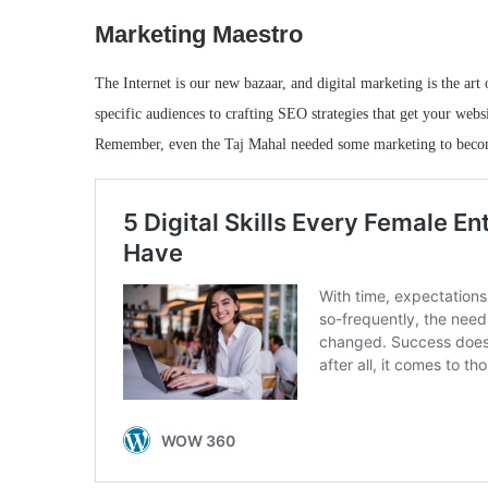
Marketing Maestro
The Internet is our new bazaar, and digital marketing is the art
specific audiences to crafting SEO strategies that get your webs
Remember, even the Taj Mahal needed some marketing to beco