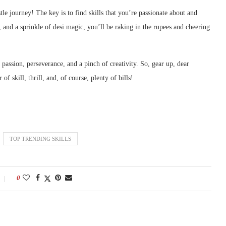
le journey! The key is to find skills that you’re passionate about and
 and a sprinkle of desi magic, you’ll be raking in the rupees and cheering
passion, perseverance, and a pinch of creativity. So, gear up, dear
f skill, thrill, and, of course, plenty of bills!
TOP TRENDING SKILLS
0