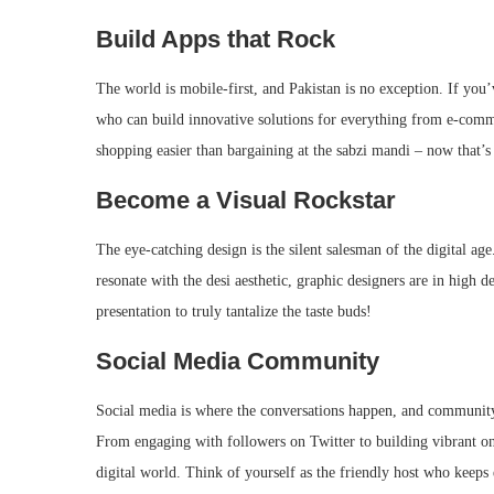
Build Apps that Rock
The world is mobile-first, and Pakistan is no exception. If you
who can build innovative solutions for everything from e-comm
shopping easier than bargaining at the sabzi mandi – now that’s
Become a Visual Rockstar
The eye-catching design is the silent salesman of the digital age
resonate with the desi aesthetic, graphic designers are in high
presentation to truly tantalize the taste buds!
Social Media Community
Social media is where the conversations happen, and community
From engaging with followers on Twitter to building vibrant on
digital world. Think of yourself as the friendly host who keeps 