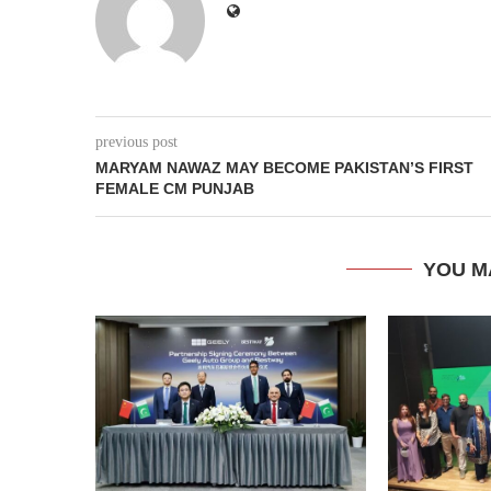
previous post
MARYAM NAWAZ MAY BECOME PAKISTAN’S FIRST
FEMALE CM PUNJAB
YOU M