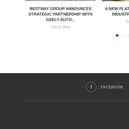
BESTWAY GROUP ANNOUNCES
A NEW PLA
STRATEGIC PARTNERSHIP WITH
INDUSTR
GEELY AUTO...
J
July 9, 2026
FACEBOOK