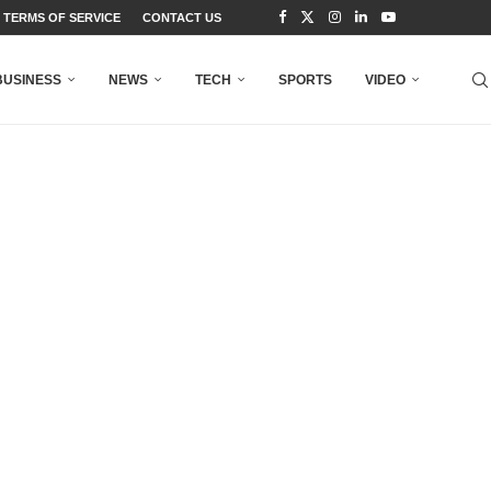
TERMS OF SERVICE
CONTACT US
BUSINESS
NEWS
TECH
SPORTS
VIDEO