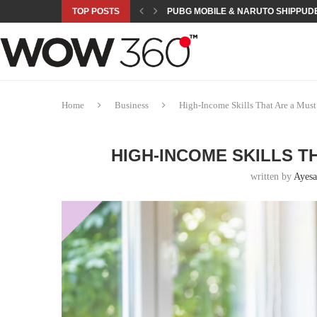
TOP POSTS
PUBG MOBILE & NARUTO SHIPPUDE
ROAD TO ASIAN GAMES BEGINS: 23 
A NEW PLATFORM TO CONNECT INDU
SEPMA ACADEMY PRESENTS NUSRA
EMPOWER SPORTS ACADEMY AND P
NJV SCHOOL UNVEILS “MURAQQA-E
HUMNAVA GOES WEEKLY WITH HOLO
NOVO NORDISK BRINGS OBESITY C
ROSES OF HUMANITY TRAVELS TO 
Home
Business
High-Income Skills That Are a Mus
HIGH-INCOME SKILLS TH
written by
Ayesa