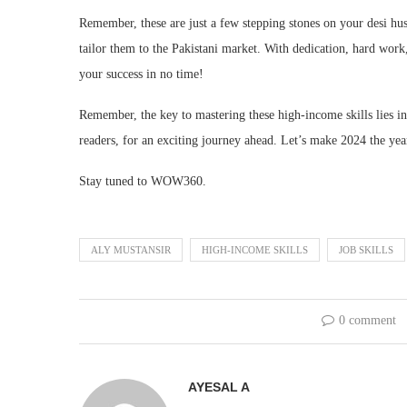
Remember, these are just a few stepping stones on your desi hust
tailor them to the Pakistani market. With dedication, hard work,
your success in no time!
Remember, the key to mastering these high-income skills lies in 
readers, for an exciting journey ahead. Let’s make 2024 the year o
Stay tuned to WOW360.
ALY MUSTANSIR
HIGH-INCOME SKILLS
JOB SKILLS
0 comment
AYESAL A