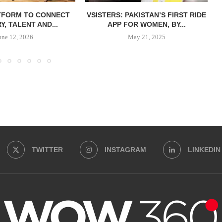
TFORM TO CONNECT
VSISTERS: PAKISTAN’S FIRST RIDE
Y, TALENT AND...
APP FOR WOMEN, BY...
une 12, 2026
May 21, 2025
TWITTER
INSTAGRAM
LINKEDIN