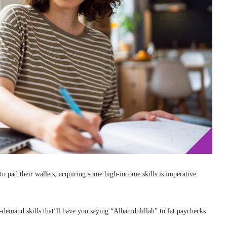
to pad their wallets, acquiring some high-income skills is imperative.
n-demand skills that’ll have you saying “Alhamdulillah” to fat paychecks