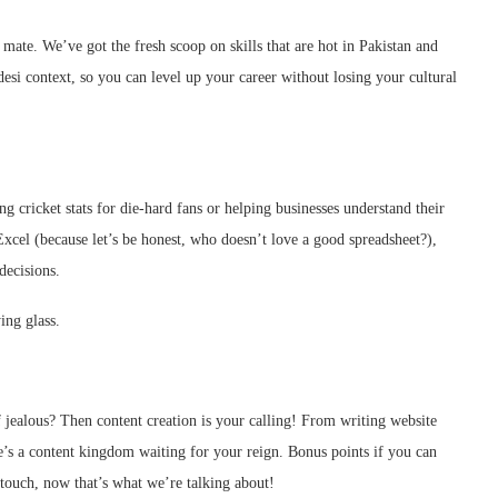
, mate. We’ve got the fresh scoop on skills that are hot in Pakistan and
desi context, so you can level up your career without losing your cultural
ing cricket stats for die-hard fans or helping businesses understand their
 Excel (because let’s be honest, who doesn’t love a good spreadsheet?),
decisions.
ing glass.
ealous? Then content creation is your calling! From writing website
re’s a content kingdom waiting for your reign. Bonus points if you can
touch, now that’s what we’re talking about!