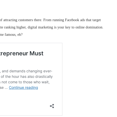
 of attracting customers there. From running Facebook ads that target
ite ranking higher, digital marketing is your key to online domination.
me famous, eh?