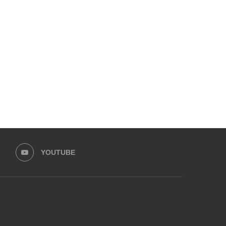
MEET SIDRA SAJJAD – A PIONEER
HERE’S HOW A PAKIST
SNAIL FARMER...
TEENAGE DROPOUT BUILT
January 5, 2025
January 2, 2025
YOUTUBE