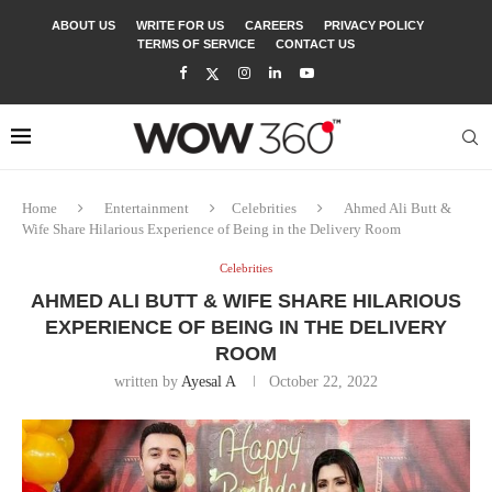
ABOUT US
WRITE FOR US
CAREERS
PRIVACY POLICY
TERMS OF SERVICE
CONTACT US
Home
Entertainment
Celebrities
Ahmed Ali Butt &
Wife Share Hilarious Experience of Being in the Delivery Room
Celebrities
AHMED ALI BUTT & WIFE SHARE HILARIOUS
EXPERIENCE OF BEING IN THE DELIVERY
ROOM
written by
Ayesal A
October 22, 2022