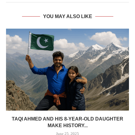
YOU MAY ALSO LIKE
TAQI AHMED AND HIS 8-YEAR-OLD DAUGHTER
MAKE HISTORY...
June 25, 2025