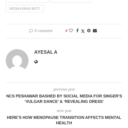
FATIMA KHAN BUTT
0 comment
0
AYESAL A
previous post
NCS PESHAWAR BASHED BY SOCIAL MEDIA FOR SINGER’S
‘VULGAR DANCE’ & ‘REVEALING DRESS’
next post
HERE’S HOW MENOPAUSE TRANSITION AFFECTS MENTAL
HEALTH