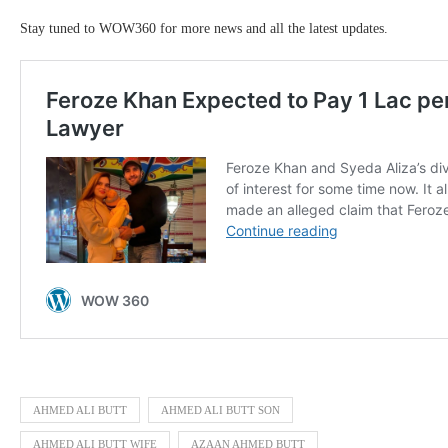
Stay tuned to WOW360 for more news and all the latest updates.
AHMED ALI BUTT
AHMED ALI BUTT SON
AHMED ALI BUTT WIFE
AZAAN AHMED BUTT