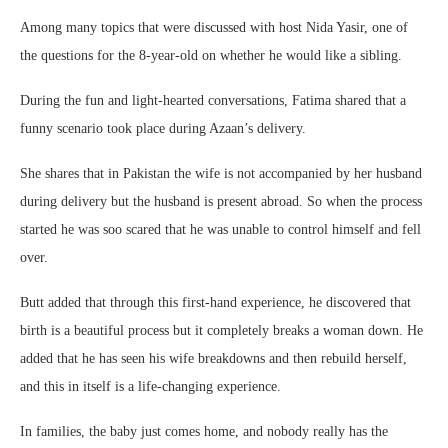
Among many topics that were discussed with host Nida Yasir, one of
the questions for the 8-year-old on whether he would like a sibling.
During the fun and light-hearted conversations, Fatima shared that a
funny scenario took place during Azaan’s delivery.
She shares that in Pakistan the wife is not accompanied by her husband
during delivery but the husband is present abroad. So when the process
started he was soo scared that he was unable to control himself and fell
over.
Butt added that through this first-hand experience, he discovered that
birth is a beautiful process but it completely breaks a woman down. He
added that he has seen his wife breakdowns and then rebuild herself,
and this in itself is a life-changing experience.
In families, the baby just comes home, and nobody really has the