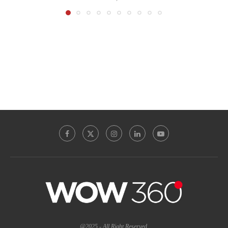
@2025 - All Right Reserved.