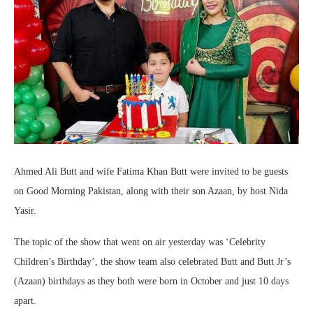
Ahmed Ali Butt and wife Fatima Khan Butt were invited to be guests
on Good Morning Pakistan, along with their son Azaan, by host Nida
Yasir.
The topic of the show that went on air yesterday was ‘Celebrity
Children’s Birthday’, the show team also celebrated Butt and Butt Jr’s
(Azaan) birthdays as they both were born in October and just 10 days
apart.