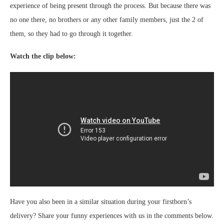
experience of being present through the process. But because there was
no one there, no brothers or any other family members, just the 2 of
them, so they had to go through it together.
Watch the clip below:
Have you also been in a similar situation during your firstborn’s
delivery? Share your funny experiences with us in the comments below.