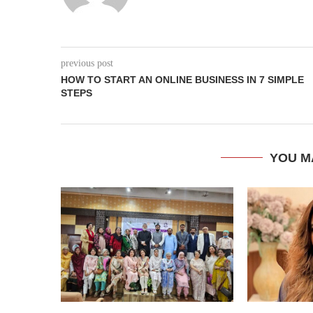
previous post
HOW TO START AN ONLINE BUSINESS IN 7 SIMPLE
STEPS
YOU M