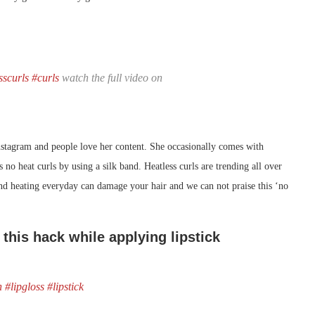
sscurls
#curls
watch the full video on
nstagram and people love her content. She occasionally comes with
 no heat curls by using a silk band. Heatless curls are trending all over
nd heating everyday can damage your hair and we can not praise this ‘no
 this hack while applying lipstick
n
#lipgloss
#lipstick