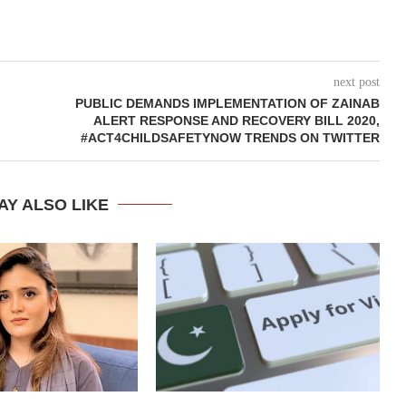
next post
PUBLIC DEMANDS IMPLEMENTATION OF ZAINAB
ALERT RESPONSE AND RECOVERY BILL 2020,
#ACT4CHILDSAFETYNOW TRENDS ON TWITTER
AY ALSO LIKE