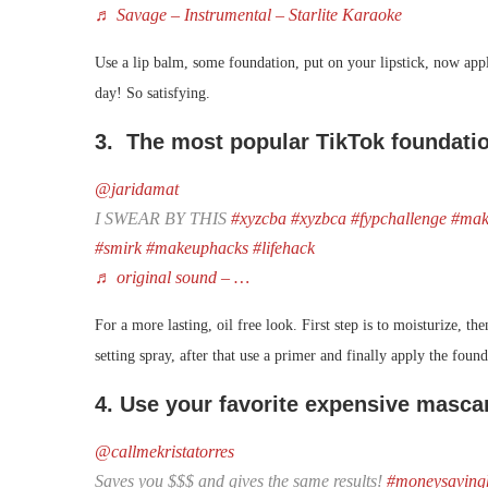
♬ Savage – Instrumental – Starlite Karaoke
Use a lip balm, some foundation, put on your lipstick, now apply
day! So satisfying.
3. The most popular TikTok foundati
@jaridamat
I SWEAR BY THIS
#xyzcba
#xyzbca
#fypchallenge
#mak
#smirk
#makeuphacks
#lifehack
♬ original sound – …
For a more lasting, oil free look. First step is to moisturize, 
setting spray, after that use a primer and finally apply the foun
4. Use your favorite expensive masca
@callmekristatorres
Saves you $$$ and gives the same results!
#moneysaving