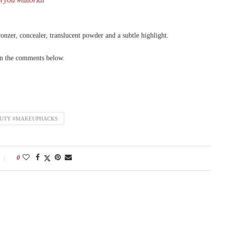
ronzer, concealer, translucent powder and a subtle highlight.
 in the comments below.
AUTY #MAKEUPHACKS
0