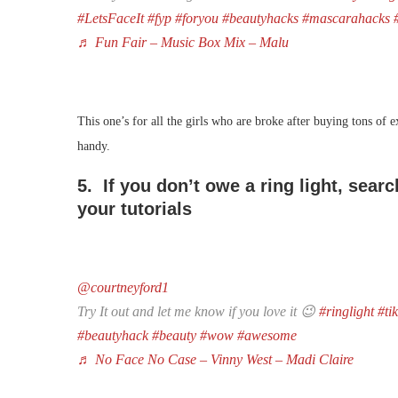
#LetsFaceIt
#fyp
#foryou
#beautyhacks
#mascarahacks
♬ Fun Fair – Music Box Mix – Malu
This one’s for all the girls who are broke after buying tons of 
handy.
5. If you don’t owe a ring light, sear
your tutorials
@courtneyford1
Try It out and let me know if you love it 😉
#ringlight
#ti
#beautyhack
#beauty
#wow
#awesome
♬ No Face No Case – Vinny West – Madi Claire