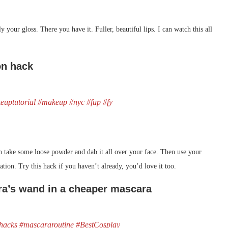
 your gloss. There you have it. Fuller, beautiful lips. I can watch this all
on hack
euptutorial
#makeup
#nyc
#fup
#fy
then take some loose powder and dab it all over your face. Then use your
dation. Try this hack if you haven’t already, you’d love it too.
ra’s wand in a cheaper mascara
hacks
#mascararoutine
#BestCosplay