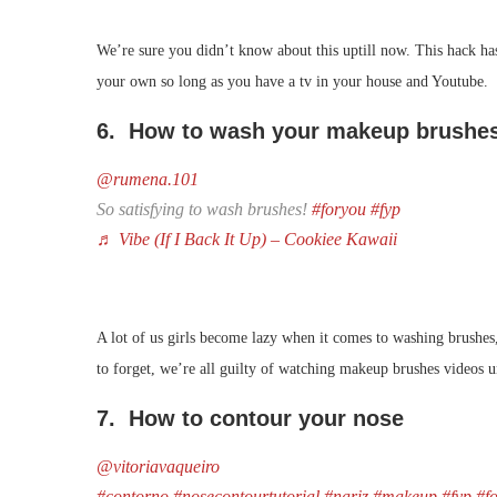
We’re sure you didn’t know about this uptill now. This hack has
your own so long as you have a tv in your house and Youtube.
6. How to wash your makeup brushe
@rumena.101
So satisfying to wash brushes!
#foryou
#fyp
♬ Vibe (If I Back It Up) – Cookiee Kawaii
A lot of us girls become lazy when it comes to washing brushes, 
to forget, we’re all guilty of watching makeup brushes videos 
7. How to contour your nose
@vitoriavaqueiro
#contorno
#nosecontourtutorial
#nariz
#makeup
#fyp
#f