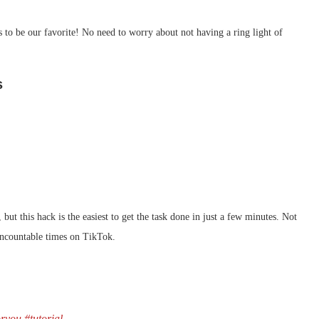
 to be our favorite! No need to worry about not having a ring light of
s
but this hack is the easiest to get the task done in just a few minutes. Not
uncountable times on TikTok.
oryou
#tutorial