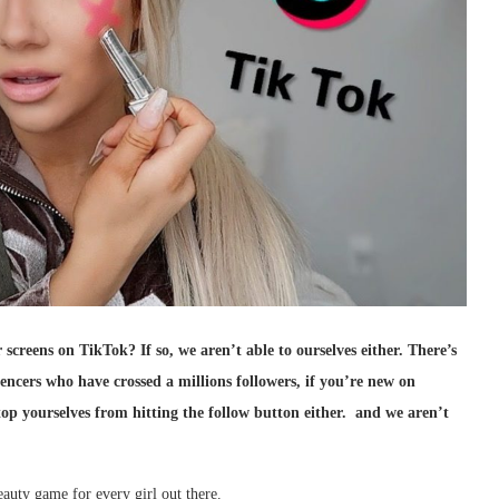
 screens on TikTok? If so, we aren’t able to ourselves either. There’s
encers who have crossed a millions followers, if you’re new on
op yourselves from hitting the follow button either. and we aren’t
eauty game for every girl out there.