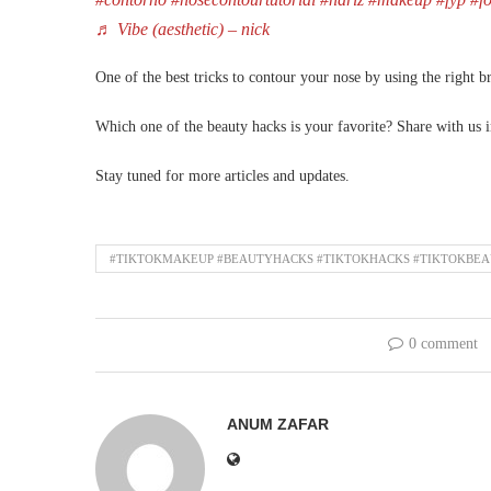
♬ Vibe (aesthetic) – nick
One of the best tricks to contour your nose by using the right b
Which one of the beauty hacks is your favorite? Share with us
Stay tuned for more articles and updates.
#TIKTOKMAKEUP #BEAUTYHACKS #TIKTOKHACKS #TIKTOKBE
0 comment
ANUM ZAFAR