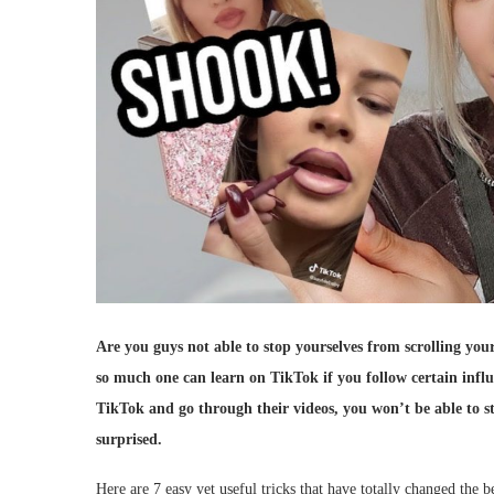
Are you guys not able to stop yourselves from scrolling your
so much one can learn on TikTok if you follow certain influ
TikTok and go through their videos, you won’t be able to st
surprised.
Here are 7 easy yet useful tricks that have totally changed the b