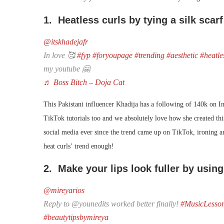
1. Heatless curls by tying a silk scarf
@itskhadejafr
In love 🥰
#fyp
#foryoupage
#trending
#aesthetic
#heatle
my youtube 🤗
♬ Boss Bitch – Doja Cat
This Pakistani influencer Khadija has a following of 140k on I
TikTok tutorials too and we absolutely love how she created this
social media ever since the trend came up on TikTok, ironing a
heat curls’ trend enough!
2. Make your lips look fuller by using
@mireyarios
Reply to @younedits worked better finally!
#MusicLesso
#beautytipsbymireya