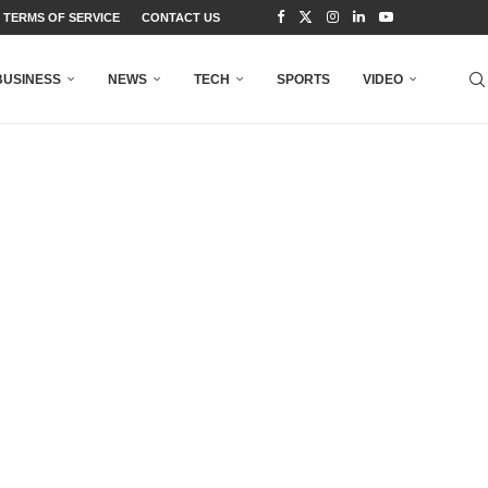
TERMS OF SERVICE
CONTACT US
BUSINESS
NEWS
TECH
SPORTS
VIDEO