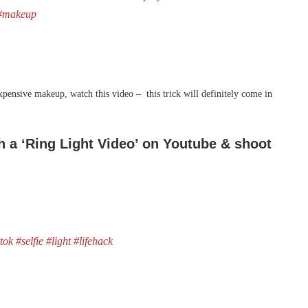
#makeup
expensive makeup, watch this video – this trick will definitely come in
ch a ‘Ring Light Video’ on Youtube & shoot
ktok
#selfie
#light
#lifehack