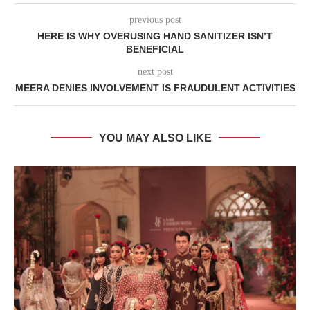
previous post
HERE IS WHY OVERUSING HAND SANITIZER ISN’T
BENEFICIAL
next post
MEERA DENIES INVOLVEMENT IS FRAUDULENT ACTIVITIES
YOU MAY ALSO LIKE