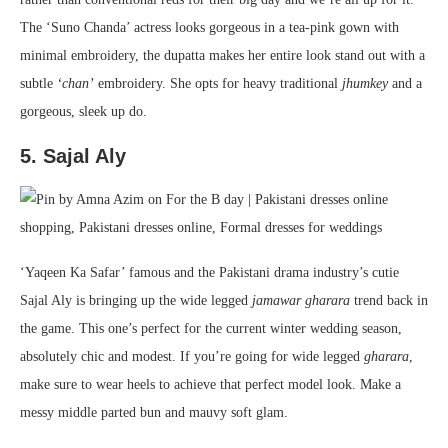
The ‘Suno Chanda’ actress looks gorgeous in a tea-pink gown with
minimal embroidery, the dupatta makes her entire look stand out with a
subtle
‘chan’
embroidery. She opts for heavy traditional
jhumkey
and a
gorgeous, sleek up do.
5. Sajal Aly
‘Yaqeen Ka Safar’ famous and the Pakistani drama industry’s cutie
Sajal Aly is bringing up the wide legged
jamawar
gharara
trend back in
the game. This one’s perfect for the current winter wedding season,
absolutely chic and modest. If you’re going for wide legged
gharara
,
make sure to wear heels to achieve that perfect model look. Make a
messy middle parted bun and mauvy soft glam.