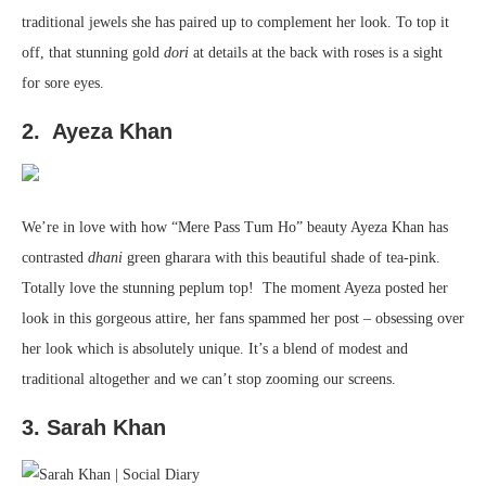
traditional jewels she has paired up to complement her look. To top it
off, that stunning gold
dori
at details at the back with roses is a sight
for sore eyes.
2. Ayeza Khan
We’re in love with how “Mere Pass Tum Ho” beauty Ayeza Khan has
contrasted
dhani
green gharara with this beautiful shade of tea-pink.
Totally love the stunning peplum top! The moment Ayeza posted her
look in this gorgeous attire, her fans spammed her post – obsessing over
her look which is absolutely unique. It’s a blend of modest and
traditional altogether and we can’t stop zooming our screens.
3. Sarah Khan