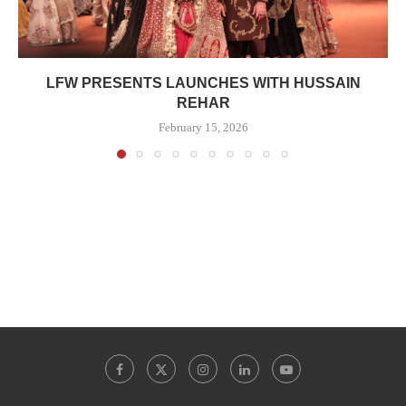
LFW PRESENTS LAUNCHES WITH HUSSAIN
REHAR
February 15, 2026