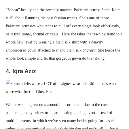
“Sabaat” beauty and the recently married Pakistani actress Sarah Khan
is all about flaunting the best fashion trends. She’s one of those
Pakistani actresses who tends to pull off every single look effortlessly,
be it traditional, formal or casual. Here she takes the tea-pink trend to a
whole new level by wearing a plain silk shirt with a heavily
embroidered gown attached to it and plain silk
gharara
. She keeps the
whole look simple and let that gorgeous gown do the talking.
4. Iqra Aziz
Winter wedding season’s around the corner and due to the current
pandemic, many brides-to-be are hosting one big event instead of
multiple events, in which we’ve seen many brides going for pastels
rather than conventional reds for their big day and we’re all up for it.