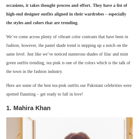
occasions, it takes thought process and effort. They have a list of
high-end designer outfits aligned in their wardrobes – especially
the styles and colors that are trending.
We’ve come across plenty of vibrant color contrasts that have been in
fashion, however, the pastel shade trend is stepping up a notch on the
same level. Just like we’ve noticed numerous shades of lilac and mint
green outfits trending, tea pink is one of the colors which is the talk of
the town in the fashion industry.
Here are some of the best tea-pink outfits our Pakistani celebrities were
spotted flaunting – get ready to fall in love!
1. Mahira Khan