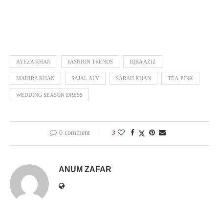
AYEZA KHAN
FASHION TRENDS
IQRA AZIZ
MAHIRA KHAN
SAJAL ALY
SARAH KHAN
TEA-PINK
WEDDING SEASON DRESS
0 comment
3
ANUM ZAFAR