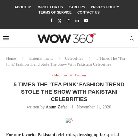
ABOUT US
WRITE FOR US
CAREERS
PRIVACY POLICY
TERMS OF SERVICE
CONTACT US
Home
Entertainment
Celebrities
5 Times The ‘Tea
Pink’ Fashion Trend Stole The Show With Pakistani Celebrities
Celebrities
Fashion
5 TIMES THE ‘TEA PINK’ FASHION TREND
STOLE THE SHOW WITH PAKISTANI
CELEBRITIES
written by
Anum Zafar
November 11, 2020
For our favorite Pakistani celebrities, dressing up for special