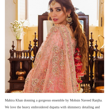
Mahira Khan donning a gorgeous ensemble by Mohsin Naveed Ranjha.
We love the heavy embroidered dupatta with shimmery detailing and