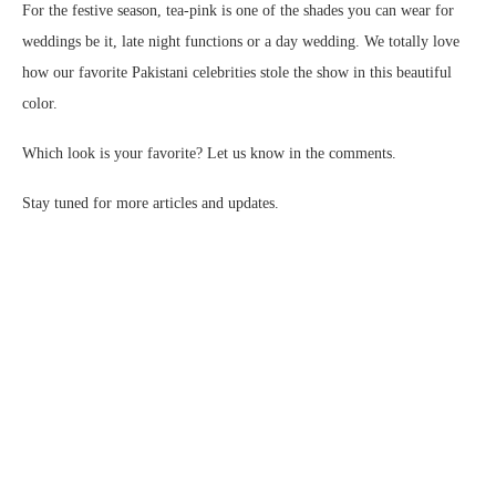
For the festive season, tea-pink is one of the shades you can wear for
weddings be it, late night functions or a day wedding. We totally love
how our favorite Pakistani celebrities stole the show in this beautiful
color.
Which look is your favorite? Let us know in the comments.
Stay tuned for more articles and updates.